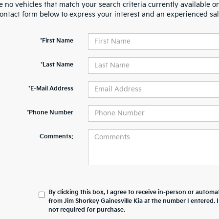
 no vehicles that match your search criteria currently available on
contact form below to express your interest and an experienced sal
*First Name
*Last Name
*E-Mail Address
*Phone Number
Comments:
By clicking this box, I agree to receive in-person or automa
from Jim Shorkey Gainesville Kia at the number I entered. 
not required for purchase.