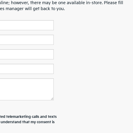
line; however, there may be one available in-store. Please fill
es manager will get back to you.
ted telemarketing calls and texts
I understand that my consent is