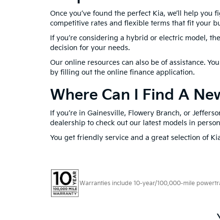
Once you’ve found the perfect Kia, we’ll help you fi
competitive rates and flexible terms that fit your b
If you’re considering a hybrid or electric model, t
decision for your needs.
Our online resources can also be of assistance. Yo
by filling out the online finance application.
Where Can I Find A New
If you’re in Gainesville, Flowery Branch, or Jeffer
dealership to check out our latest models in perso
You get friendly service and a great selection of Ki
Warranties include 10-year/100,000-mile powertrain