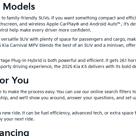
a Models
to family-friendly SUVs. If you want something compact and efficie
hscreen, and wireless Apple CarPlay® and Android Auto™, it’s des
trol help make every driver more confident.
ersatile SUV with plenty of space for passengers and cargo, making
ia Carnival MPV blends the best of an SUV and a minivan, offerin
tage Plug-In Hybrid is both powerful and efficient. It gets 261 hor
 sporty driving experience, the 2025 Kia K5 delivers with its bold
For You
e to make the process easy. You can use our online search filters 
hip, and we’ll show you around, answer your questions, and set up 
 new ride. It can be fuel efficiency, advanced tech, or extra space 
y your next ride.
nancing