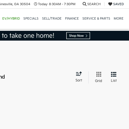
inesville, GA 30504
Today:
8:30AM - 7:30PM
SEARCH
SAVED
EV/HYBRID
SPECIALS
SELL/TRADE
FINANCE
SERVICE & PARTS
MORE
nd
Sort
List
Grid