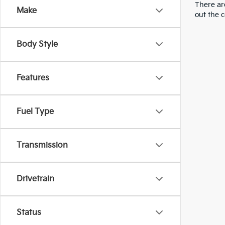
There are
Make
out the 
Body Style
Features
Fuel Type
Transmission
Drivetrain
Status