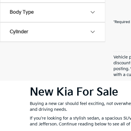
Body Type
*Required 
Cylinder
Vehicle 
discount
posting. 
with a cu
New Kia For Sale
Buying a new car should feel exciting, not overwhel
and driving needs.
If you’re looking for a stylish sedan, a spacious SU
and Jefferson. Continue reading below to see all of 