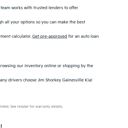
r team works with trusted lenders to offer
ugh all your options so you can make the best
yment calculator.
Get pre-approved
for an auto loan
 browsing our inventory online or stopping by the
ny drivers choose Jim Shorkey Gainesville Kia!
ted. See retailer for warranty details.
!