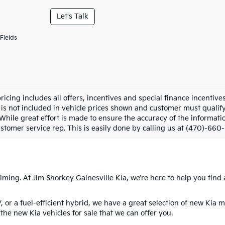
Let's Talk
Fields
pricing includes all offers, incentives and special finance incenti
 is not included in vehicle prices shown and customer must qualify.
While great effort is made to ensure the accuracy of the informatio
stomer service rep. This is easily done by calling us at (470)-660-
ming. At Jim Shorkey Gainesville Kia, we’re here to help you find a
V, or a fuel-efficient hybrid, we have a great selection of new Kia 
the new Kia vehicles for sale that we can offer you.