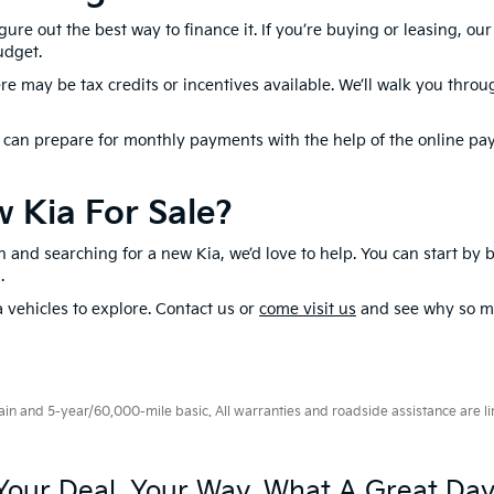
gure out the best way to finance it. If you’re buying or leasing, ou
udget.
here may be tax credits or incentives available. We’ll walk you thro
u can prepare for monthly payments with the help of the online pa
 Kia For Sale?
son and searching for a new Kia, we’d love to help. You can start by
n.
a vehicles to explore. Contact us or
come visit us
and see why so ma
 and 5-year/60,000-mile basic. All warranties and roadside assistance are limi
Your Deal, Your Way, What A Great Day