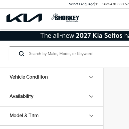
Sales
470-660-57
Select Language
▼
Vehicle Condition
Availability
Model & Trim