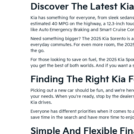
Discover The Latest Ki
Kia has something for everyone, from sleek sedans 
estimated 40 MPG on the highway, a 12.3-inch touc
like Auto Emergency Braking and Smart Cruise Con
Need something bigger? The 2025 Kia Sorento is a v
everyday commutes. For even more room, the 2025 K
the go.
For those looking to save on fuel, the 2025 Kia Spor
you get the best of both worlds. And if you want a
Finding The Right Kia 
Picking out a new car should be fun, and we’re her
your needs. When you’re ready, stop by the dealers
Kia drives.
Everyone has different priorities when it comes to a
save time in the search and have more time to enjo
Simple And Flexible Fi