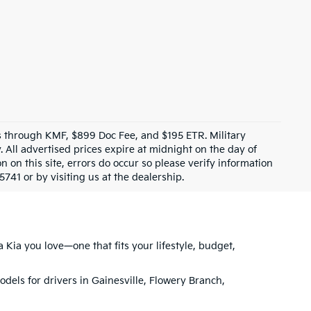
ves through KMF, $899 Doc Fee, and $195 ETR. Military
 All advertised prices expire at midnight on the day of
n on this site, errors do occur so please verify information
5741 or by visiting us at the dealership.
 Kia you love—one that fits your lifestyle, budget,
models for drivers in Gainesville, Flowery Branch,