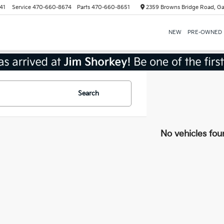
41
Service
470-660-8674
Parts
470-660-8651
2359 Browns Bridge Road, Ga
NEW
PRE-OWNED
Search
No vehicles fou