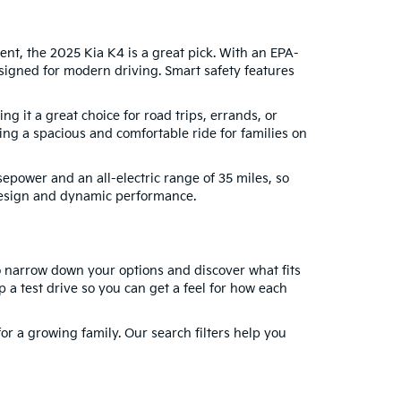
nt, the 2025 Kia K4 is a great pick. With an EPA-
igned for modern driving. Smart safety features
 it a great choice for road trips, errands, or
g a spacious and comfortable ride for families on
sepower and an all-electric range of 35 miles, so
 design and dynamic performance.
to narrow down your options and discover what fits
a test drive so you can get a feel for how each
for a growing family. Our search filters help you