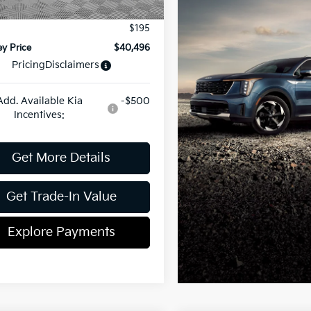
ent Fee
$899
$195
y Price
$40,496
Pricing
Disclaimers
Add. Available Kia
-$500
Incentives:
Get More Details
Get Trade-In Value
Explore Payments