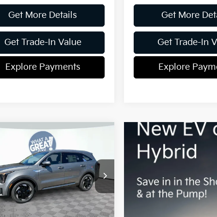
Get More Details
Get More Det
Get Trade-In Value
Get Trade-In 
Explore Payments
Explore Paym
mpare Vehicle
Kia Sorento
id
EX
Shorkey Gainesville Kia
:
$42,730
NDRH4JG8T5468956
Stock:
16K04145
:
7AH4245
 Discount:
-$328
centives:
-$3,000
Ext.
Int.
ock