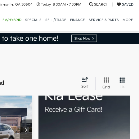
inesville, GA 30504
Today:
8:30AM - 7:30PM
SEARCH
SAVED
EV/HYBRID
SPECIALS
SELL/TRADE
FINANCE
SERVICE & PARTS
MORE
nd
Sort
List
Grid
$42,940
ock:
16K03996