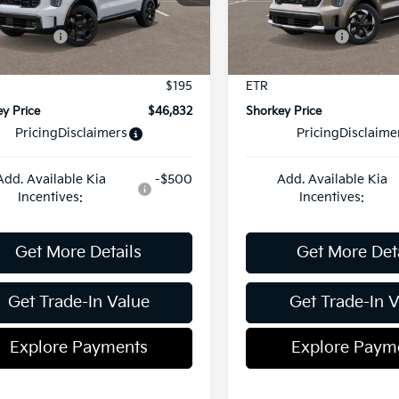
:
7AH4465
Model:
U4442
 Discount:
-$822
Dealer Discount:
centives:
-$3,000
Kia Incentives:
Ext.
Int.
ock
In Stock
ent Fee
$899
Document Fee
$195
ETR
y Price
$46,832
Shorkey Price
Pricing
Disclaimers
Pricing
Disclaime
Add. Available Kia
-$500
Add. Available Kia
Incentives:
Incentives:
Get More Details
Get More Det
Get Trade-In Value
Get Trade-In 
Explore Payments
Explore Paym