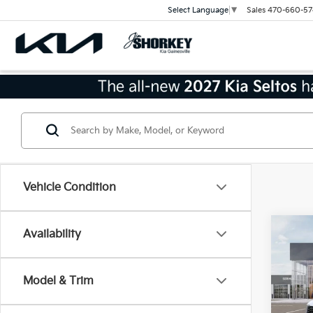
Sales
470-660-57
Select Language
▼
Vehicle Condition
Co
Availability
2026
Hybr
Prest
Model & Trim
Jim 
MSRP
VIN:
K