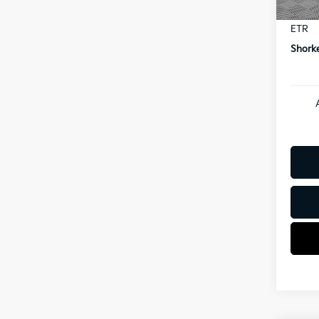
Docum
ETR
Shorke