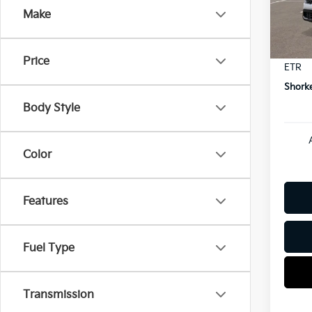
Model
Dealer
Make
Kia In
In St
Docum
Price
ETR
Shorke
Body Style
Color
Features
Fuel Type
Transmission