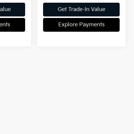
Value
Get Trade-In Value
ents
Explore Payments