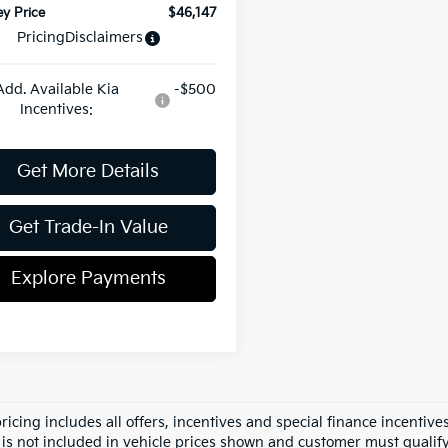
y Price
$46,147
Pricing
Disclaimers
Add. Available Kia
-$500
Incentives:
Get More Details
Get Trade-In Value
Explore Payments
pricing includes all offers, incentives and special finance incenti
 is not included in vehicle prices shown and customer must qualify.