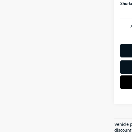
Shorke
Vehicle 
discount