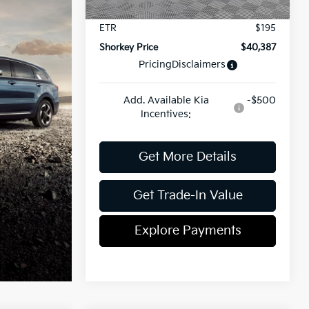
Document Fee
$899
ETR
$195
Shorkey Price
$40,387
Pricing
Disclaimers
Add. Available Kia
-$500
Incentives:
Get More Details
Get Trade-In Value
Explore Payments