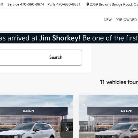
41
Service
470-660-8674
Parts
470-660-8651
2359 Browns Bridge Road, Ga
NEW
PRE-OWNED
Search
11 vehicles fou
mpare Vehicle
Compare Vehicle
Kia Sorento
2026
Kia Sorento
id
X-Line SX
Hybrid
EX
ige
Shorkey Gainesville Kia
Jim Shorkey Gainesville Kia
:
$49,560
MSRP:
NDRKDJG2T5433542
Stock:
16K03957
VIN:
KNDRHDJG1T5442148
St