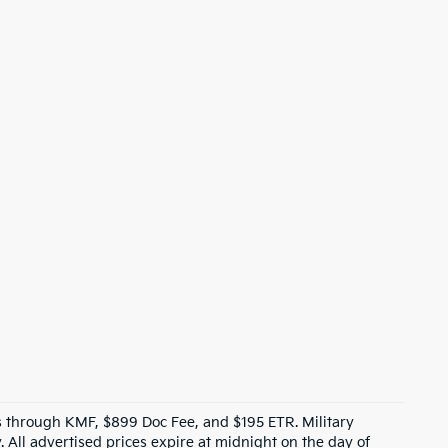
ves through KMF, $899 Doc Fee, and $195 ETR. Military
 All advertised prices expire at midnight on the day of