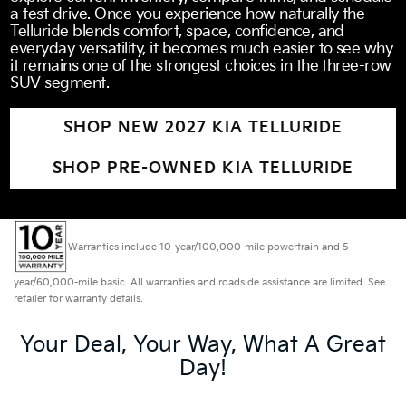
a test drive. Once you experience how naturally the
Telluride blends comfort, space, confidence, and
everyday versatility, it becomes much easier to see why
it remains one of the strongest choices in the three-row
SUV segment.
SHOP NEW 2027 KIA TELLURIDE
SHOP PRE-OWNED KIA TELLURIDE
Warranties include 10-year/100,000-mile powertrain and 5-
year/60,000-mile basic. All warranties and roadside assistance are limited. See
retailer for warranty details.
Your Deal, Your Way, What A Great
Day!