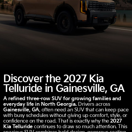
Discover the 2027 Kia
Telluride in Gainesville, GA
A refined three-row SUV for growing families and
everyday life in North Georgia.
Drivers across
Gainesville, GA
, often need an SUV that can keep pace
with busy schedules without giving up comfort, style, or
confidence on the road. That is exactly why the
2027
Kia Telluride
continues to draw so much attention. This