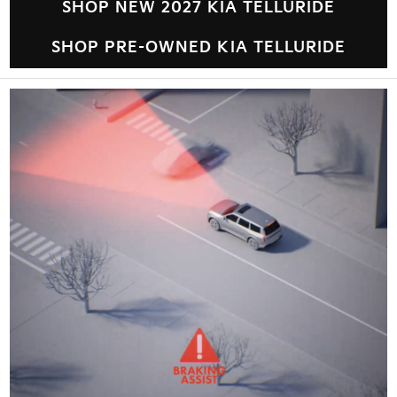
SHOP NEW 2027 KIA TELLURIDE
SHOP PRE-OWNED KIA TELLURIDE