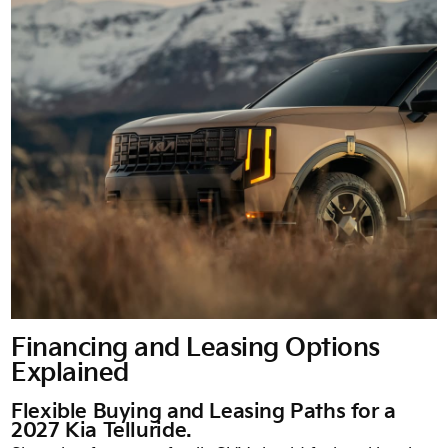
Financing and Leasing Options
Explained
Flexible Buying and Leasing Paths for a
2027 Kia Telluride.