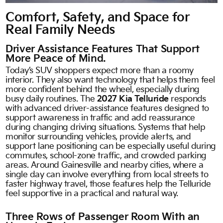
Comfort, Safety, and Space for
Real Family Needs
Driver Assistance Features That Support
More Peace of Mind.
Today’s SUV shoppers expect more than a roomy
interior. They also want technology that helps them feel
more confident behind the wheel, especially during
busy daily routines. The
2027 Kia Telluride
responds
with advanced driver-assistance features designed to
support awareness in traffic and add reassurance
during changing driving situations. Systems that help
monitor surrounding vehicles, provide alerts, and
support lane positioning can be especially useful during
commutes, school-zone traffic, and crowded parking
areas. Around Gainesville and nearby cities, where a
single day can involve everything from local streets to
faster highway travel, those features help the Telluride
feel supportive in a practical and natural way.
Three Rows of Passenger Room With an