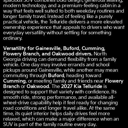
spacious SUV combines bold design, generous seating,
modern technology, and a premium-feeling cabin in a
way that feels well suited to both weekday routines and
longer family travel. Instead of feeling like a purely
practical vehicle, the Telluride delivers a more elevated
ownership experience that appeals to drivers who want
everyday versatility without settling for something
ordinary.
Versatility for Gainesville, Buford, Cumming,
Flowery Branch, and Oakwood drivers.
North
Georgia driving can demand flexibility from a family
vehicle. One day may involve errands and school
pickups around Gainesville, while another may mean
commuting through
Buford
, heading toward
Cumming
, or meeting family and friends near
Flowery
Branch
or
Oakwood
. The
2027 Kia Telluride
is
designed to support that variety with confidence. Its
smooth ride, strong performance, and available all-
wheel-drive capability help it feel ready for changing
road conditions and longer travel alike. At the same
time, its quiet interior helps daily drives feel more
relaxed, which can make a major difference when an
SUV is part of the family routine every day.