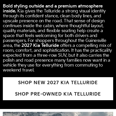
Bold styling outside and a premium atmosphere
inside.
Kia gives the Telluride a strong visual identity
through its confident stance, clean body lines, and
upscale presence on the road. That sense of design
continues inside the cabin, where thoughtful layout,
quality materials, and flexible seating help create a
space that feels welcoming for both drivers and
passengers. For shoppers throughout the Gainesville
area, the
2027 Kia Telluride
offers a compelling mix of
room, comfort, and sophistication. It has the practicality
expected from a three-row SUV, but it also carries the
polish and road presence many families now want in a
vehicle they use for everything from commuting to
weekend travel.
SHOP NEW 2027 KIA TELLURIDE
SHOP PRE-OWNED KIA TELLURIDE