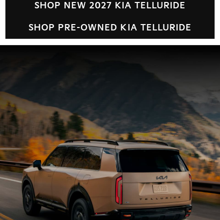
SHOP NEW 2027 KIA TELLURIDE
SHOP PRE-OWNED KIA TELLURIDE