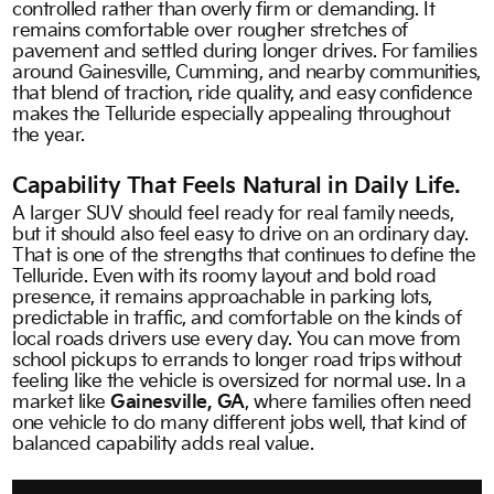
controlled rather than overly firm or demanding. It
remains comfortable over rougher stretches of
pavement and settled during longer drives. For families
around Gainesville, Cumming, and nearby communities,
that blend of traction, ride quality, and easy confidence
makes the Telluride especially appealing throughout
the year.
Capability That Feels Natural in Daily Life.
A larger SUV should feel ready for real family needs,
but it should also feel easy to drive on an ordinary day.
That is one of the strengths that continues to define the
Telluride. Even with its roomy layout and bold road
presence, it remains approachable in parking lots,
predictable in traffic, and comfortable on the kinds of
local roads drivers use every day. You can move from
school pickups to errands to longer road trips without
feeling like the vehicle is oversized for normal use. In a
market like
Gainesville, GA
, where families often need
one vehicle to do many different jobs well, that kind of
balanced capability adds real value.