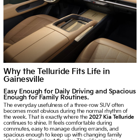
Why the Telluride Fits Life in
Gainesville
Easy Enough for Daily Driving and Spacious
Enough for Family Routines.
The everyday usefulness of a three-row SUV often
becomes most obvious during the normal rhythm of
the week. That is exactly where the
2027 Kia Telluride
continues to shine. It feels comfortable during
commutes, easy to manage during errands, and
spacious enough to keep up with changing family