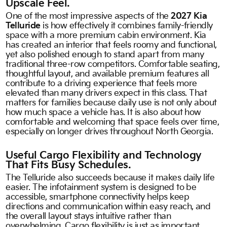
Upscale Feel.
One of the most impressive aspects of the
2027 Kia
Telluride
is how effectively it combines family-friendly
space with a more premium cabin environment. Kia
has created an interior that feels roomy and functional,
yet also polished enough to stand apart from many
traditional three-row competitors. Comfortable seating,
thoughtful layout, and available premium features all
contribute to a driving experience that feels more
elevated than many drivers expect in this class. That
matters for families because daily use is not only about
how much space a vehicle has. It is also about how
comfortable and welcoming that space feels over time,
especially on longer drives throughout North Georgia.
Useful Cargo Flexibility and Technology
That Fits Busy Schedules.
The Telluride also succeeds because it makes daily life
easier. The infotainment system is designed to be
accessible, smartphone connectivity helps keep
directions and communication within easy reach, and
the overall layout stays intuitive rather than
overwhelming. Cargo flexibility is just as important.