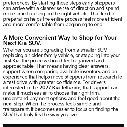
preferences. By starting those steps early, shoppers
can arrive with a clearer sense of direction and spend
more time focusing on the right vehicle. That kind of
preparation helps the entire process feel more efficient
and more comfortable from beginning to end.
A More Convenient Way to Shop for Your
Next Kia SUV.
Whether you are upgrading from a smaller SUV,
replacing an older family vehicle, or stepping into your
first Kia, the process should feel organized and
approachable. That means having clear answers,
support when comparing available inventory, and an
experience that helps move shoppers from research to
a test drive with greater confidence. For drivers
interested in the
2027 Kia Telluride
, that support can
make it much easier to choose the right trim,
understand payment options, and feel good about the
next step. When the process feels simple and
transparent, it becomes easier to focus on finding the
SUV that truly fits the way you live.