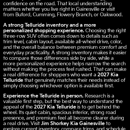
confidence on the road. That local understanding
matters whether you live right in Gainesville or visit
from Buford, Cumming, Flowery Branch, or Oakwood.
A strong Telluride inventory and a more
personalized shopping experience.
Choosing the right
three-row SUV often comes down to details such as
trim level, cabin layout, available all-wheel drive, color,
and the overall balance between premium comfort and
everyday practicality. A strong inventory makes it easier
to compare those differences side by side, while a
more personalized experience helps narrow the search
without making the process feel rushed. That can make
a real difference for shoppers who want a
2027 Kia
Telluride
that genuinely matches their needs instead of
simply choosing whichever option is available first.
Experience the Telluride in person.
Research is a
valuable first step, but the best way to understand the
appeal of the
2027 Kia Telluride
is to get behind the
wheel. Its quiet cabin, spacious interior, strong road
presence, and premium feel all become clearer during
a real drive. Visit
Jim Shorkey Kia Gainesville
to
explore current inventory, compare trims, and schedule