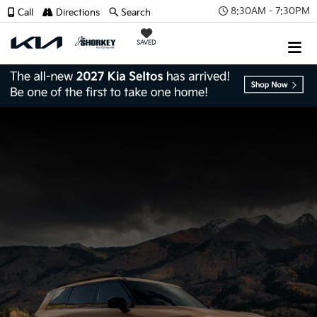
8:30AM - 7:30PM
Call
Directions
Search
SAVED