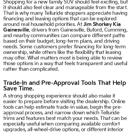
Shopping for a new family SUV should feel exciting, but
it should also feel clear and manageable from the start.
That is why many Telluride shoppers appreciate having
financing and leasing options that can be explored
around real household priorities. At
Jim Shorkey Kia
Gainesville
, drivers from Gainesville, Buford, Cumming,
and nearby communities can compare different paths
based on their budget, long-term plans, and driving
needs. Some customers prefer financing for long-term
ownership, while others like the flexibility that leasing
may offer. What matters most is being able to review
those options in a way that feels transparent and useful
rather than complicated.
Trade-In and Pre-Approval Tools That Help
Save Time.
A strong shopping experience should also make it
easier to prepare before visiting the dealership. Online
tools can help estimate trade-in value, begin the pre-
approval process, and narrow down which Telluride
trims and features best match your needs. That can be
especially useful when comparing available comfort
upgrades, all-wheel-drive options, or different interior