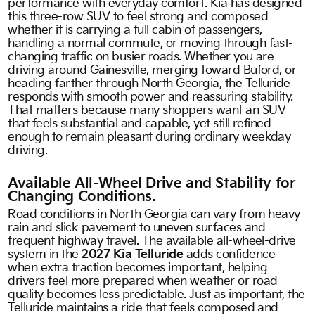
performance with everyday comfort. Kia has designed
this three-row SUV to feel strong and composed
whether it is carrying a full cabin of passengers,
handling a normal commute, or moving through fast-
changing traffic on busier roads. Whether you are
driving around Gainesville, merging toward Buford, or
heading farther through North Georgia, the Telluride
responds with smooth power and reassuring stability.
That matters because many shoppers want an SUV
that feels substantial and capable, yet still refined
enough to remain pleasant during ordinary weekday
driving.
Available All-Wheel Drive and Stability for
Changing Conditions.
Road conditions in North Georgia can vary from heavy
rain and slick pavement to uneven surfaces and
frequent highway travel. The available all-wheel-drive
system in the
2027 Kia Telluride
adds confidence
when extra traction becomes important, helping
drivers feel more prepared when weather or road
quality becomes less predictable. Just as important, the
Telluride maintains a ride that feels composed and