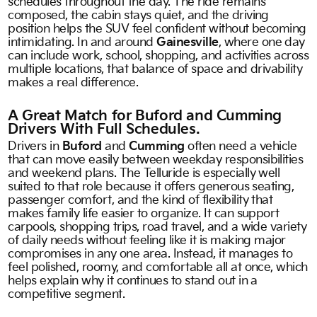
schedules throughout the day. The ride remains
composed, the cabin stays quiet, and the driving
position helps the SUV feel confident without becoming
intimidating. In and around
Gainesville
, where one day
can include work, school, shopping, and activities across
multiple locations, that balance of space and drivability
makes a real difference.
A Great Match for Buford and Cumming
Drivers With Full Schedules.
Drivers in
Buford
and
Cumming
often need a vehicle
that can move easily between weekday responsibilities
and weekend plans. The Telluride is especially well
suited to that role because it offers generous seating,
passenger comfort, and the kind of flexibility that
makes family life easier to organize. It can support
carpools, shopping trips, road travel, and a wide variety
of daily needs without feeling like it is making major
compromises in any one area. Instead, it manages to
feel polished, roomy, and comfortable all at once, which
helps explain why it continues to stand out in a
competitive segment.