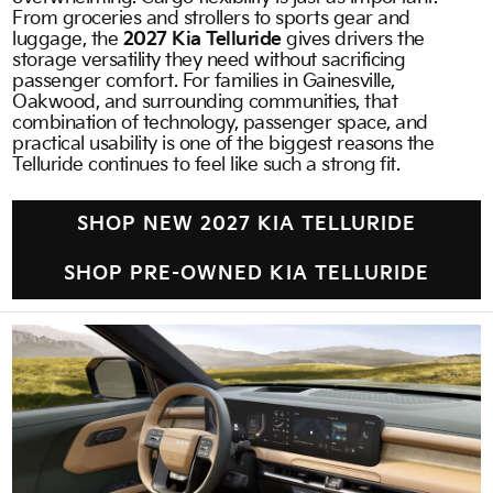
From groceries and strollers to sports gear and
luggage, the
2027 Kia Telluride
gives drivers the
storage versatility they need without sacrificing
passenger comfort. For families in Gainesville,
Oakwood, and surrounding communities, that
combination of technology, passenger space, and
practical usability is one of the biggest reasons the
Telluride continues to feel like such a strong fit.
SHOP NEW 2027 KIA TELLURIDE
SHOP PRE-OWNED KIA TELLURIDE