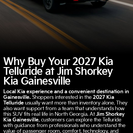
Why Buy Your 2027 Kia
Telluride at Jim Shorkey
Kia Gainesville
Local Kia experience and a convenient destination in
Gainesville.
Shoppers interested in the
2027 Kia
Telluride
usually want more than inventory alone. They
also want support from a team that understands how
this SUV fits real life in North Georgia. At
Jim Shorkey
Kia Gainesville
, customers can explore the Telluride
with guidance from professionals who understand the
value of passenger room, comfort, technology, and