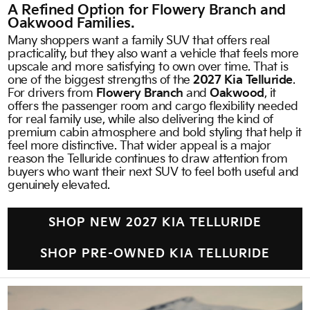
A Refined Option for Flowery Branch and
Oakwood Families.
Many shoppers want a family SUV that offers real
practicality, but they also want a vehicle that feels more
upscale and more satisfying to own over time. That is
one of the biggest strengths of the
2027 Kia Telluride
.
For drivers from
Flowery Branch
and
Oakwood
, it
offers the passenger room and cargo flexibility needed
for real family use, while also delivering the kind of
premium cabin atmosphere and bold styling that help it
feel more distinctive. That wider appeal is a major
reason the Telluride continues to draw attention from
buyers who want their next SUV to feel both useful and
genuinely elevated.
SHOP NEW 2027 KIA TELLURIDE
SHOP PRE-OWNED KIA TELLURIDE