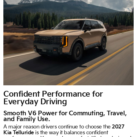
Confident Performance for
Everyday Driving
Smooth V6 Power for Commuting, Travel,
and Family Use.
A major reason drivers continue to choose the
2027
Kia Telluride
is the way it balances confident