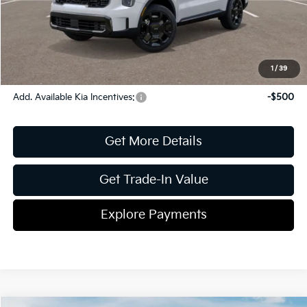
ETR
$195
Shorkey Price
$46,832
Pricing
Disclaimers
1
/
39
Add. Available Kia Incentives:
-$500
Get More Details
Get Trade-In Value
Explore Payments