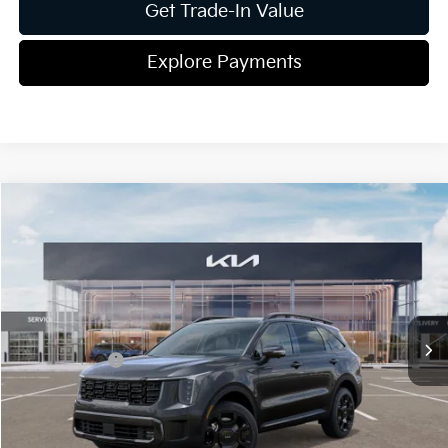
Get Trade-In Value
Explore Payments
Compare Vehicle
2026
Kia Sorento Hybrid
X-Line SX Prestige
Jim Shorkey Gainesville Kia
VIN:
KNDRKDJG2T5433430
Stock:
16K03998
Model:
U4462
MSRP:
$49,065
Ext.
Int.
In Stock
Dealer Discount:
-$793
Kia Incentives:
-$3,000
Document Fee
$899
ETR
$195
Shorkey Price
$46,366