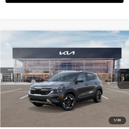
Compare Vehicle
2026
Kia Seltos
S
Jim Shorkey Gainesville Kia
VIN:
KNDEU2AA5T7861778
Stock:
16K03836
Model:
KAC2235
MSRP:
$26,975
Ext.
Int.
In Stock
Dealer Discount:
-$418
Kia Incentives:
-$1,000
Document Fee
$899
ETR
$195
Shorkey Price
$26,651
Pricing
Disclaimers
1
/
39