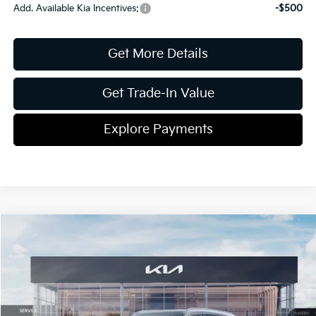
Add. Available Kia Incentives:
-$500
Get More Details
Get Trade-In Value
Explore Payments
Compare Vehicle
2026
Kia Sorento
EX
Jim Shorkey Gainesville Kia
VIN:
5XYRH4JF4TG418702
Stock:
16K03891
Model:
76252
MSRP:
$43,000
Ext.
Int.
In Stock