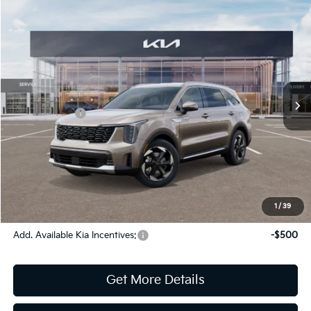
Compare Vehicle
2026
Kia Sorento Hybrid
EX
Jim Shorkey Gainesville Kia
VIN:
KNDRHDJG1T5442148
Stock:
16K03996
Model:
U4442
MSRP:
$42,940
Ext.
Int.
In Stock
Dealer Discount:
-$341
Kia Incentives:
-$3,000
Document Fee
$899
ETR
$195
Shorkey Price
$40,693
Pricing
Disclaimers
1
/
39
Add. Available Kia Incentives:
-$500
Get More Details