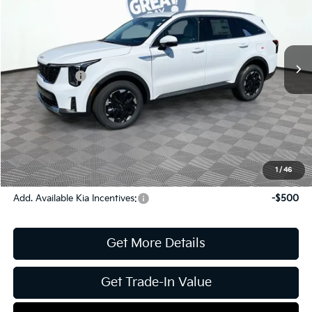
Jim Shorkey Gainesville Kia
VIN:
5XYRLDJC7TG432968
Stock:
16K04013
Model:
73432
MSRP:
$39,640
Ext.
Int.
In Stock
Dealer Discount:
-$1,651
Kia Incentives:
-$3,000
Document Fee
$899
ETR
$195
Shorkey Price
$36,083
Pricing
Disclaimers
1
/
46
Add. Available Kia Incentives:
-$500
Get More Details
Get Trade-In Value