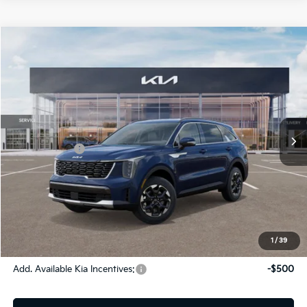
Compare Vehicle
2026
Kia Sorento
S
Jim Shorkey Gainesville Kia
VIN:
5XYRLDJC9TG427416
Stock:
16K03945
Model:
73432
MSRP:
$39,425
Ext.
Int.
In Stock
Dealer Discount:
-$1,612
Kia Incentives:
-$3,000
Document Fee
$899
ETR
$195
Shorkey Price
$35,907
Pricing
Disclaimers
1
/
39
Add. Available Kia Incentives:
-$500