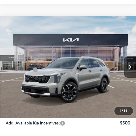
Compare Vehicle
2026
Kia Sorento
EX
Jim Shorkey Gainesville Kia
VIN:
5XYRH4JF8TG420341
Stock:
16K03900
Model:
76252
MSRP:
$42,475
Ext.
Int.
In Stock
Dealer Discount:
-$1,813
Kia Incentives:
-$3,000
Document Fee
$899
ETR
$195
Shorkey Price
$38,756
Pricing
Disclaimers
1
/
39
Add. Available Kia Incentives:
-$500