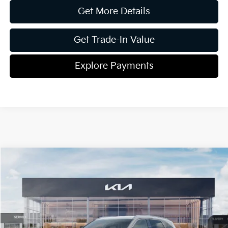
Get More Details
Get Trade-In Value
Explore Payments
Compare Vehicle
2026
Kia Sorento
EX
Jim Shorkey Gainesville Kia
VIN:
5XYRHDJF7TG425823
Stock:
16K03936
Model:
76452
MSRP:
$42,005
Ext.
Int.
In Stock
Dealer Discount:
-$1,746