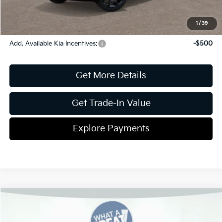
Pricing
Disclaimers
1
/
39
Add. Available Kia Incentives:
-$500
Get More Details
Get Trade-In Value
Explore Payments
Compare Vehicle
2026
Kia Sorento
S