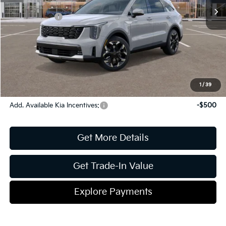
Dealer Discount:
-$1,860
Kia Incentives:
-$3,000
Document Fee
$899
ETR
$195
Shorkey Price
$39,234
Pricing
Disclaimers
1
/
39
Add. Available Kia Incentives:
-$500
Get More Details
Get Trade-In Value
Explore Payments