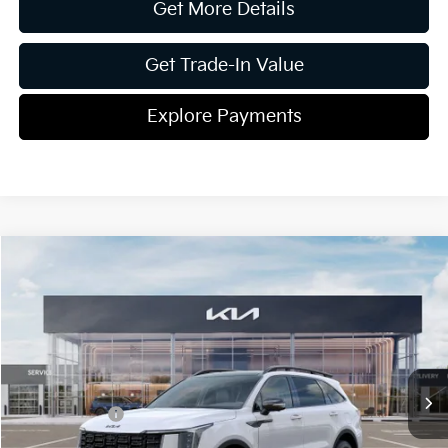
Get More Details
Get Trade-In Value
Explore Payments
Compare Vehicle
2026
Kia Sorento Hybrid
X-Line SX Prestige
Jim Shorkey Gainesville Kia
VIN:
KNDRKDJG2T5433542
Stock:
16K03957
Model:
7AH4465
MSRP:
$49,560
Ext.
Int.
In Stock
Dealer Discount:
-$822
Kia Incentives:
-$3,000
Document Fee
$899