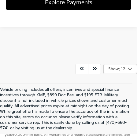
Explore Payments
Show: 12
Vehicle pricing includes all offers, incentives and special finance
incentives through KMF, $899 Doc Fee, and $195 ETR. Military
discount is not included in vehicle prices shown and customer must
qualify. All advertised prices expire at midnight on the day of posting.
While great effort is made to ensure the accuracy of the information
on this site, errors do occur so please verify information with a
customer service rep. This is easily done by calling us at (470)-660-
Warranties include 10-year/100,000-mile powertrain and 5-
5741 or by visiting us at the dealership.
year/60,000-mile basic. All warranties and roadside assistance are limited. See