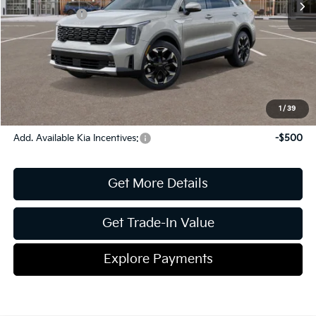
Kia Incentives:
-$3,000
Document Fee
$899
ETR
$195
Shorkey Price
$38,353
Pricing
Disclaimers
1
/
39
Add. Available Kia Incentives:
-$500
Get More Details
Get Trade-In Value
Explore Payments