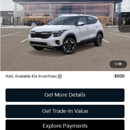
VIN:
KNDEU2AA4T7841957
Stock:
16K03753
Model:
K2232
MSRP:
$27,370
Ext.
Int.
In Stock
Dealer Discount:
-$1,091
Kia Incentives:
-$1,000
Document Fee
$899
ETR
$195
Shorkey Price
$26,373
Pricing
Disclaimers
1
/
39
Add. Available Kia Incentives:
-$500
Get More Details
Get Trade-In Value
Explore Payments