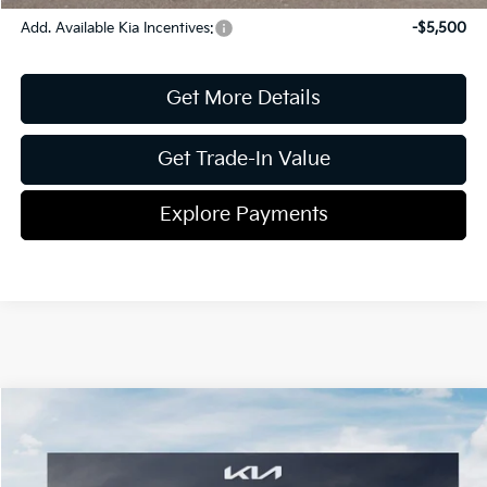
Add. Available Kia Incentives:
-$5,500
Get More Details
Get Trade-In Value
Explore Payments
Compare Vehicle
2026
Kia Seltos
S
Jim Shorkey Gainesville Kia