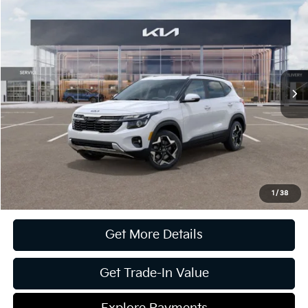
2025
Kia Seltos
EX
Jim Shorkey Gainesville Kia
VIN:
KNDERCAAXS7801632
Stock:
16K03582
Model:
KAC2445
MSRP:
$31,170
Ext.
Int.
In Stock
Dealer Discount:
-$5,265
Document Fee
$899
ETR
$195
Shorkey Price
$26,999
Pricing
Disclaimers
1
/
38
Get More Details
Get Trade-In Value