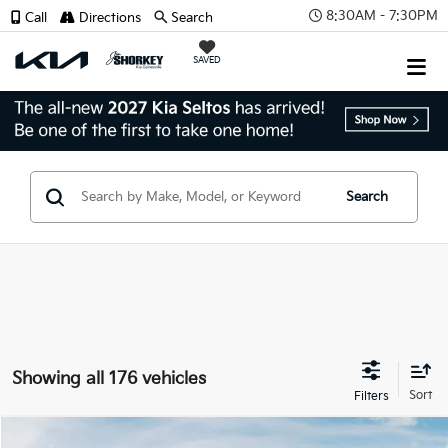
8:30AM - 7:30PM
Call
Directions
Search
SAVED
Search
Showing all 176 vehicles
Compare Vehicle