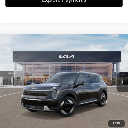
Explore Payments
Compare Vehicle
2026
Kia EV9
Wind
Jim Shorkey Gainesville Kia
VIN:
5XYAFFS53TG011135
Stock:
16K03676
Model:
P5452
MSRP:
$66,315
Ext.
Int.
In Stock
Dealer Discount:
-$2,666
Kia Incentives:
-$10,000
Document Fee
$899
ETR
$195
Shorkey Price
$54,743
Pricing
Disclaimers
1
/
39