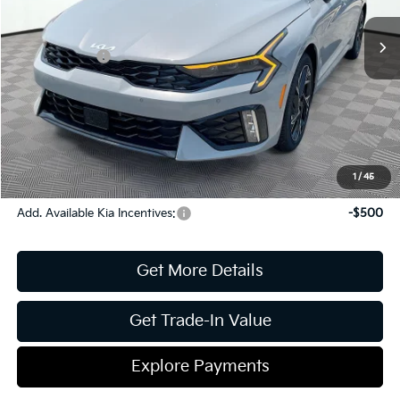
MSRP:
$31,075
Ext.
Int.
In Stock
Dealer Discount:
-$420
Kia Incentives:
-$1,500
Document Fee
$899
ETR
$195
Shorkey Price
$30,249
Pricing
Disclaimers
1
/
45
Add. Available Kia Incentives:
-$500
Get More Details
Get Trade-In Value
Explore Payments