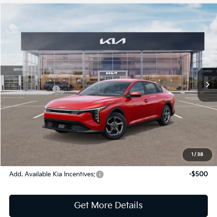
Compare Vehicle
2026
Kia K4
LXS
Jim Shorkey Gainesville Kia
VIN:
3KPFT4DE5TE314124
Stock:
16K04336
Model:
2AC3224
MSRP:
$25,220
Ext.
Int.
In Stock
Dealer Discount:
-$291
Kia Incentives:
-$500
Document Fee
$899
ETR
$195
Shorkey Price
$25,523
Pricing
Disclaimers
1
/
38
Add. Available Kia Incentives:
-$500
Get More Details