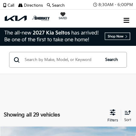
8:30AM - 6:00PM
Call
Directions
Search
SAVED
Search
Showing all 29 vehicles
Compare Vehicle