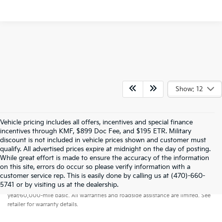
Show: 12
Vehicle pricing includes all offers, incentives and special finance
incentives through KMF, $899 Doc Fee, and $195 ETR. Military
discount is not included in vehicle prices shown and customer must
qualify. All advertised prices expire at midnight on the day of posting.
While great effort is made to ensure the accuracy of the information
on this site, errors do occur so please verify information with a
customer service rep. This is easily done by calling us at (470)-660-
Warranties include 10-year/100,000-mile powertrain and 5-
5741 or by visiting us at the dealership.
year/60,000-mile basic. All warranties and roadside assistance are limited. See
retailer for warranty details.