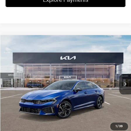
Explore Payments
Compare Vehicle
2025
Kia K5
GT-Line
Jim Shorkey Gainesville Kia
VIN:
KNAG64J72S5382194
Stock:
16K03609
Model:
LAC4254
MSRP:
$32,015
Ext.
Int.
In Stock
Dealer Discount:
-$5,152
Document Fee
$899
ETR
$195
Shorkey Price
$27,957
Pricing
Disclaimers
1
/
39