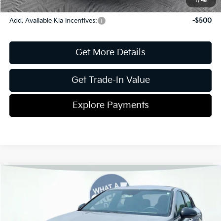
1
/
45
Add. Available Kia Incentives:
-$500
Get More Details
Get Trade-In Value
Explore Payments
Compare Vehicle
2026
Kia K5
GT-Line
Jim Shorkey Gainesville Kia
VIN:
KNAG64J74T5494948
Stock:
16K04414
Model:
LAC4254