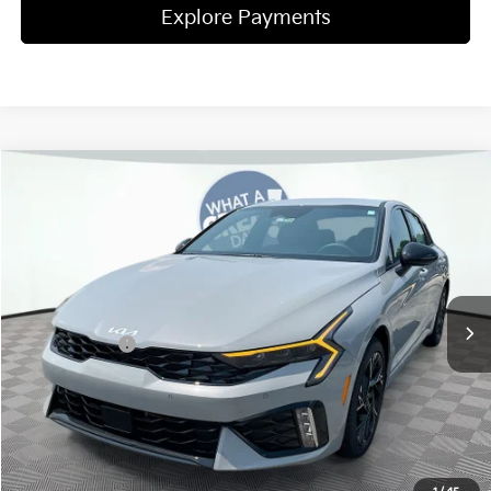
Explore Payments
Compare Vehicle
2026
Kia K5
GT-Line
Jim Shorkey Gainesville Kia
VIN:
KNAG64J75T5497289
Stock:
16K04399
Model:
LAC4254
MSRP:
$31,075
Ext.
Int.
In Stock
Dealer Discount:
-$420
Kia Incentives:
-$1,500
Document Fee
$899
ETR
$195
Shorkey Price
$30,249
Pricing
Disclaimers