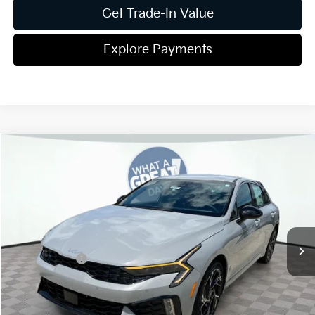
Get Trade-In Value
Explore Payments
Compare Vehicle
2026
Kia K5
GT-Line
Jim Shorkey Gainesville Kia
VIN:
KNAG64J72T5497055
Stock:
16K04391
Model:
LAC4254
MSRP:
$31,075
Ext.
Int.
In Stock
Dealer Discount:
-$420
Kia Incentives:
-$1,500
Document Fee
$899
ETR
$195