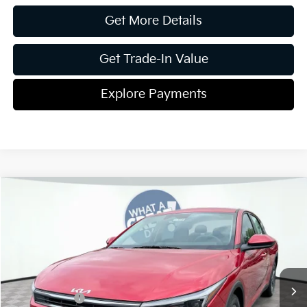
Get More Details
Get Trade-In Value
Explore Payments
Compare Vehicle
2026
Kia K4
LXS
Jim Shorkey Gainesville Kia
VIN:
3KPFT4DE3TE293399
Stock:
16K04338
Model:
2AC3224
MSRP:
$25,220
Ext.
Int.
In Stock
Dealer Discount:
-$291
Kia Incentives:
-$500