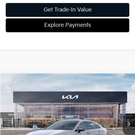
Get Trade-In Value
Explore Payments
Compare Vehicle
2026
Kia K5
GT-Line
Jim Shorkey Gainesville Kia
VIN:
KNAG64J71T5486242
Stock:
16K04353
Model:
LAC4254
MSRP:
$32,430
Ext.
Int.
In Stock
Dealer Discount:
-$401
Kia Incentives:
-$1,500