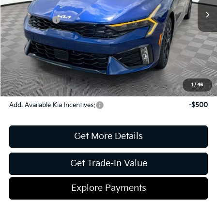
Dealer Discount:
-$594
Kia Incentives:
-$1,500
Document Fee
$899
ETR
$195
Shorkey Price
$31,230
Pricing
Disclaimers
1
/
46
Add. Available Kia Incentives:
-$500
Get More Details
Get Trade-In Value
Explore Payments