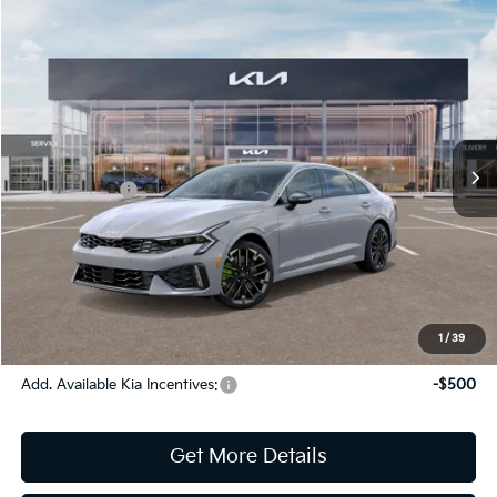
Compare Vehicle
2026
Kia K5
GT
Jim Shorkey Gainesville Kia
VIN:
KNAG44J86T5497106
Stock:
16K04389
Model:
LAC6284
MSRP:
$35,640
Ext.
Int.
In Stock
Dealer Discount:
-$763
Kia Incentives:
-$1,500
Document Fee
$899
ETR
$195
Shorkey Price
$34,471
Pricing
Disclaimers
1
/
39
Add. Available Kia Incentives:
-$500
Get More Details