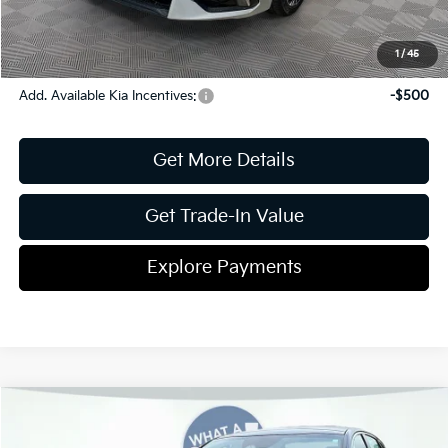
Shorkey Price
$30,249
Pricing
Disclaimers
1
/
45
Add. Available Kia Incentives:
-$500
Get More Details
Get Trade-In Value
Explore Payments
Compare Vehicle
2026
Kia K5
GT-Line