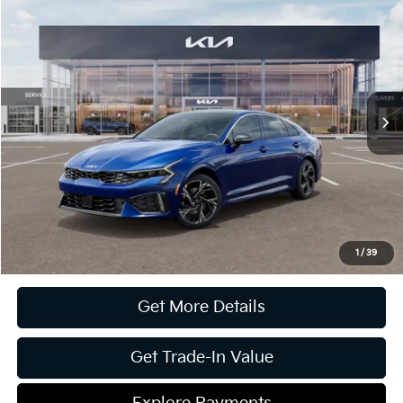
2025
Kia K5
GT-Line
Jim Shorkey Gainesville Kia
VIN:
KNAG64J76S5353619
Stock:
16K03403
Model:
LAC4254
MSRP:
$31,795
Ext.
Int.
In Stock
Dealer Discount:
-$5,144
Document Fee
$899
ETR
$195
Shorkey Price
$27,745
Pricing
Disclaimers
1
/
39
Get More Details
Get Trade-In Value