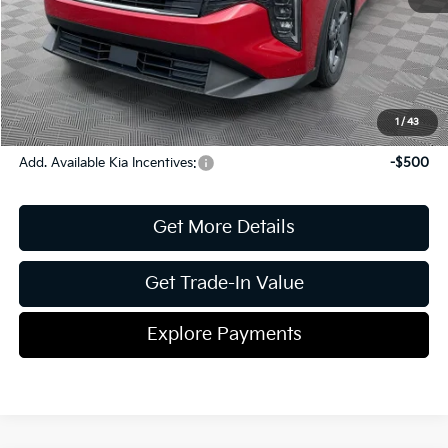
Document Fee
$899
ETR
$195
Shorkey Price
$25,523
Pricing
Disclaimers
1
/
43
Add. Available Kia Incentives:
-$500
Get More Details
Get Trade-In Value
Explore Payments