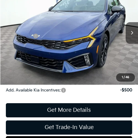
Jim Shorkey Gainesville Kia
VIN:
KNAG64J75T5495199
Stock:
16K04400
Model:
LAC4254
MSRP:
$31,935
Ext.
Int.
In Stock
Dealer Discount:
-$372
Kia Incentives:
-$1,500
Document Fee
$899
ETR
$195
Shorkey Price
$31,157
Pricing
Disclaimers
1
/
46
Add. Available Kia Incentives:
-$500
Get More Details
Get Trade-In Value