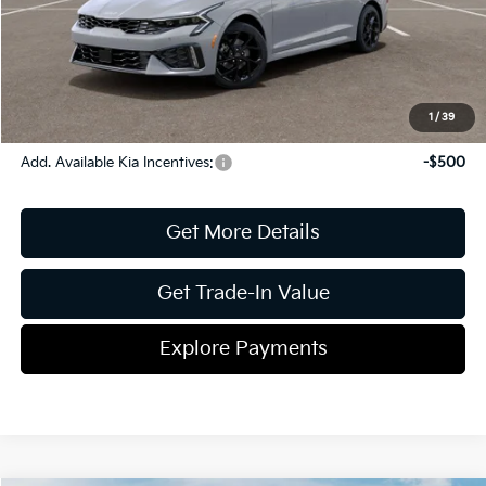
Document Fee
$899
ETR
$195
Shorkey Price
$31,623
Pricing
Disclaimers
1
/
39
Add. Available Kia Incentives:
-$500
Get More Details
Get Trade-In Value
Explore Payments