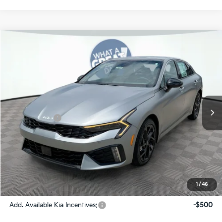
Compare Vehicle
2026
Kia K5
GT-Line
Jim Shorkey Gainesville Kia
VIN:
KNAG64J78T5473875
Stock:
16K04315
Model:
LAC4254
MSRP:
$32,925
Ext.
Int.
In Stock
Dealer Discount:
-$635
Kia Incentives:
-$1,500
Document Fee
$899
ETR
$195
Shorkey Price
$31,884
Pricing
Disclaimers
1
/
46
Add. Available Kia Incentives:
-$500