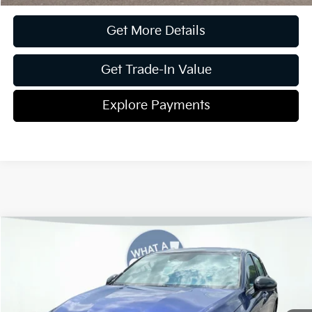
Get More Details
Get Trade-In Value
Explore Payments
Compare Vehicle
2026
Kia K5
GT-Line
Jim Shorkey Gainesville Kia
VIN:
KNAG64J79T5475960
Stock:
16K04282
Model:
LAC4254
MSRP:
$32,230
Ext.
Int.
In Stock