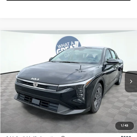
Compare Vehicle
2026
Kia K4
LX
Jim Shorkey Gainesville Kia
VIN:
3KPFT4DE2TE357917
Stock:
16K04488
Model:
2AC3214
MSRP:
$23,725
Ext.
Int.
In Stock
Dealer Discount:
-$259
Kia Incentives:
-$500
Document Fee
$899
ETR
$195
Shorkey Price
$24,060
Pricing
Disclaimers
1
/
43