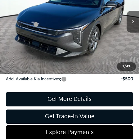
MSRP:
$24,825
Ext.
Int.
In Stock
Dealer Discount:
-$269
Kia Incentives:
-$500
Document Fee
$899
ETR
$195
Shorkey Price
$25,150
Pricing
Disclaimers
1
/
43
Add. Available Kia Incentives:
-$500
Get More Details
Get Trade-In Value
Explore Payments