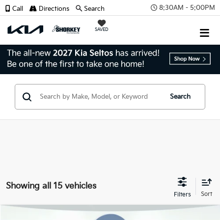
8:30AM - 5:00PM
Call
Directions
Search
SAVED
Search
Showing all 15 vehicles
Compare Vehicle