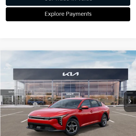
Explore Payments
Compare Vehicle
2026
Kia K4
LXS
Jim Shorkey Gainesville Kia
VIN:
3KPFT4DE5TE314124
Stock:
16K04336
Model:
2AC3224
MSRP:
$25,220
Ext.
Int.
In Stock
Dealer Discount:
-$291
Kia Incentives:
-$500
Document Fee
$899
ETR
$195
Shorkey Price
$25,523