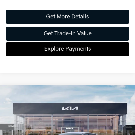
Get More Details
Get Trade-In Value
Explore Payments
Compare Vehicle
2026
Kia K4
EX
Jim Shorkey Gainesville Kia
VIN:
3KPFU4DE2TE365321
Stock:
16K04504
Model:
2AC3244
MSRP:
$26,275
Ext.
Int.
In Stock
Dealer Discount:
-$336