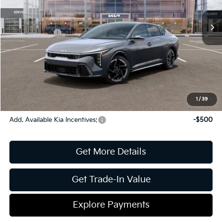
MSRP:
$29,135
Ext.
Int.
In Stock
Dealer Discount:
-$663
Kia Incentives:
-$1,000
Document Fee
$899
ETR
$195
Shorkey Price
$28,566
Pricing
Disclaimers
1
/
39
Add. Available Kia Incentives:
-$500
Get More Details
Get Trade-In Value
Explore Payments