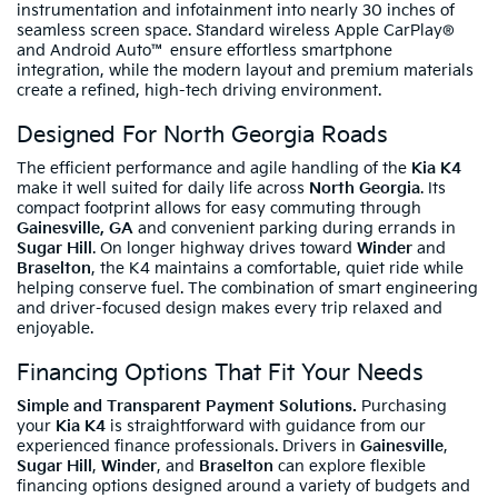
instrumentation and infotainment into nearly 30 inches of
seamless screen space. Standard wireless Apple CarPlay®
and Android Auto™ ensure effortless smartphone
integration, while the modern layout and premium materials
create a refined, high-tech driving environment.
Designed For North Georgia Roads
The efficient performance and agile handling of the
Kia K4
make it well suited for daily life across
North Georgia
. Its
compact footprint allows for easy commuting through
Gainesville, GA
and convenient parking during errands in
Sugar Hill
. On longer highway drives toward
Winder
and
Braselton
, the K4 maintains a comfortable, quiet ride while
helping conserve fuel. The combination of smart engineering
and driver-focused design makes every trip relaxed and
enjoyable.
Financing Options That Fit Your Needs
Simple and Transparent Payment Solutions.
Purchasing
your
Kia K4
is straightforward with guidance from our
experienced finance professionals. Drivers in
Gainesville
,
Sugar Hill
,
Winder
, and
Braselton
can explore flexible
financing options designed around a variety of budgets and