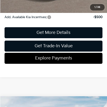
Pricing
Disclaimers
1
/
38
Add. Available Kia Incentives:
-$500
Get More Details
Get Trade-In Value
Explore Payments
Compare Vehicle
2026
Kia K4
LXS