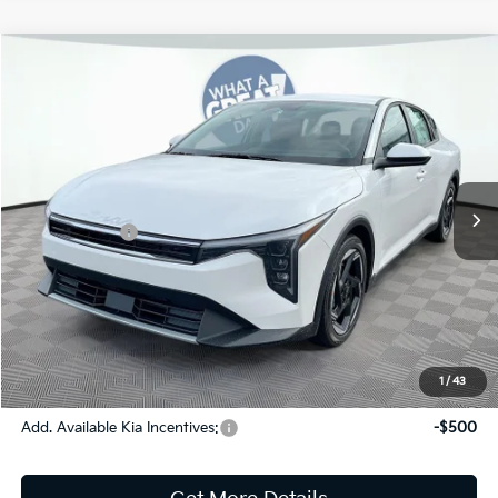
Compare Vehicle
2026
Kia K4
EX
Jim Shorkey Gainesville Kia
VIN:
3KPFU4DE9TE366563
Stock:
16K04503
Model:
2AC3244
MSRP:
$26,670
Ext.
Int.
In Stock
Dealer Discount:
-$359
Kia Incentives:
-$1,000
Document Fee
$899
ETR
$195
Shorkey Price
$26,405
Pricing
Disclaimers
1
/
43
Add. Available Kia Incentives:
-$500