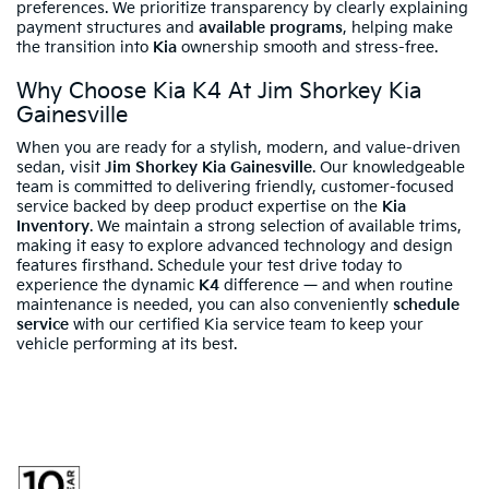
preferences. We prioritize transparency by clearly explaining
payment structures and
available programs
, helping make
the transition into
Kia
ownership smooth and stress-free.
Why Choose Kia K4 At Jim Shorkey Kia
Gainesville
When you are ready for a stylish, modern, and value-driven
sedan, visit
Jim Shorkey Kia Gainesville
. Our knowledgeable
team is committed to delivering friendly, customer-focused
service backed by deep product expertise on the
Kia
Inventory
. We maintain a strong selection of available trims,
making it easy to explore advanced technology and design
features firsthand. Schedule your test drive today to
experience the dynamic
K4
difference — and when routine
maintenance is needed, you can also conveniently
schedule
service
with our certified Kia service team to keep your
vehicle performing at its best.