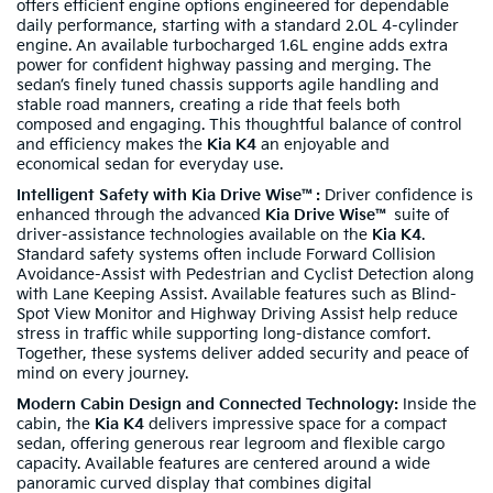
offers efficient engine options engineered for dependable
daily performance, starting with a standard 2.0L 4-cylinder
engine. An available turbocharged 1.6L engine adds extra
power for confident highway passing and merging. The
sedan’s finely tuned chassis supports agile handling and
stable road manners, creating a ride that feels both
composed and engaging. This thoughtful balance of control
and efficiency makes the
Kia K4
an enjoyable and
economical sedan for everyday use.
Intelligent Safety with Kia Drive Wise™:
Driver confidence is
enhanced through the advanced
Kia Drive Wise™
suite of
driver-assistance technologies available on the
Kia K4
.
Standard safety systems often include Forward Collision
Avoidance-Assist with Pedestrian and Cyclist Detection along
with Lane Keeping Assist. Available features such as Blind-
Spot View Monitor and Highway Driving Assist help reduce
stress in traffic while supporting long-distance comfort.
Together, these systems deliver added security and peace of
mind on every journey.
Modern Cabin Design and Connected Technology:
Inside the
cabin, the
Kia K4
delivers impressive space for a compact
sedan, offering generous rear legroom and flexible cargo
capacity. Available features are centered around a wide
panoramic curved display that combines digital