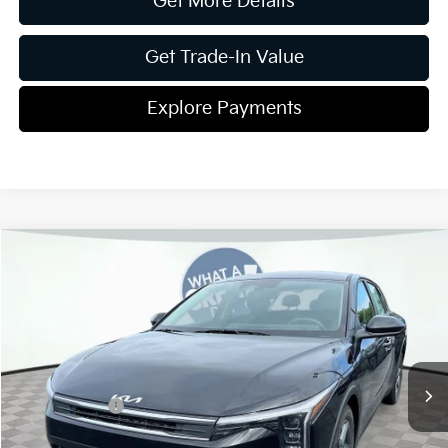
Get More Details
Get Trade-In Value
Explore Payments
Compare Vehicle
2026
Kia K4
LXS
Jim Shorkey Gainesville Kia
VIN:
3KPFT4DE9TE378425
Stock:
16K04516
Model:
2AC3214
MSRP:
$24,825
Ext.
Int.
In Stock
Dealer Discount:
-$269
Kia Incentives:
-$500
Document Fee
$899