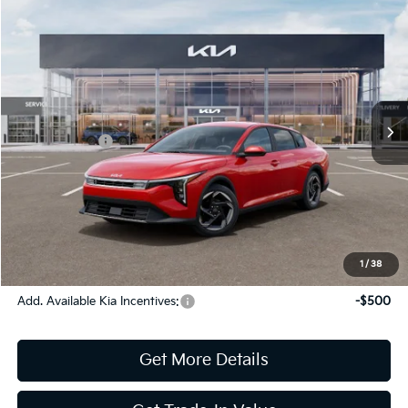
Compare Vehicle
2026
Kia K4
EX
Jim Shorkey Gainesville Kia
VIN:
3KPFU4DE2TE370566
Stock:
16K04515
Model:
2AC3244
MSRP:
$26,670
Ext.
Int.
In Stock
Dealer Discount:
-$359
Kia Incentives:
-$1,000
Document Fee
$899
ETR
$195
Shorkey Price
$26,405
Pricing
Disclaimers
1
/
38
Add. Available Kia Incentives:
-$500
Get More Details