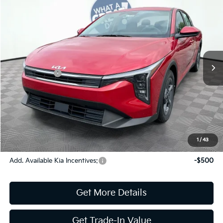
2026
Kia K4
LXS
Jim Shorkey Gainesville Kia
VIN:
3KPFT4DE3TE293399
Stock:
16K04338
Model:
2AC3224
MSRP:
$25,220
Ext.
Int.
In Stock
Dealer Discount:
-$291
Kia Incentives:
-$500
Document Fee
$899
ETR
$195
Shorkey Price
$25,523
Pricing
Disclaimers
1
/
43
Add. Available Kia Incentives:
-$500
Get More Details
Get Trade-In Value