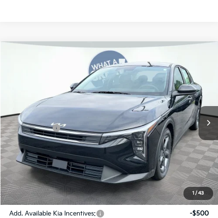
Compare Vehicle
2026
Kia K4
LXS
Jim Shorkey Gainesville Kia
VIN:
3KPFT4DE3TE369994
Stock:
16K04497
Model:
2AC3224
MSRP:
$24,825
Ext.
Int.
In Stock
Dealer Discount:
-$269
Kia Incentives:
-$500
Document Fee
$899
ETR
$195
Shorkey Price
$25,150
Pricing
Disclaimers
1
/
43
Add. Available Kia Incentives:
-$500