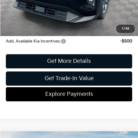
ETR
$195
Shorkey Price
$25,150
Pricing
Disclaimers
1
/
43
Add. Available Kia Incentives:
-$500
Get More Details
Get Trade-In Value
Explore Payments