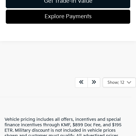
Get Trade-In Value
Explore Payments
Show: 12
Vehicle pricing includes all offers, incentives and special
finance incentives through KMF, $899 Doc Fee, and $195
ETR. Military discount is not included in vehicle prices
shown and customer must qualify. All advertised prices