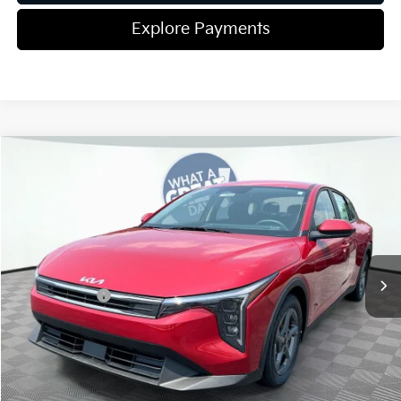
Explore Payments
Compare Vehicle
2026
Kia K4
LXS
Jim Shorkey Gainesville Kia
VIN:
3KPFT4DEXTE332652
Stock:
16K04418
Model:
2AC3224
MSRP:
$25,220
Ext.
Int.
In Stock
Dealer Discount:
-$291
Kia Incentives:
-$500
Document Fee
$899
ETR
$195
Shorkey Price
$25,523
Pricing