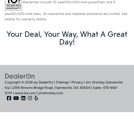
Warranties include 10-year/100,000-mile powertrain and 5-
year/60,000-mile basic. All warranties and roadside assistance are limited. See
retailer for warranty details.
Your Deal, Your Way, What A Great
Day!
Copyright © 2026
by
DealerOn
|
Sitemap
|
Privacy
| Jim Shorkey Gainesville
Kia
|
2359 Browns Bridge Road,
Gainesville,
GA
30504
| Sales:
470-660-
5741
|
www.kia.com
|
jimshorkey.com