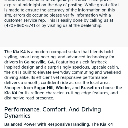
expire at midnight on the day of posting. While great effort
is made to ensure the accuracy of the information on this
site, errors do occur so please verify information with a
customer service rep. This is easily done by calling us at
(470)-660-5741 or by visiting us at the dealership.
Shop The New Kia K4 In Gainesville, GA
The
Kia K4
is a modern compact sedan that blends bold
styling, smart engineering, and advanced technology for
drivers in
Gainesville, GA
. Featuring a sleek fastback-
inspired design and a surprisingly spacious, upscale cabin,
the K4 is built to elevate everyday commuting and weekend
driving alike. Its efficient yet responsive performance
delivers a smooth, confident ride across the local area.
Shoppers from
Sugar Hill
,
Winder
, and
Braselton
choose the
Kia K4
for its refined character, cutting-edge features, and
distinctive road presence.
Performance, Comfort, And Driving
Dynamics
Balanced Power with Responsive Handling:
The
Kia K4