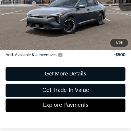
Kia Incentives:
-$1,000
Document Fee
$899
ETR
$195
Shorkey Price
$26,033
Pricing
Disclaimers
1
/
38
Add. Available Kia Incentives:
-$500
Get More Details
Get Trade-In Value
Explore Payments