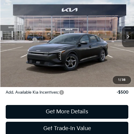
Jim Shorkey Gainesville Kia
VIN:
3KPFT4DE8TE331922
Stock:
16K04420
Model:
2AC3224
MSRP:
$24,825
Ext.
Int.
In Stock
Dealer Discount:
-$269
Kia Incentives:
-$500
Document Fee
$899
ETR
$195
Shorkey Price
$25,150
Pricing
Disclaimers
1
/
38
Add. Available Kia Incentives:
-$500
Get More Details
Get Trade-In Value