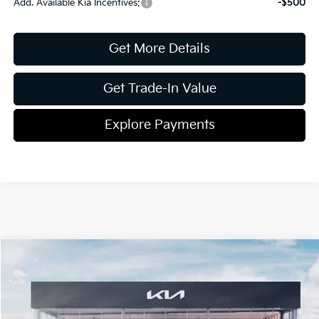
Add. Available Kia Incentives:
-$500
Get More Details
Get Trade-In Value
Explore Payments
Compare Vehicle
2026
Kia K4
GT-Line
Jim Shorkey Gainesville Kia
VIN:
3KPFW4DE5TE351343
Stock:
16K04489
Model:
2AC3254