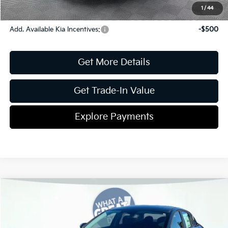
Disclaimers
1
/
44
Add. Available Kia Incentives:
-$500
Get More Details
Get Trade-In Value
Explore Payments
Compare Vehicle
2026
Kia K4
LXS
Jim Shorkey Gainesville Kia
VIN:
3KPFT4DE3TE344643
Stock:
16K04454
Model:
2AC3224