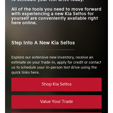
All of the tools you need to move forward
with experiencing a new Kia Seltos for
yourself are conveniently available right
here online.
Step Into A New Kia Seltos
Explore our extensive new inventory, receive an
estimate on your trade-in, apply for credit or contact
us to schedule your in-person test drive using the
quick links here.
Shop Kia Seltos
Value Your Trade