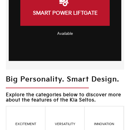
SMART POWER LIFTGATE
Available
Big Personality. Smart Design.
Explore the categories below to discover more
about the features of the Kia Seltos.
EXCITEMENT
VERSATILITY
INNOVATION