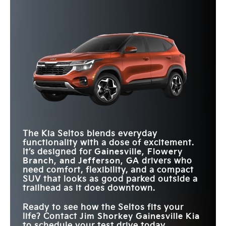
Quick Facts
of what you need. Which will it be?
Seltos
vs
Kona
Quick Facts
Seltos
vs
Crosstrek
AWD EPA-EST. FUEL
27 city/31 highway
27 city/29 highway
*
EFFICIENCY
MPG
MPG
Seltos
vs
HR-V
MAX
190 HP
182 HP
HORSEPOWER
REMOTE START
WITH CABIN
Available
Not Offered
VENTILATED
MAX CARGO
PRECONDITIONING
Available
Not Offered
62.8 cu. ft.
FRONT SEATS
54.7 cu. ft.
VOLUME
10-WAY POWER
MAX
Available
Not Offered
DRIVER
DRIVER’S SEAT
TOUCHSCREEN
10.25 in.
9 in.
ATTENTION
Standard
Not Offered
SIZE
WARNING
TWO-TONED
The Kia Seltos blends everyday
Yes
No
EXTERIOR
functionality with a dose of excitement.
It’s designed for
Gainesville, Flowery
Branch, and Jefferson, GA
drivers who
need comfort, flexibility, and a compact
SUV that looks as good parked outside a
trailhead as it does downtown.
Ready to see how the Seltos fits your
life? Contact
Jim Shorkey Gainesville Kia
to schedule your test drive today.