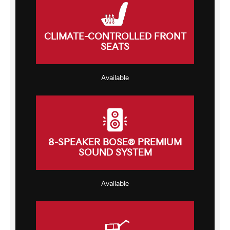
CLIMATE-CONTROLLED FRONT
SEATS
Available
8-SPEAKER BOSE® PREMIUM
SOUND SYSTEM
Available