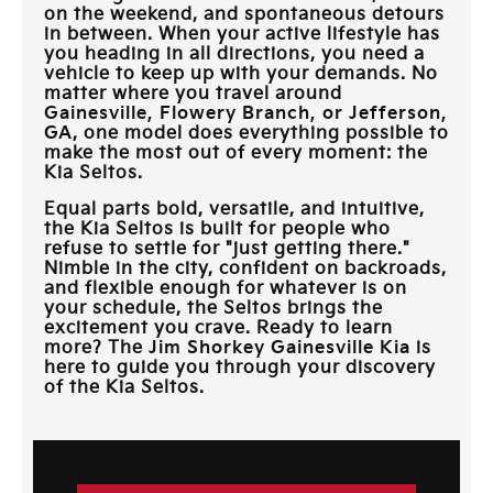
on the weekend, and spontaneous detours
in between. When your active lifestyle has
you heading in all directions, you need a
vehicle to keep up with your demands. No
matter where you travel around
Gainesville, Flowery Branch, or Jefferson,
GA
, one model does everything possible to
make the most out of every moment: the
Kia Seltos.
Equal parts bold, versatile, and intuitive,
the Kia Seltos is built for people who
refuse to settle for "just getting there."
Nimble in the city, confident on backroads,
and flexible enough for whatever is on
your schedule, the Seltos brings the
excitement you crave. Ready to learn
more? The
Jim Shorkey Gainesville Kia
is
here to guide you through your discovery
of the Kia Seltos.