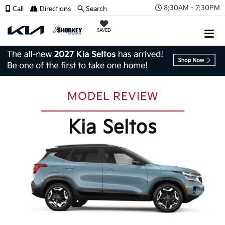
8:30AM - 7:30PM
Call
Directions
Search
SAVED
MODEL REVIEW
Kia Seltos