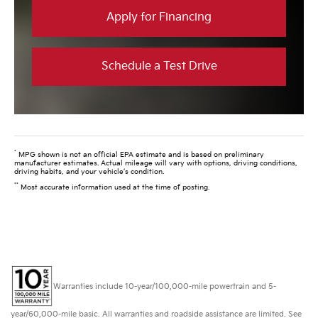
Apply for Financing
Schedule a Test Drive
*
MPG shown is not an official EPA estimate and is based on preliminary
manufacturer estimates. Actual mileage will vary with options, driving conditions,
driving habits, and your vehicle’s condition.
**
Most accurate information used at the time of posting.
Warranties include 10-year/100,000-mile powertrain and 5-
year/60,000-mile basic. All warranties and roadside assistance are limited. See