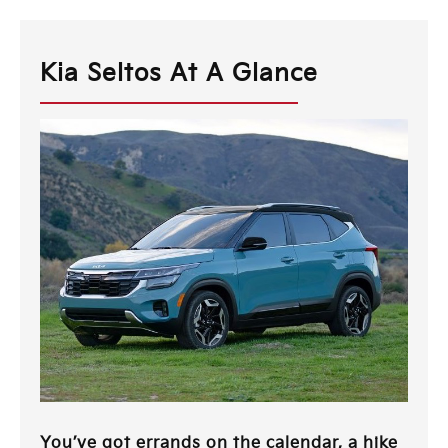
Kia Seltos At A Glance
You’ve got errands on the calendar, a hike