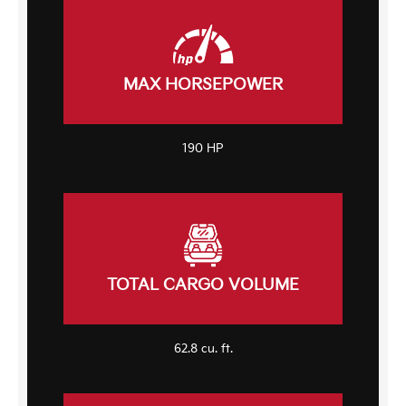
MAX HORSEPOWER
190 HP
TOTAL CARGO VOLUME
62.8 cu. ft.