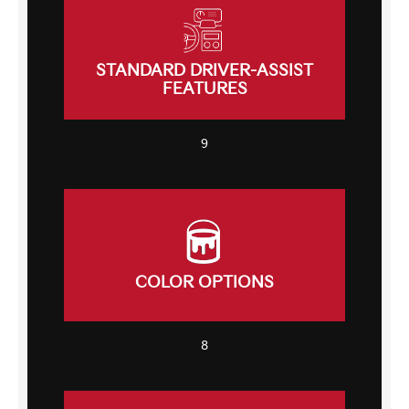
STANDARD DRIVER-ASSIST
FEATURES
9
COLOR OPTIONS
8