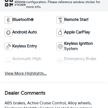
configuration. Please reference window sticker for
WINDOW
STICKER
more info.
Bluetooth®
Remote Start
Android Auto
Apple CarPlay
Keyless Ignition
Keyless Entry
System
Automatic High
Emergency Brake
Beams
Assist
View More Highlights...
Dealer Comments
ABS brakes, Active Cruise Control, Alloy wheels,