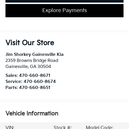
Explore Payments
Visit Our Store
Jim Shorkey Gainesville Kia
2359 Browns Bridge Road
Gainesville
,
GA
30504
Sales:
470-660-8671
Service:
470-660-8674
Parts:
470-660-8651
Vehicle Information
VIN:
Stock #:
Model Code: