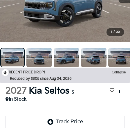
1
/
30
RECENT PRICE DROP!
Collapse
Reduced by $305 since Aug 04, 2026
2027
Kia Seltos
S
In Stock