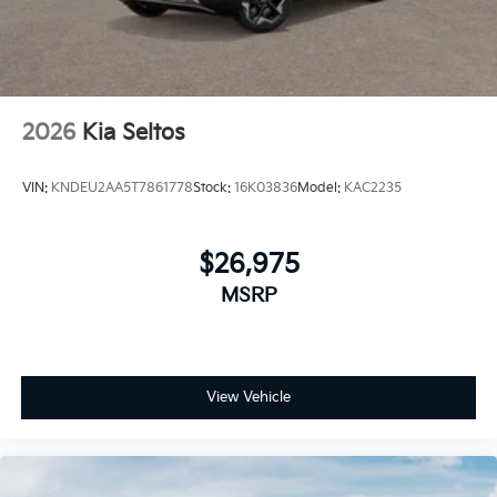
2026
Kia Seltos
VIN:
KNDEU2AA5T7861778
Stock:
16K03836
Model:
KAC2235
$26,975
MSRP
View Vehicle