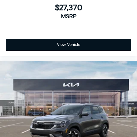
$27,370
MSRP
View Vehicle