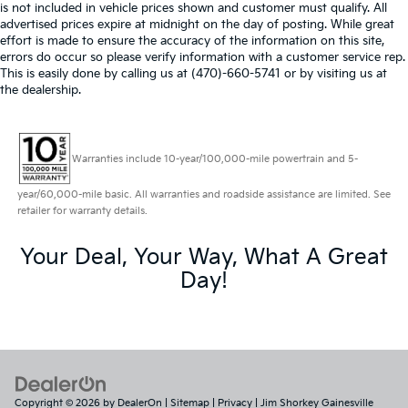
is not included in vehicle prices shown and customer must qualify. All
advertised prices expire at midnight on the day of posting. While great
effort is made to ensure the accuracy of the information on this site,
errors do occur so please verify information with a customer service rep.
This is easily done by calling us at (470)-660-5741 or by visiting us at
the dealership.
Warranties include 10-year/100,000-mile powertrain and 5-
year/60,000-mile basic. All warranties and roadside assistance are limited. See
retailer for warranty details.
Your Deal, Your Way, What A Great
Day!
Copyright © 2026
by
DealerOn
|
Sitemap
|
Privacy
| Jim Shorkey Gainesville