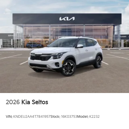
2026
Kia Seltos
VIN:
KNDEU2AA4T7841957
Stock:
16K03753
Model:
K2232