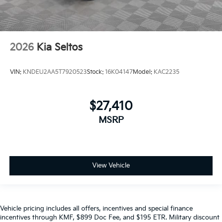
2026
Kia Seltos
VIN:
KNDEU2AA5T7920523
Stock:
16K04147
Model:
KAC2235
$27,410
MSRP
View Vehicle
Vehicle pricing includes all offers, incentives and special finance
incentives through KMF, $899 Doc Fee, and $195 ETR. Military discount