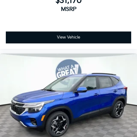
$31,170
MSRP
View Vehicle