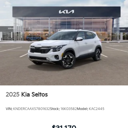
2025
Kia Seltos
VIN:
KNDERCAAXS7801632
Stock:
16K03582
Model:
KAC2445