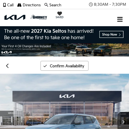
8:30AM - 7:30PM
Call
Directions
Search
SAVED
Confirm Availability