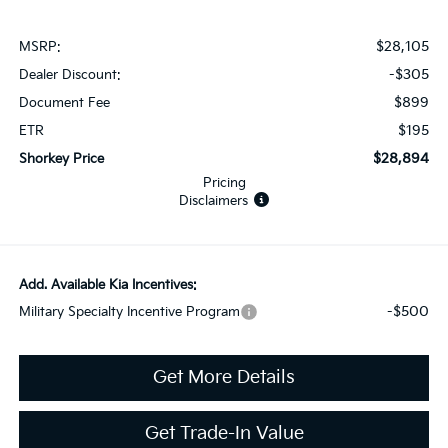
$28,105
MSRP:
-$305
Dealer Discount:
$899
Document Fee
$195
ETR
$28,894
Shorkey Price
Pricing
Disclaimers
Add. Available Kia Incentives:
-$500
Military Specialty Incentive Program
Get More Details
Get Trade-In Value