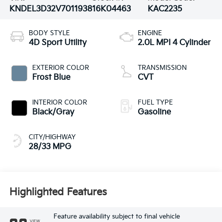
KNDEL3D32V7011938
16K04463
KAC2235
BODY STYLE
ENGINE
4D Sport Utility
2.0L MPI 4 Cylinder
EXTERIOR COLOR
TRANSMISSION
Frost Blue
CVT
INTERIOR COLOR
FUEL TYPE
Black/Gray
Gasoline
CITY/HIGHWAY
28/33 MPG
Highlighted Features
Feature availability subject to final vehicle
VIEW