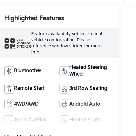
Highlighted Features
Feature availability subject to final
vehicle configuration. Please
VIEW
WINDOW
reference window sticker for more
STICKER
info.
Heated Steering
Bluetooth®
Wheel
Remote Start
3rd Row Seating
4WD/AWD
Android Auto
Apple CarPlay
Heated Seats