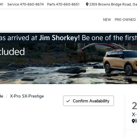
41
Service
470-660-8674
Parts
470-660-8651
2359 Browns Bridge Road, Ga
NEW
PRE-OWNED
de
X-Pro SX-Prestige
Confirm Availability
X-