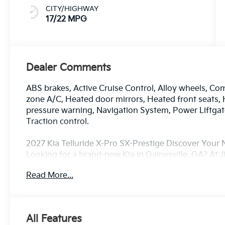
CITY/HIGHWAY
17/22 MPG
Dealer Comments
ABS brakes, Active Cruise Control, Alloy wheels, Comp
zone A/C, Heated door mirrors, Heated front seats, H
pressure warning, Navigation System, Power Liftga
Traction control.
2027 Kia Telluride X-Pro SX-Prestige Discover Your N
Looking for a brand-new Kia in Gainesville, GA? At J
drivers from Gainesville, Buford, Cumming, Oakwoo
Read More...
with the latest lineup of new Kia cars, SUVs, and cr
sedan, a family-friendly SUV, or a sporty model with
match here. Every new Kia comes with America’s Be
Powertrain Warranty — along with advanced safety 
All Features
confidence and convenience on every drive. Plus, ou