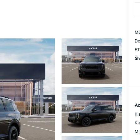
MS
Do
ET
Sh
Ad
Ki
Ki
Mi