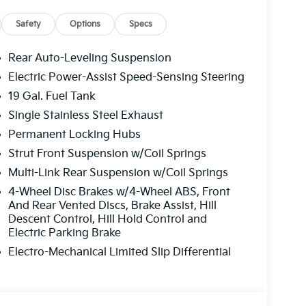
here to guide you through flexible financing,
 simple and stress-free to upgrade your ride.
Safety
Options
Specs
alership today or shop our new Kia inventory
iscover why drivers from Gainesville, Buford,
Rear Auto-Leveling Suspension
s trust Jim Shorkey Kia of Gainesville for
Electric Power-Assist Speed-Sensing Steering
Kia Vehicles Today — Backed by a 10-
19 Gal. Fuel Tank
spañol!
Single Stainless Steel Exhaust
Permanent Locking Hubs
Strut Front Suspension w/Coil Springs
Multi-Link Rear Suspension w/Coil Springs
4-Wheel Disc Brakes w/4-Wheel ABS, Front
And Rear Vented Discs, Brake Assist, Hill
Descent Control, Hill Hold Control and
Electric Parking Brake
Electro-Mechanical Limited Slip Differential