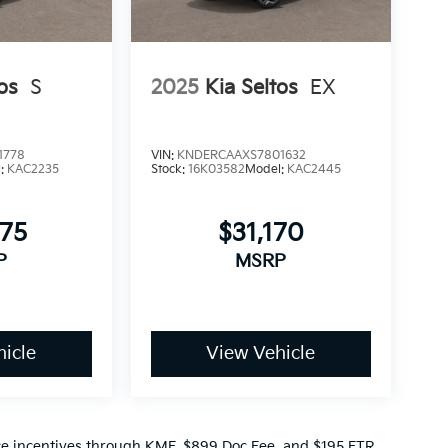
os
S
2025
Kia Seltos
EX
1778
VIN:
KNDERCAAXS7801632
l:
KAC2235
Stock:
16K03582
Model:
KAC2445
975
$31,170
P
MSRP
icle
View Vehicle
ance incentives through KMF, $899 Doc Fee, and $195 ETR.