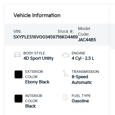
Vehicle Information
Model
VIN:
Stock #:
Code:
5XYPLES16VG034597
16K04469
JAC44B5
BODY STYLE
ENGINE
4D Sport Utility
4 Cyl - 2.5 L
EXTERIOR
TRANSMISSION
COLOR
8-Speed
Ebony Black
Automatic
INTERIOR
FUEL TYPE
COLOR
Gasoline
Black