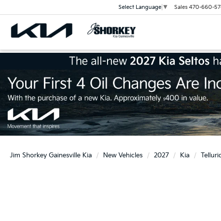
Sales
470-660-57
Select Language
▼
Jim Shorkey Gainesville Kia
New Vehicles
2027
Kia
Telluri