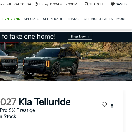
inesville, GA 30504
Today:
8:30AM - 7:30PM
SEARCH
SAVED
EV/HYBRID
SPECIALS
SELL/TRADE
FINANCE
SERVICE & PARTS
MORE
2027
Kia Telluride
Pro SX-Prestige
In Stock