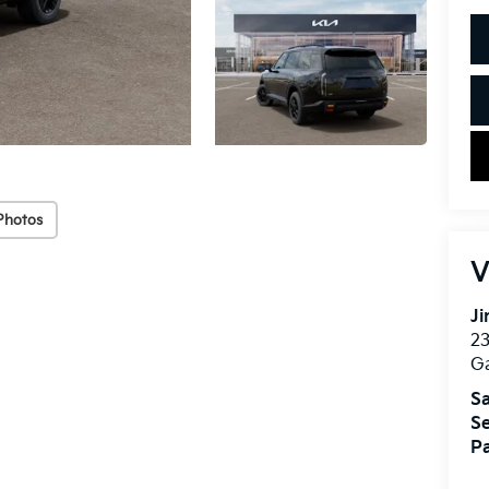
Photos
V
Ji
2
Ga
Sa
Se
Pa