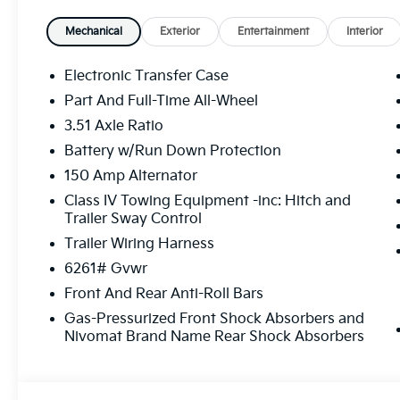
speaking sales consultants (¡Se Habla Español!), Is 
special lease offers, and trade-in options, making it
Mechanical
Exterior
Entertainment
Interior
Stop by our conveniently located Gainesville Kia de
online to find the ideal vehicle for your lifestyle. D
Electronic Transfer Case
Cumming, and surrounding North Georgia communitie
Part And Full-Time All-Wheel
unbeatable value, service, and selection. Shop New 
3.51 Axle Ratio
Year/100,000-Mile Powertrain Warranty! ¡Se Habla E
Battery w/Run Down Protection
150 Amp Alternator
Class IV Towing Equipment -inc: Hitch and
Trailer Sway Control
Trailer Wiring Harness
6261# Gvwr
Front And Rear Anti-Roll Bars
Gas-Pressurized Front Shock Absorbers and
Nivomat Brand Name Rear Shock Absorbers