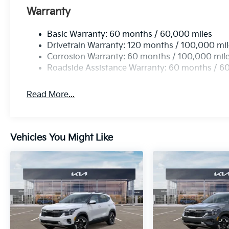
Warranty
Basic Warranty: 60 months / 60,000 miles
Drivetrain Warranty: 120 months / 100,000 mi
Corrosion Warranty: 60 months / 100,000 mil
Roadside Assistance Warranty: 60 months / 6
Read More...
Vehicles You Might Like