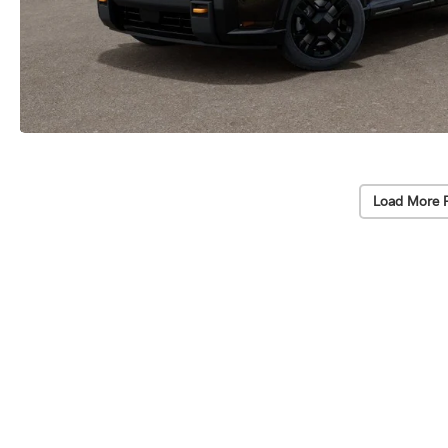
Load More 