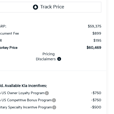
$59,375
RP:
$899
cument Fee
$195
R
$60,469
orkey Price
Pricing
Disclaimers
d. Available Kia Incentives:
-$750
a US Owner Loyalty Program
-$750
a US Competitive Bonus Program
-$500
litary Specialty Incentive Program