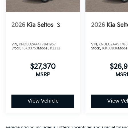
2026
Kia Seltos
S
2026
Kia Selt
VIN:
KNDEU2AA4T7841957
VIN:
KNDEU2AA5T786
Stock:
16K03753
Model:
K2232
Stock:
16K03836
Mode
$27,370
$26,
MSRP
MSR
View Vehicle
View Veh
Vehicle pricing includes all offers, incentives and special fin