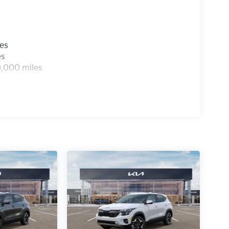
les
es
0,000 miles