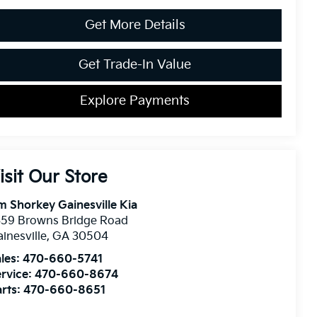
Get More Details
Get Trade-In Value
Explore Payments
isit Our Store
m Shorkey Gainesville Kia
359 Browns Bridge Road
inesville
,
GA
30504
les:
470-660-5741
rvice:
470-660-8674
rts:
470-660-8651