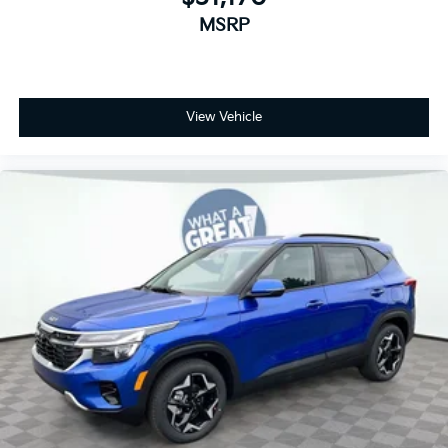
MSRP
View Vehicle