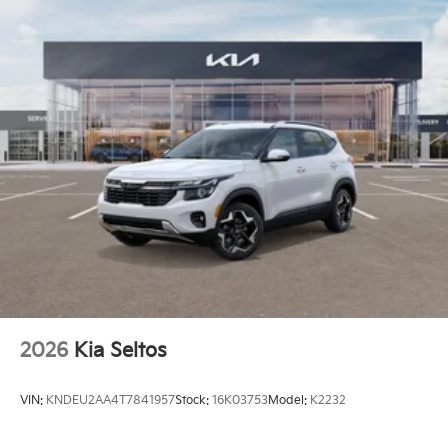
Brake
Electro-Mechanical Limited Slip Differential
2026
Kia Seltos
VIN:
KNDEU2AA4T7841957
Stock:
16K03753
Model:
K2232