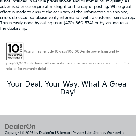
is not included in vehicle prices shown and customer must qualify. All
advertised prices expire at midnight on the day of posting. While great
effort is made to ensure the accuracy of the information on this site,
errors do occur so please verify information with a customer service rep.
This is easily done by calling us at (470)-660-5741 or by visiting us at
the dealership.
Warranties include 10-year/100,000-mile powertrain and 5-
year/60,000-mile basic. All warranties and roadside assistance are limited. See
retailer for warranty details.
Your Deal, Your Way, What A Great
Day!
Copyright © 2026
by
DealerOn
|
Sitemap
|
Privacy
| Jim Shorkey Gainesville