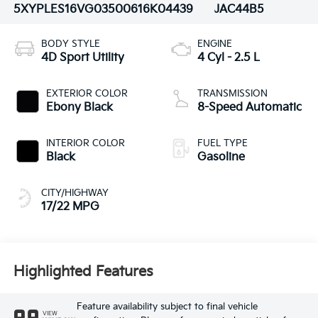
5XYPLES16VG035006
16K04439
JAC44B5
BODY STYLE
ENGINE
4D Sport Utility
4 Cyl - 2.5 L
EXTERIOR COLOR
TRANSMISSION
Ebony Black
8-Speed Automatic
INTERIOR COLOR
FUEL TYPE
Black
Gasoline
CITY/HIGHWAY
17/22 MPG
Highlighted Features
Feature availability subject to final vehicle
VIEW