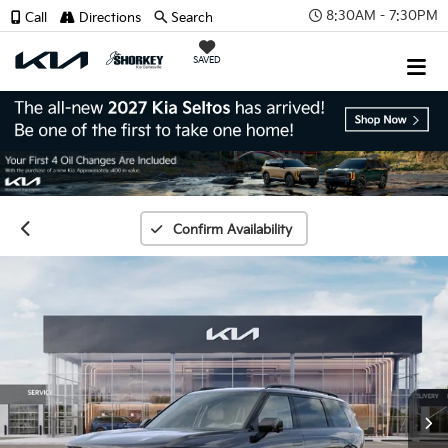
8:30AM - 7:30PM
Call
Directions
Search
SAVED
Confirm Availability