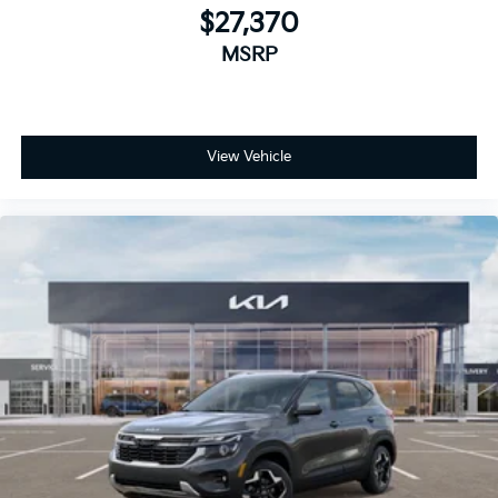
$27,370
MSRP
View Vehicle