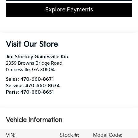
Explore Payments
Visit Our Store
Jim Shorkey Gainesville Kia
2359 Browns Bridge Road
Gainesville
,
GA
30504
Sales:
470-660-8671
Service:
470-660-8674
Parts:
470-660-8651
Vehicle Information
VIN:
Stock #:
Model Code: