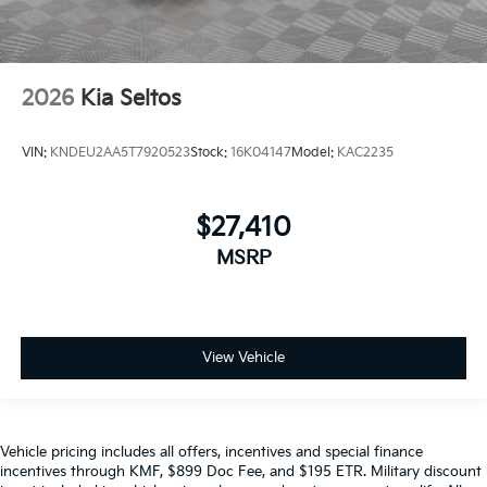
2026
Kia Seltos
VIN:
KNDEU2AA5T7920523
Stock:
16K04147
Model:
KAC2235
$27,410
MSRP
View Vehicle
Vehicle pricing includes all offers, incentives and special finance
incentives through KMF, $899 Doc Fee, and $195 ETR. Military discount