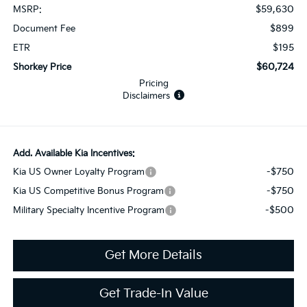
$59,630
MSRP:
$899
Document Fee
$195
ETR
$60,724
Shorkey Price
Pricing
Disclaimers
Add. Available Kia Incentives:
-$750
Kia US Owner Loyalty Program
-$750
Kia US Competitive Bonus Program
-$500
Military Specialty Incentive Program
Get More Details
Get Trade-In Value