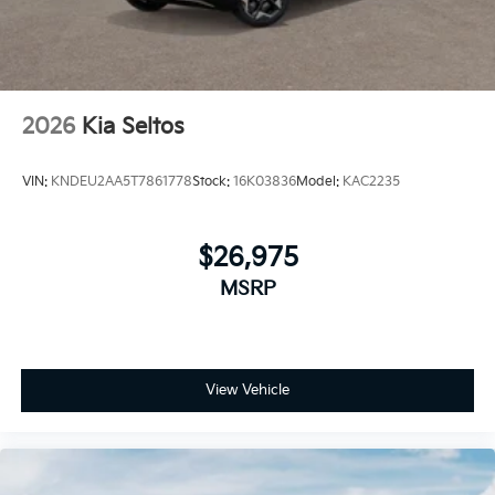
2026
Kia Seltos
VIN:
KNDEU2AA5T7861778
Stock:
16K03836
Model:
KAC2235
$26,975
MSRP
View Vehicle