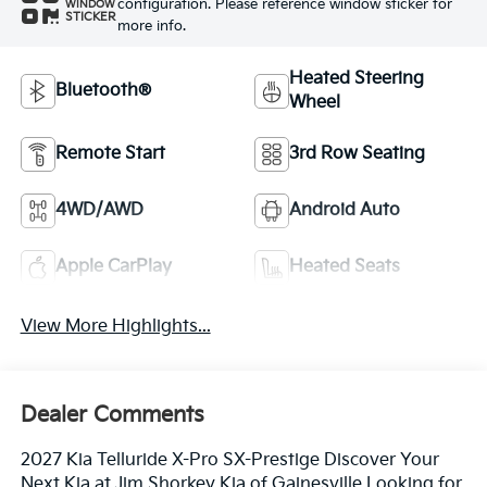
configuration. Please reference window sticker for
WINDOW
STICKER
more info.
Heated Steering
Bluetooth®
Wheel
Remote Start
3rd Row Seating
4WD/AWD
Android Auto
Apple CarPlay
Heated Seats
View More Highlights...
Dealer Comments
2027 Kia Telluride X-Pro SX-Prestige Discover Your
Next Kia at Jim Shorkey Kia of Gainesville Looking for