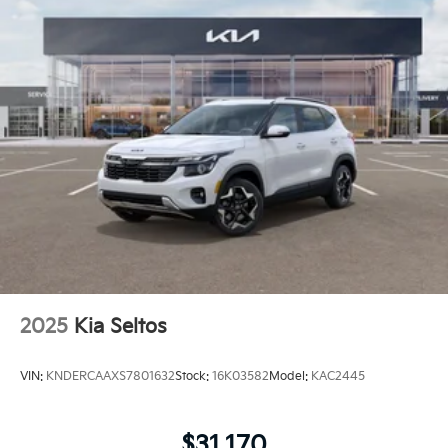
2025
Kia Seltos
VIN:
KNDERCAAXS7801632
Stock:
16K03582
Model:
KAC2445
$31,170