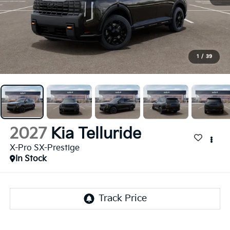
1
/
39
2027
Kia Telluride
X-Pro SX-Prestige
In Stock