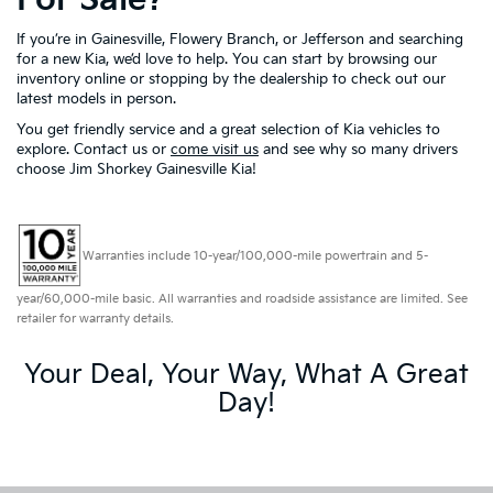
If you’re in Gainesville, Flowery Branch, or Jefferson and searching
for a new Kia, we’d love to help. You can start by browsing our
inventory online or stopping by the dealership to check out our
latest models in person.
You get friendly service and a great selection of Kia vehicles to
explore. Contact us or
come visit us
and see why so many drivers
choose Jim Shorkey Gainesville Kia!
Warranties include 10-year/100,000-mile powertrain and 5-
year/60,000-mile basic. All warranties and roadside assistance are limited. See
retailer for warranty details.
Your Deal, Your Way, What A Great
Day!