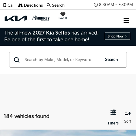
8:30AM - 7:30PM
Call
Directions
Search
SAVED
Search
184 vehicles found