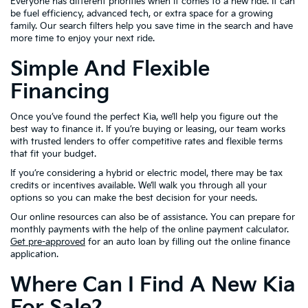
Everyone has different priorities when it comes to a new ride. It can
be fuel efficiency, advanced tech, or extra space for a growing
family. Our search filters help you save time in the search and have
more time to enjoy your next ride.
Simple And Flexible
Financing
Once you’ve found the perfect Kia, we’ll help you figure out the
best way to finance it. If you’re buying or leasing, our team works
with trusted lenders to offer competitive rates and flexible terms
that fit your budget.
If you’re considering a hybrid or electric model, there may be tax
credits or incentives available. We’ll walk you through all your
options so you can make the best decision for your needs.
Our online resources can also be of assistance. You can prepare for
monthly payments with the help of the online payment calculator.
Get pre-approved
for an auto loan by filling out the online finance
application.
Where Can I Find A New Kia
For Sale?