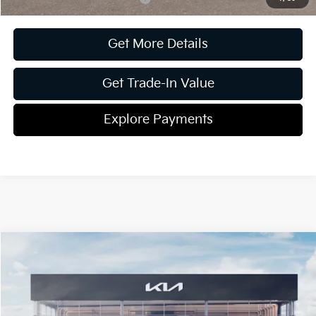
Get More Details
Get Trade-In Value
Explore Payments
Compare Vehicle
2026
Kia Carnival
SX Prestige
Jim Shorkey Gainesville Kia
VIN:
KNDNE5K31T6569257
Stock:
16K03799
Model:
MAC4295