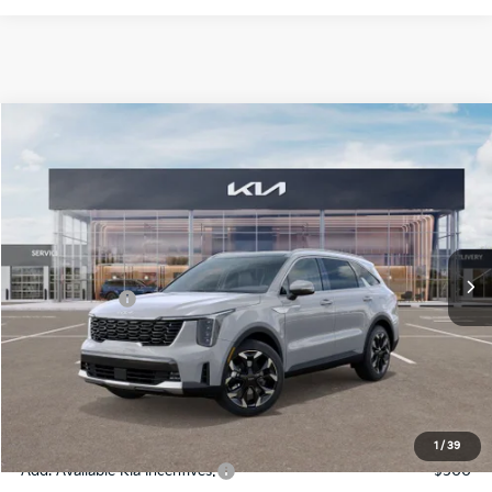
Compare Vehicle
2026
Kia Sorento
EX
Jim Shorkey Gainesville Kia
VIN:
5XYRH4JF4TG418702
Stock:
16K03891
Model:
76252
MSRP:
$43,000
Ext.
Int.
In Stock
Dealer Discount:
-$1,860
Kia Incentives:
-$3,000
Document Fee
$899
ETR
$195
Shorkey Price
$39,234
Pricing
Disclaimers
1
/
39
Add. Available Kia Incentives:
-$500