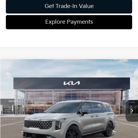
Get Trade-In Value
Explore Payments
Compare Vehicle
2026
Kia Carnival Hybrid
SX Prestige
Jim Shorkey Gainesville Kia
VIN:
KNDNE5KA8T6108765
Stock:
16K03863
Model:
Q4292
MSRP:
$55,485
Ext.
Int.
In Stock
Dealer Discount:
-$913
Document Fee
$899
ETR
$195
Shorkey Price
$55,666