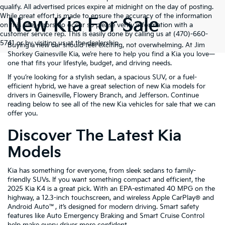
qualify. All advertised prices expire at midnight on the day of posting.
While great effort is made to ensure the accuracy of the information
New Kia For Sale
on this site, errors do occur so please verify information with a
customer service rep. This is easily done by calling us at (470)-660-
5741 or by visiting us at the dealership.
Buying a new car should feel exciting, not overwhelming. At Jim
Shorkey Gainesville Kia, we’re here to help you find a Kia you love—
one that fits your lifestyle, budget, and driving needs.
If you’re looking for a stylish sedan, a spacious SUV, or a fuel-
efficient hybrid, we have a great selection of new Kia models for
drivers in Gainesville, Flowery Branch, and Jefferson. Continue
reading below to see all of the new Kia vehicles for sale that we can
offer you.
Discover The Latest Kia
Models
Kia has something for everyone, from sleek sedans to family-
friendly SUVs. If you want something compact and efficient, the
2025 Kia K4 is a great pick. With an EPA-estimated 40 MPG on the
highway, a 12.3-inch touchscreen, and wireless Apple CarPlay® and
Android Auto™, it’s designed for modern driving. Smart safety
features like Auto Emergency Braking and Smart Cruise Control
help make every driver more confident.