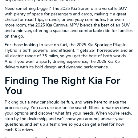
Need something bigger? The 2025 Kia Sorento is a versatile SUV
with plenty of space for passengers and cargo, making it a great
choice for road trips, errands, or everyday commutes. For even
more room, the 2025 Kia Carnival MPV blends the best of an SUV
and a minivan, offering a spacious and comfortable ride for families
on the go.
For those looking to save on fuel, the 2025 Kia Sportage Plug-In
Hybrid is both powerful and efficient. It gets 261 horsepower and an
all-electric range of 35 miles, so you get the best of both worlds.
And if you want a sporty driving experience, the 2025 Kia K5
delivers with its bold design and dynamic performance.
Finding The Right Kia For
You
Picking out a new car should be fun, and we’re here to make the
process easy. You can use our online search filters to narrow down
your options and discover what fits your needs. When you’re ready,
stop by the dealership, and we’ll show you around, answer your
questions, and set up a test drive so you can get a feel for how
each Kia drives.