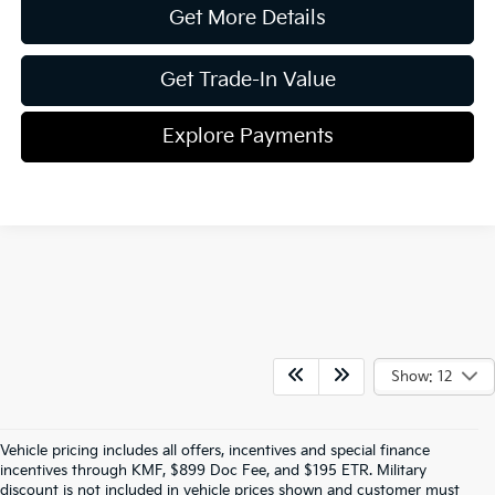
Get More Details
Get Trade-In Value
Explore Payments
Show: 12
Vehicle pricing includes all offers, incentives and special finance
incentives through KMF, $899 Doc Fee, and $195 ETR. Military
discount is not included in vehicle prices shown and customer must