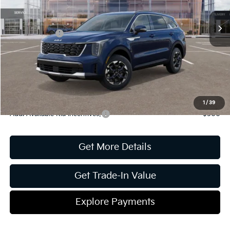
MSRP:
$39,425
Ext.
Int.
In Stock
Dealer Discount:
-$1,612
Kia Incentives:
-$3,000
Document Fee
$899
ETR
$195
Shorkey Price
$35,907
Pricing
Disclaimers
1
/
39
Add. Available Kia Incentives:
-$500
Get More Details
Get Trade-In Value
Explore Payments