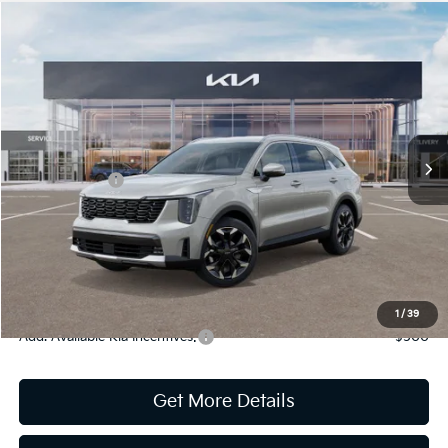
Compare Vehicle
2026
Kia Sorento
EX
Jim Shorkey Gainesville Kia
VIN:
5XYRHDJF7TG425823
Stock:
16K03936
Model:
76452
MSRP:
$42,005
Ext.
Int.
In Stock
Dealer Discount:
-$1,746
Kia Incentives:
-$3,000
Document Fee
$899
ETR
$195
Shorkey Price
$38,353
Pricing
Disclaimers
1
/
39
Add. Available Kia Incentives:
-$500
Get More Details