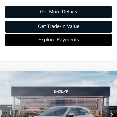
Get More Details
Get Trade-In Value
Explore Payments
Compare Vehicle
2026
Kia Sorento
EX
Jim Shorkey Gainesville Kia
VIN:
5XYRH4JF8TG420341
Stock:
16K03900
Model:
76252
MSRP:
$42,475
Ext.
Int.
In Stock
Dealer Discount:
-$1,813