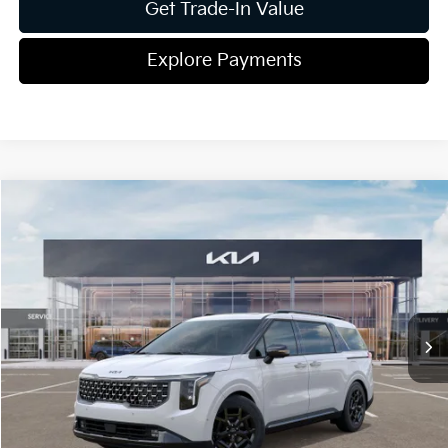
Get Trade-In Value
Explore Payments
Compare Vehicle
2026
Kia Carnival Hybrid
SX
Jim Shorkey Gainesville Kia
VIN:
KNDNE5KAXT6117161
Stock:
16K03938
Model:
Q4282
MSRP:
$51,395
Ext.
In Stock
Dealer Discount:
-$871
Document Fee
$899
ETR
$195
Shorkey Price
$51,618
Pricing
Disclaimers