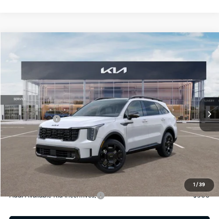
Compare Vehicle
2026
Kia Sorento Hybrid
X-Line SX Prestige
Jim Shorkey Gainesville Kia
VIN:
KNDRKDJG2T5433542
Stock:
16K03957
Model:
7AH4465
MSRP:
$49,560
Ext.
Int.
In Stock
Dealer Discount:
-$822
Kia Incentives:
-$3,000
Document Fee
$899
ETR
$195
Shorkey Price
$46,832
Pricing
Disclaimers
1
/
39
Add. Available Kia Incentives:
-$500