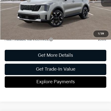
Kia Incentives:
-$3,000
Document Fee
$899
ETR
$195
Shorkey Price
$38,756
Pricing
Disclaimers
1
/
39
Add. Available Kia Incentives:
-$500
Get More Details
Get Trade-In Value
Explore Payments