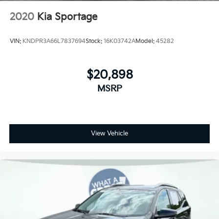
2020
Kia Sportage
VIN:
KNDPR3A66L7837694
Stock:
16K03742A
Model:
45282
$20,898
MSRP
View Vehicle