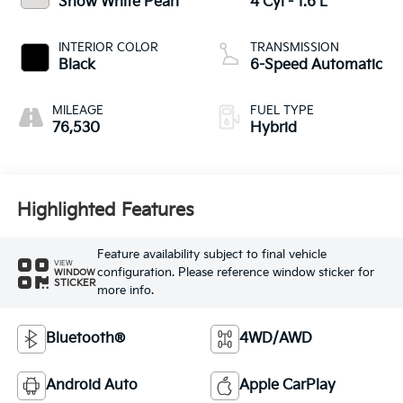
Snow White Pearl
4 Cyl - 1.6 L
INTERIOR COLOR
TRANSMISSION
Black
6-Speed Automatic
MILEAGE
FUEL TYPE
76,530
Hybrid
Highlighted Features
Feature availability subject to final vehicle
VIEW
configuration. Please reference window sticker for
WINDOW
STICKER
more info.
Bluetooth®
4WD/AWD
Android Auto
Apple CarPlay