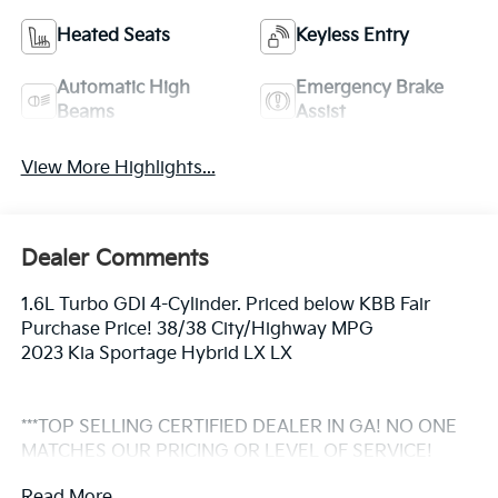
Heated Seats
Keyless Entry
Automatic High
Emergency Brake
Beams
Assist
View More Highlights...
Dealer Comments
1.6L Turbo GDI 4-Cylinder. Priced below KBB Fair
Purchase Price! 38/38 City/Highway MPG
2023 Kia Sportage Hybrid LX LX
***TOP SELLING CERTIFIED DEALER IN GA! NO ONE
MATCHES OUR PRICING OR LEVEL OF SERVICE!
Vehicles go through a 165 point inspection by a Kia
Read More...