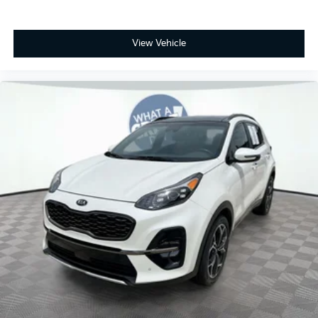
View Vehicle