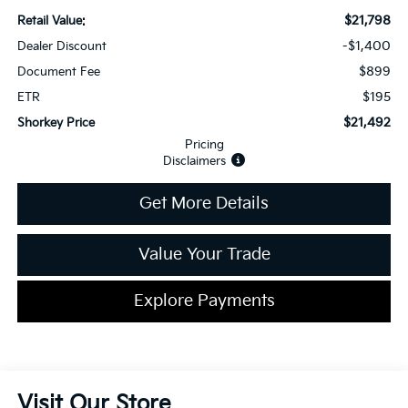
$21,798
Retail Value:
-$1,400
Dealer Discount
$899
Document Fee
$195
ETR
$21,492
Shorkey Price
Pricing
Disclaimers
Get More Details
Value Your Trade
Explore Payments
Visit Our Store