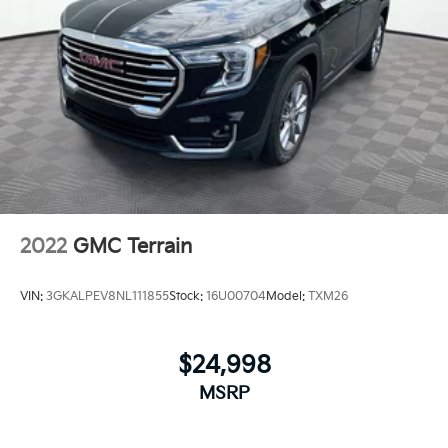
2022
GMC Terrain
VIN:
3GKALPEV8NL111855
Stock:
16U00704
Model:
TXM26
$24,998
MSRP