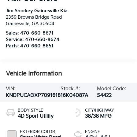
Jim Shorkey Gainesville Kia
2359 Browns Bridge Road
Gainesville
,
GA
30504
Sales:
470-660-8671
Service:
470-660-8674
Parts:
470-660-8651
Vehicle Information
VIN:
Stock #:
Model Code:
KNDPUCAGXP7091618
16K04087A
S4422
BODY STYLE
CITY/HIGHWAY
4D Sport Utility
38/38 MPG
EXTERIOR COLOR
ENGINE