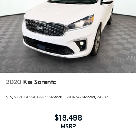
2020
Kia Sorento
VIN:
5XYPK4A54LG667324
Stock:
16K04247A
Model:
74282
$18,498
MSRP