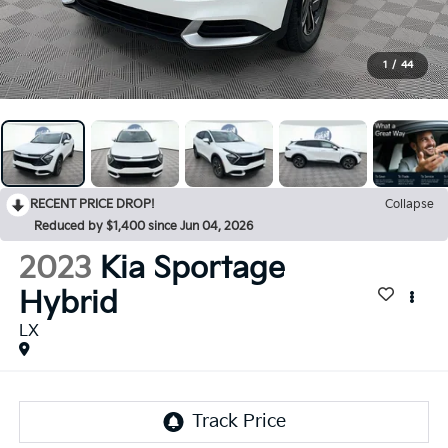
1
/
44
RECENT PRICE DROP!
Collapse
Reduced by $1,400 since Jun 04, 2026
2023
Kia Sportage
Hybrid
LX