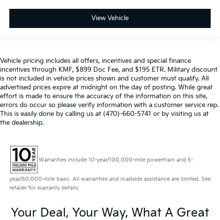
View Vehicle
Vehicle pricing includes all offers, incentives and special finance
incentives through KMF, $899 Doc Fee, and $195 ETR. Military discount
is not included in vehicle prices shown and customer must qualify. All
advertised prices expire at midnight on the day of posting. While great
effort is made to ensure the accuracy of the information on this site,
errors do occur so please verify information with a customer service rep.
This is easily done by calling us at (470)-660-5741 or by visiting us at
the dealership.
Warranties include 10-year/100,000-mile powertrain and 5-
year/60,000-mile basic. All warranties and roadside assistance are limited. See
retailer for warranty details.
Your Deal, Your Way, What A Great