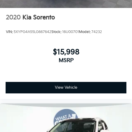
2020
Kia Sorento
VIN:
5XYPG4A55LG667642
Stock:
16U00701
Model:
74232
$15,998
MSRP
View Vehicle