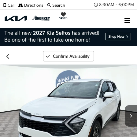
8:30AM - 6:00PM
Call
Directions
Search
SAVED
Confirm Availability