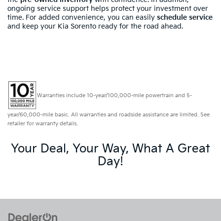
ongoing service support helps protect your investment over
time. For added convenience, you can easily
schedule service
and keep your Kia Sorento ready for the road ahead.
Warranties include 10-year/100,000-mile powertrain and 5-
year/60,000-mile basic. All warranties and roadside assistance are limited. See
retailer for warranty details.
Your Deal, Your Way, What A Great
Day!