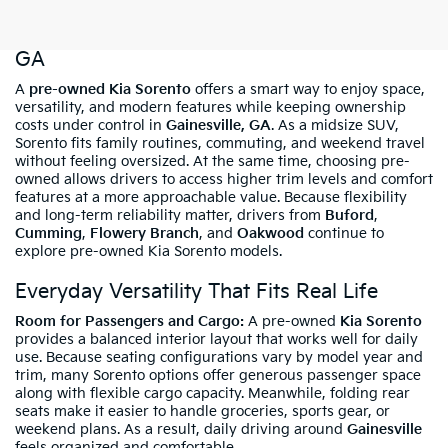
Shop Pre-Owned Kia Sorento In Gainesville,
GA
A
pre-owned Kia Sorento
offers a smart way to enjoy space,
versatility, and modern features while keeping ownership
costs under control in
Gainesville, GA
. As a midsize SUV,
Sorento fits family routines, commuting, and weekend travel
without feeling oversized. At the same time, choosing pre-
owned allows drivers to access higher trim levels and comfort
features at a more approachable value. Because flexibility
and long-term reliability matter, drivers from
Buford
,
Cumming
,
Flowery Branch
, and
Oakwood
continue to
explore pre-owned Kia Sorento models.
Everyday Versatility That Fits Real Life
Room for Passengers and Cargo:
A pre-owned
Kia Sorento
provides a balanced interior layout that works well for daily
use. Because seating configurations vary by model year and
trim, many Sorento options offer generous passenger space
along with flexible cargo capacity. Meanwhile, folding rear
seats make it easier to handle groceries, sports gear, or
weekend plans. As a result, daily driving around
Gainesville
feels organized and comfortable.