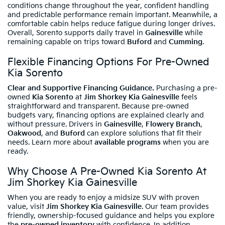
conditions change throughout the year, confident handling
and predictable performance remain important. Meanwhile, a
comfortable cabin helps reduce fatigue during longer drives.
Overall, Sorento supports daily travel in
Gainesville
while
remaining capable on trips toward
Buford
and
Cumming
.
Flexible Financing Options For Pre-Owned
Kia Sorento
Clear and Supportive Financing Guidance.
Purchasing a pre-
owned
Kia Sorento
at
Jim Shorkey Kia Gainesville
feels
straightforward and transparent. Because pre-owned
budgets vary, financing options are explained clearly and
without pressure. Drivers in
Gainesville
,
Flowery Branch
,
Oakwood
, and
Buford
can explore solutions that fit their
needs. Learn more about
available programs
when you are
ready.
Why Choose A Pre-Owned Kia Sorento At
Jim Shorkey Kia Gainesville
When you are ready to enjoy a midsize SUV with proven
value, visit
Jim Shorkey Kia Gainesville
. Our team provides
friendly, ownership-focused guidance and helps you explore
the
pre-owned inventory
with confidence. In addition,