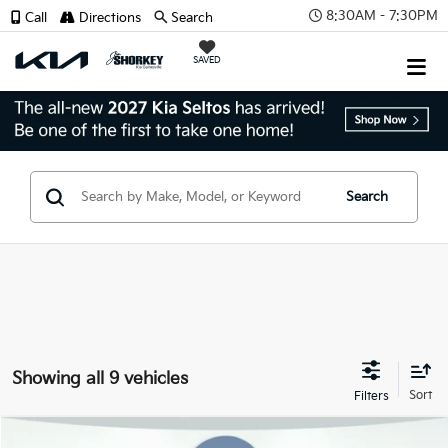
8:30AM - 7:30PM
Call
Directions
Search
SAVED
Search
Showing all 9 vehicles
Compare Vehicle