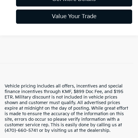
Value Your Trade
Vehicle pricing includes all offers, incentives and special
finance incentives through KMF, $899 Doc Fee, and $195
ETR. Military discount is not included in vehicle prices
shown and customer must qualify. All advertised prices
expire at midnight on the day of posting. While great effort
is made to ensure the accuracy of the information on this
site, errors do occur so please verify information with a
customer service rep. This is easily done by calling us at
(470)-660-5741 or by visiting us at the dealership.