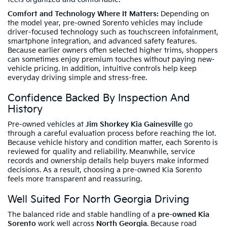
Comfort and Technology Where It Matters:
Depending on
the model year, pre-owned Sorento vehicles may include
driver-focused technology such as touchscreen infotainment,
smartphone integration, and advanced safety features.
Because earlier owners often selected higher trims, shoppers
can sometimes enjoy premium touches without paying new-
vehicle pricing. In addition, intuitive controls help keep
everyday driving simple and stress-free.
Confidence Backed By Inspection And
History
Pre-owned vehicles at
Jim Shorkey Kia Gainesville
go
through a careful evaluation process before reaching the lot.
Because vehicle history and condition matter, each Sorento is
reviewed for quality and reliability. Meanwhile, service
records and ownership details help buyers make informed
decisions. As a result, choosing a pre-owned Kia Sorento
feels more transparent and reassuring.
Well Suited For North Georgia Driving
The balanced ride and stable handling of a
pre-owned Kia
Sorento
work well across
North Georgia
. Because road