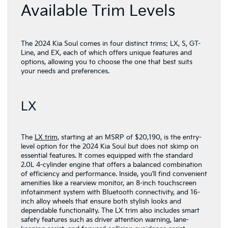
Available Trim Levels
The 2024 Kia Soul comes in four distinct trims: LX, S, GT-
Line, and EX, each of which offers unique features and
options, allowing you to choose the one that best suits
your needs and preferences.
LX
The
LX trim,
starting at an MSRP of $20,190, is the entry-
level option for the 2024 Kia Soul but does not skimp on
essential features. It comes equipped with the standard
2.0L 4-cylinder engine that offers a balanced combination
of efficiency and performance. Inside, you’ll find convenient
amenities like a rearview monitor, an 8-inch touchscreen
infotainment system with Bluetooth connectivity, and 16-
inch alloy wheels that ensure both stylish looks and
dependable functionality. The LX trim also includes smart
safety features such as driver attention warning, lane-