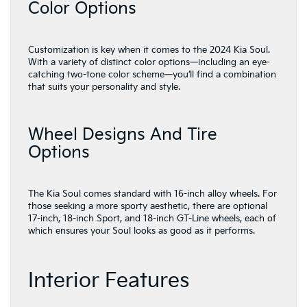
Color Options
Customization is key when it comes to the 2024 Kia Soul.
With a variety of distinct color options—including an eye-
catching two-tone color scheme—you’ll find a combination
that suits your personality and style.
Wheel Designs And Tire
Options
The Kia Soul comes standard with 16-inch alloy wheels. For
those seeking a more sporty aesthetic, there are optional
17-inch, 18-inch Sport, and 18-inch GT-Line wheels, each of
which ensures your Soul looks as good as it performs.
Interior Features