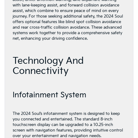
with lane-keeping assist, and forward collision avoidance
assist, which combine to ensure peace of mind on every
journey. For those seeking additional safety, the 2024 Soul
offers optional features like blind spot collision avoidance
and rear cross-traffic collision avoidance. These advanced
systems work together to provide a comprehensive safety
net, enhancing your driving confidence.
Technology And
Connectivity
Infotainment System
The 2024 Soul’s infotainment system is designed to keep
you connected and entertained. The standard 8-inch
touchscreen display can be upgraded to a 10.25-inch
screen with navigation features, providing intuitive control
over your entertainment and navigation needs.