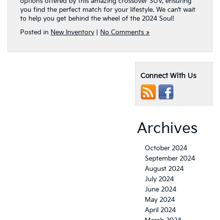
options offered by this amazing crossover SUV, ensuring
you find the perfect match for your lifestyle. We can’t wait
to help you get behind the wheel of the 2024 Soul!
Posted in
New Inventory
|
No Comments »
Connect With Us
Archives
October 2024
September 2024
August 2024
July 2024
June 2024
May 2024
April 2024