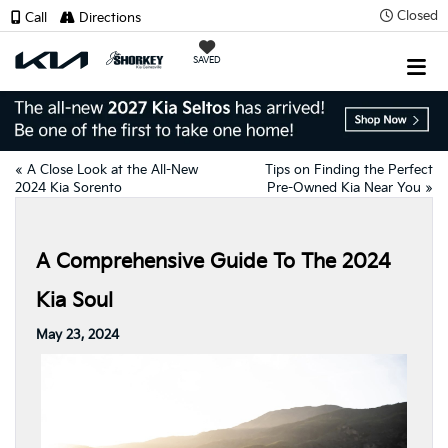
Closed
Call
Directions
SAVED
«
A Close Look at the All-New
Tips on Finding the Perfect
2024 Kia Sorento
Pre-Owned Kia Near You
»
A Comprehensive Guide To The 2024
Kia Soul
May 23, 2024