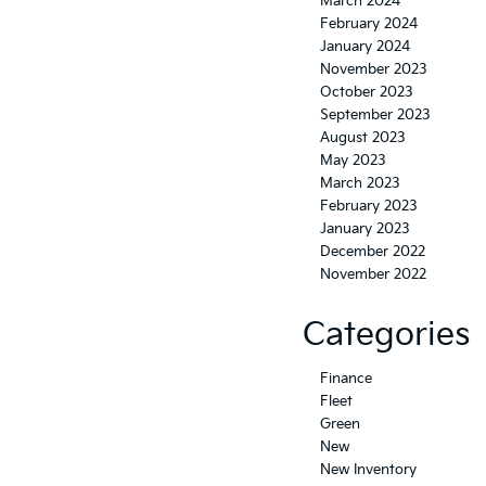
March 2024
February 2024
January 2024
November 2023
October 2023
September 2023
August 2023
May 2023
March 2023
February 2023
January 2023
December 2022
November 2022
Categories
Finance
Fleet
Green
New
New Inventory