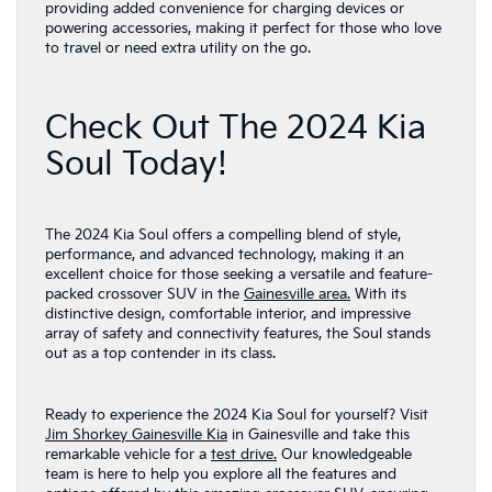
providing added convenience for charging devices or
powering accessories, making it perfect for those who love
to travel or need extra utility on the go.
Check Out The 2024 Kia
Soul Today!
The 2024 Kia Soul offers a compelling blend of style,
performance, and advanced technology, making it an
excellent choice for those seeking a versatile and feature-
packed crossover SUV in the
Gainesville area.
With its
distinctive design, comfortable interior, and impressive
array of safety and connectivity features, the Soul stands
out as a top contender in its class.
Ready to experience the 2024 Kia Soul for yourself? Visit
Jim Shorkey Gainesville Kia
in Gainesville and take this
remarkable vehicle for a
test drive.
Our knowledgeable
team is here to help you explore all the features and