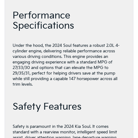
Performance
Specifications
Under the hood, the 2024 Soul features a robust 2.0L 4-
cylinder engine, delivering reliable performance across
various driving conditions. This engine provides an
engaging driving experience with a standard MPG of
27/33/30 and options that can elevate the MPG to
29/35/31, perfect for helping drivers save at the pump
while still providing a capable 147 horsepower across all
trim levels.
Safety Features
Safety is paramount in the 2024 Kia Soul. It comes
standard with a rearview monitor, intelligent speed limit
assist, driver attention warning, lane departure warning