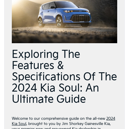
Exploring The
Features &
Specifications Of The
2024 Kia Soul: An
Ultimate Guide
Welcome to our comprehensive guide on the all-new
2024
Kia Soul,
brought to you by Jim Shorkey Gainesville Kia,