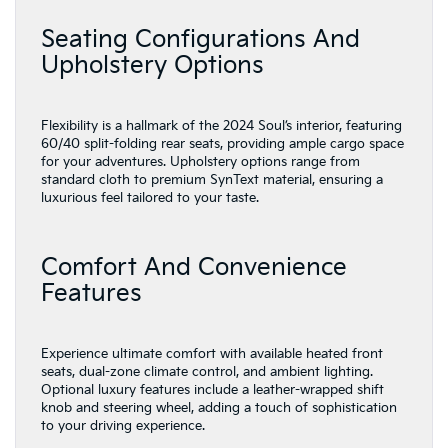
Seating Configurations And
Upholstery Options
Flexibility is a hallmark of the 2024 Soul’s interior, featuring
60/40 split-folding rear seats, providing ample cargo space
for your adventures. Upholstery options range from
standard cloth to premium SynText material, ensuring a
luxurious feel tailored to your taste.
Comfort And Convenience
Features
Experience ultimate comfort with available heated front
seats, dual-zone climate control, and ambient lighting.
Optional luxury features include a leather-wrapped shift
knob and steering wheel, adding a touch of sophistication
to your driving experience.