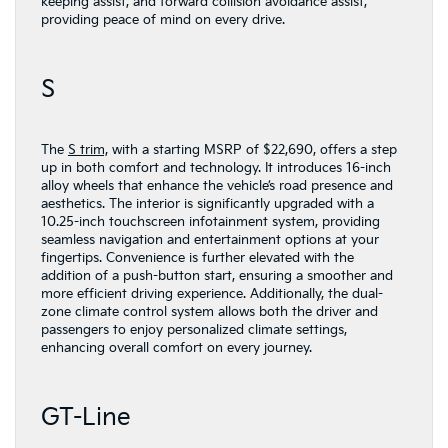
keeping assist, and forward collision avoidance assist,
providing peace of mind on every drive.
S
The
S trim,
with a starting MSRP of $22,690, offers a step
up in both comfort and technology. It introduces 16-inch
alloy wheels that enhance the vehicle’s road presence and
aesthetics. The interior is significantly upgraded with a
10.25-inch touchscreen infotainment system, providing
seamless navigation and entertainment options at your
fingertips. Convenience is further elevated with the
addition of a push-button start, ensuring a smoother and
more efficient driving experience. Additionally, the dual-
zone climate control system allows both the driver and
passengers to enjoy personalized climate settings,
enhancing overall comfort on every journey.
GT-Line