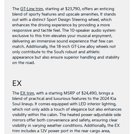
The
GT-Line trim,
starting at $23,790, offers an enticing
blend of sporty features and upscale amenities. It stands
out with a distinct Sport Design Steering wheel, which
enhances the driving experience by providing a more
responsive and tactile feel. The 10-speaker audio system
exclusive to this trim elevates your musical enjoyment,
delivering an immersive sound experience that few can
match. Additionally, the 18-inch GT-Line alloy wheels not
only contribute to the Soul’s robust and athletic
appearance but also ensure superior handling and stability
on the road.
EX
The
EX trim,
with a starting MSRP of $24,490, brings a
blend of practical and luxurious features to the 2024 Kia
Soul lineup. It comes equipped with LED interior lighting,
which not only adds a touch of elegance but also enhances
visibility within the cabin. The heated power-adjustable side
mirrors offer both convenience and safety, ensuring clear
visibility in varying weather conditions. Additionally, the EX
trim includes a 12V power port in the rear cargo area,