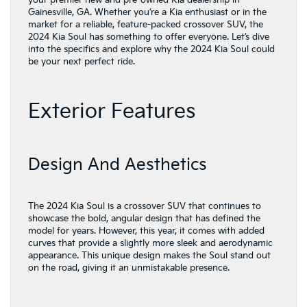
your premier new and pre-owned Kia dealership in
Gainesville, GA. Whether you’re a Kia enthusiast or in the
market for a reliable, feature-packed crossover SUV, the
2024 Kia Soul has something to offer everyone. Let’s dive
into the specifics and explore why the 2024 Kia Soul could
be your next perfect ride.
Exterior Features
Design And Aesthetics
The 2024 Kia Soul is a crossover SUV that continues to
showcase the bold, angular design that has defined the
model for years. However, this year, it comes with added
curves that provide a slightly more sleek and aerodynamic
appearance. This unique design makes the Soul stand out
on the road, giving it an unmistakable presence.