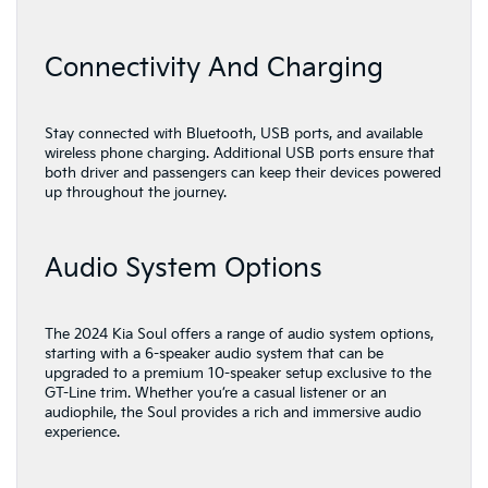
Connectivity And Charging
Stay connected with Bluetooth, USB ports, and available
wireless phone charging. Additional USB ports ensure that
both driver and passengers can keep their devices powered
up throughout the journey.
Audio System Options
The 2024 Kia Soul offers a range of audio system options,
starting with a 6-speaker audio system that can be
upgraded to a premium 10-speaker setup exclusive to the
GT-Line trim. Whether you’re a casual listener or an
audiophile, the Soul provides a rich and immersive audio
experience.