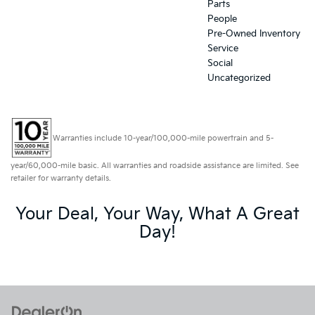
Parts
People
Pre-Owned Inventory
Service
Social
Uncategorized
Warranties include 10-year/100,000-mile powertrain and 5-
year/60,000-mile basic. All warranties and roadside assistance are limited. See
retailer for warranty details.
Your Deal, Your Way, What A Great
Day!