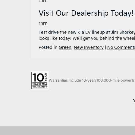
rnrn
Visit Our Dealership Today!
rnrn
Test drive the new Kia EV lineup at Jim Shorke
looks like today! We’ll get you behind the wheel 
Posted in
Green
,
New Inventory
|
No Comments
Warranties include 10-year/100,000-mile powertrain