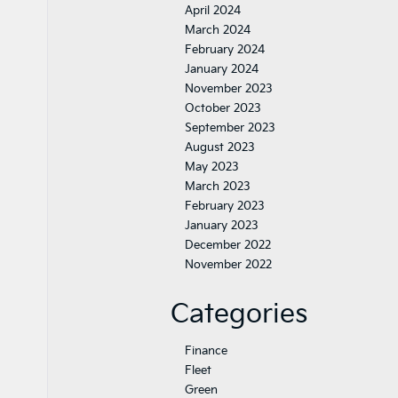
April 2024
March 2024
February 2024
January 2024
November 2023
October 2023
September 2023
August 2023
May 2023
March 2023
February 2023
January 2023
December 2022
November 2022
Categories
Finance
Fleet
Green