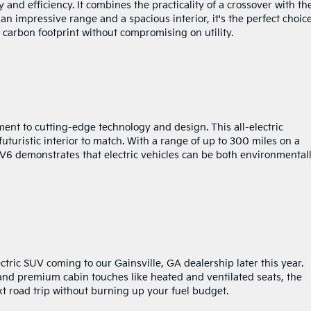
 and efficiency. It combines the practicality of a crossover with th
 an impressive range and a spacious interior, it's the perfect choice
r carbon footprint without compromising on utility.
ent to cutting-edge technology and design. This all-electric
uturistic interior to match. With a range of up to 300 miles on a
 EV6 demonstrates that electric vehicles can be both environmental
tric SUV coming to our Gainsville, GA dealership later this year.
, and premium cabin touches like heated and ventilated seats, the
ext road trip without burning up your fuel budget.