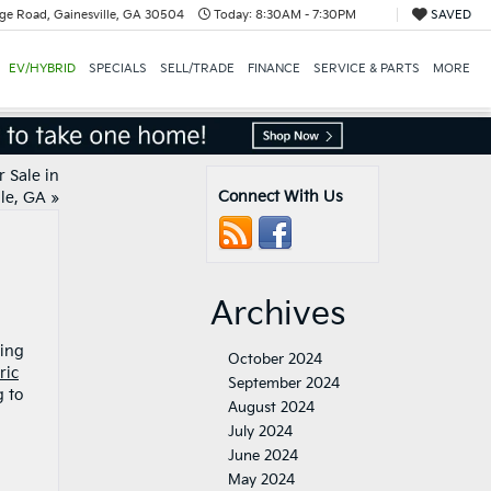
ge Road, Gainesville, GA 30504
Today:
8:30AM - 7:30PM
SAVED
EV/HYBRID
SPECIALS
SELL/TRADE
FINANCE
SERVICE & PARTS
MORE
r Sale in
Connect With Us
le, GA
»
Archives
ding
October 2024
ric
September 2024
g to
August 2024
July 2024
June 2024
May 2024