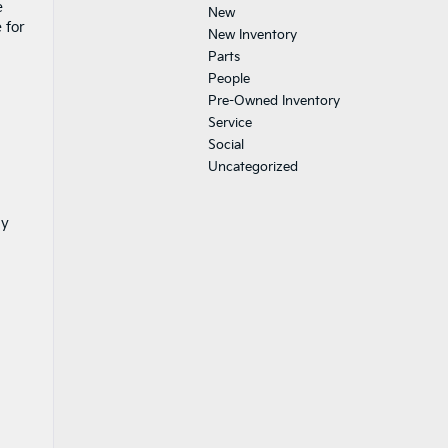
e
New
 for
New Inventory
Parts
People
Pre-Owned Inventory
Service
Social
Uncategorized
ly