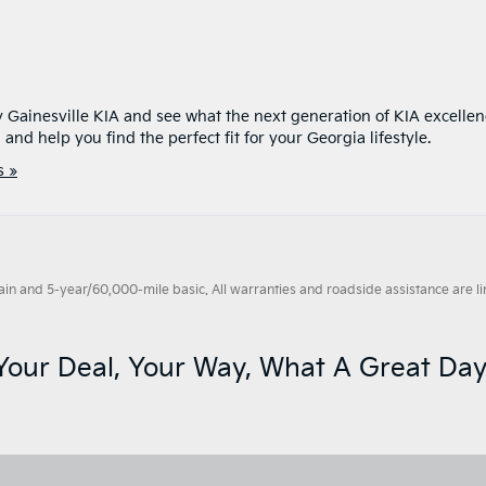
y Gainesville KIA and see what the next generation of KIA excelle
and help you find the perfect fit for your Georgia lifestyle.
 »
 and 5-year/60,000-mile basic. All warranties and roadside assistance are limi
Your Deal, Your Way, What A Great Day