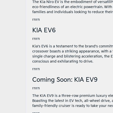
The Kia Niro EV is the embodiment of versatility
eco-friendliness of an electric powertrain. With
families and individuals looking to reduce thei
rnrn
KIA EV6
rnrn
Kia's EV6 is a testament to the brand's commitm
crossover boasts a striking appearance, with a f
single charge and blistering acceleration, the
conscious and exhilarating to drive.
rnrn
Coming Soon: KIA EV9
rnrn
The KIA EV9 is a three-row premium luxury elec
Boasting the latest in EV tech, all-wheel drive
family-friendly cruiser is ready to take your n