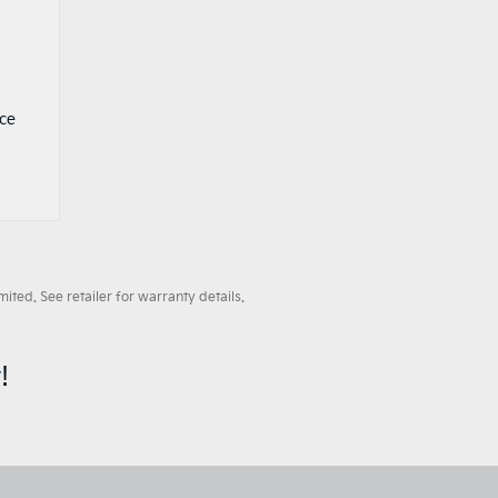
nce
ted. See retailer for warranty details.
!