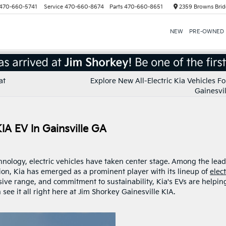
470-660-5741
Service
470-660-8674
Parts
470-660-8651
2359 Browns Brid
NEW
PRE-OWNED
at
Explore New All-Electric Kia Vehicles Fo
Gainesvil
A EV In Gainsville GA
chnology, electric vehicles have taken center stage. Among the lea
on, Kia has emerged as a prominent player with its lineup of
elect
sive range, and commitment to sustainability, Kia's EVs are helpin
see it all right here at Jim Shorkey Gainesville KIA.