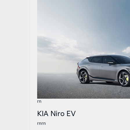
rn
KIA Niro EV
rnrn