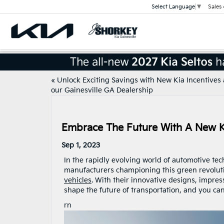
Sales
Select Language
▼
«
Unlock Exciting Savings with New Kia Incentives 
our Gainesville GA Dealership
Embrace The Future With A New KI
Sep 1, 2023
In the rapidly evolving world of automotive te
manufacturers championing this green revoluti
vehicles
. With their innovative designs, impres
shape the future of transportation, and you can 
rn