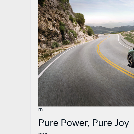
rn
Pure Power, Pure Joy