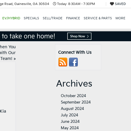
ge Road, Gainesville, GA 30504
Today:
8:30AM - 7:30PM
SAVED
EV/HYBRID
SPECIALS
SELL/TRADE
FINANCE
SERVICE & PARTS
MORE
When You
Connect With Us
with Our
Team!
»
Archives
October 2024
September 2024
August 2024
 Kia
July 2024
June 2024
May 2024