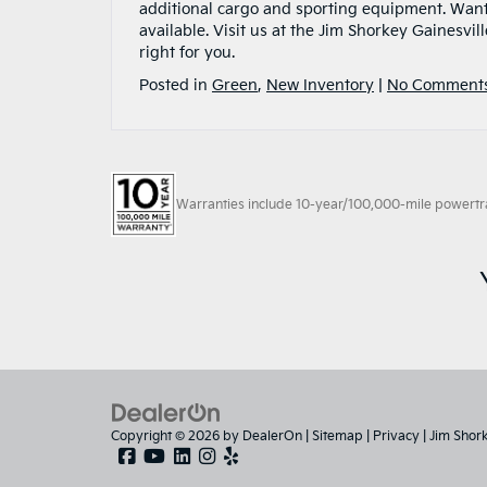
additional cargo and sporting equipment. Want
available. Visit us at the Jim Shorkey Gainesvil
right for you.
Posted in
Green
,
New Inventory
|
No Comments
Warranties include 10-year/100,000-mile powertrain
Copyright © 2026
by
DealerOn
|
Sitemap
|
Privacy
| Jim Shor