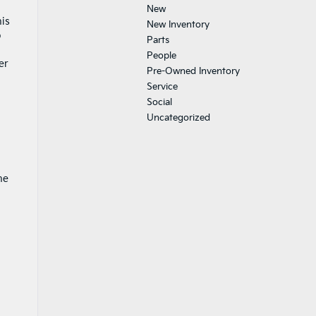
New
his
New Inventory
o
Parts
People
er
Pre-Owned Inventory
Service
Social
Uncategorized
he