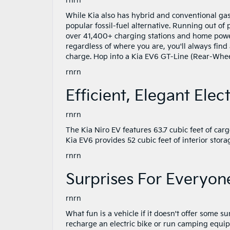
rnrn
While Kia also has hybrid and conventional gaso
popular fossil-fuel alternative. Running out of
over 41,400+ charging stations and home power
regardless of where you are, you'll always find
charge. Hop into a Kia EV6 GT-Line (Rear-Whee
rnrn
Efficient, Elegant Elect
rnrn
The Kia Niro EV features 63.7 cubic feet of car
Kia EV6 provides 52 cubic feet of interior stor
rnrn
Surprises For Everyon
rnrn
What fun is a vehicle if it doesn't offer some
recharge an electric bike or run camping equipm