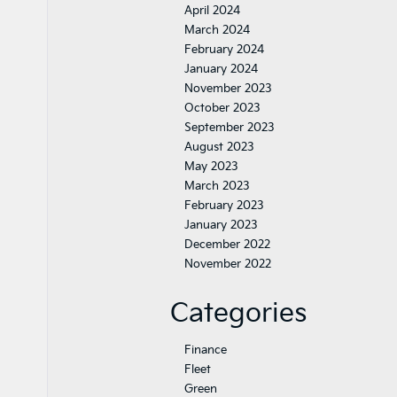
April 2024
March 2024
February 2024
January 2024
November 2023
October 2023
September 2023
August 2023
May 2023
March 2023
February 2023
January 2023
December 2022
November 2022
Categories
Finance
Fleet
Green