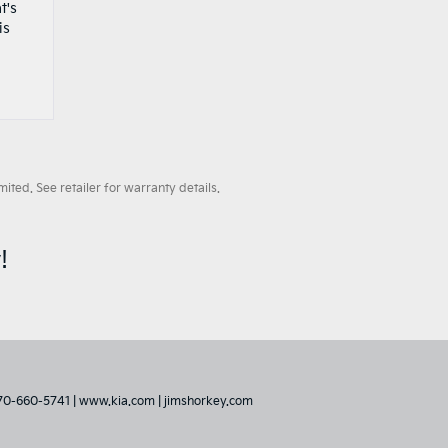
t's
is
ted. See retailer for warranty details.
!
70-660-5741
|
www.kia.com
|
jimshorkey.com