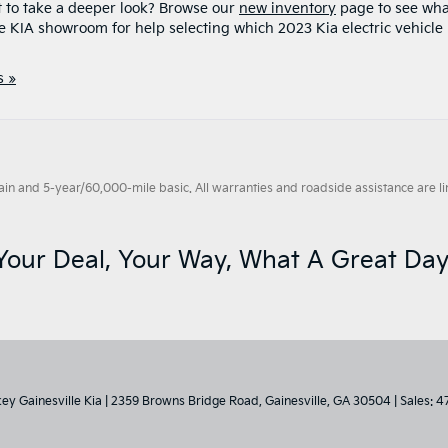
 to take a deeper look? Browse our
new inventory
page to see wha
le KIA showroom for help selecting which 2023 Kia electric vehicle 
 »
 and 5-year/60,000-mile basic. All warranties and roadside assistance are limi
Your Deal, Your Way, What A Great Day
key Gainesville Kia
|
2359 Browns Bridge Road,
Gainesville,
GA
30504
| Sales:
4