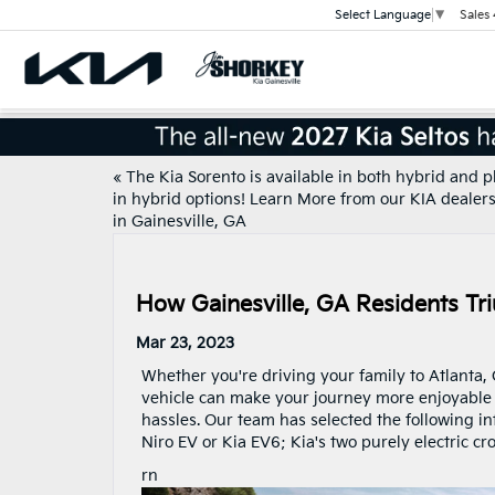
Sales
Select Language
▼
«
The Kia Sorento is available in both hybrid and p
in hybrid options! Learn More from our KIA dealer
in Gainesville, GA
How Gainesville, GA Residents Tr
Mar 23, 2023
Whether you're driving your family to Atlanta, G
vehicle can make your journey more enjoyable a
hassles. Our team has selected the following in
Niro EV or Kia EV6; Kia's two purely electric cro
rn