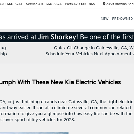
470-660-5741
Service
470-660-8674
Parts
470-660-8651
2359 Browns Brid
NEW
PRE-OWNED
lug-
Quick Oil Change in Gainesville, GA, 
ship
Schedule Your Vehicles Next Appointment 
iumph With These New Kia Electric Vehicles
A, or just finishing errands near Gainsville, GA, the right electric
nd way easier. It can also eliminate several common car-related
formation to give you a glimpse into how easy life can be with the
ssover sport utility vehicles for 2023.