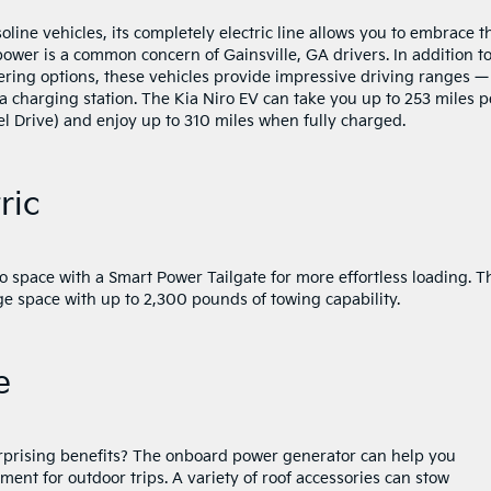
line vehicles, its completely electric line allows you to embrace t
 power is a common concern of Gainsville, GA drivers. In addition t
ing options, these vehicles provide impressive driving ranges —
 a charging station. The Kia Niro EV can take you up to 253 miles p
l Drive) and enjoy up to 310 miles when fully charged.
ric
go space with a Smart Power Tailgate for more effortless loading. T
age space with up to 2,300 pounds of towing capability.
e
 surprising benefits? The onboard power generator can help you
ent for outdoor trips. A variety of roof accessories can stow