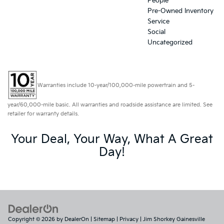
People
Pre-Owned Inventory
Service
Social
Uncategorized
Warranties include 10-year/100,000-mile powertrain and 5-
year/60,000-mile basic. All warranties and roadside assistance are limited. See
retailer for warranty details.
Your Deal, Your Way, What A Great
Day!
Copyright © 2026
by
DealerOn
|
Sitemap
|
Privacy
| Jim Shorkey Gainesville