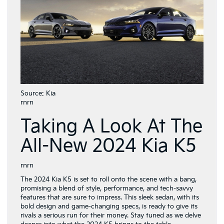
Source: Kia
rnrn
Taking A Look At The
All-New 2024 Kia K5
rnrn
The 2024 Kia K5 is set to roll onto the scene with a bang,
promising a blend of style, performance, and tech-savvy
features that are sure to impress. This sleek sedan, with its
bold design and game-changing specs, is ready to give its
rivals a serious run for their money. Stay tuned as we delve