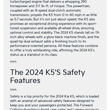
turbocharged engine that delivers a whopping 290
horsepower and 311 lb.-ft. of torque. This powertrain,
coupled with an 8-speed dual-clutch automatic
transmission, propels the K5 from 0 to 60 mph in as little
as 5.7 seconds. But it's not just about speed; the K5 also
promises an exceptional driving experience with its sport-
tuned suspension and available all-wheel drive, ensuring
optimal control and stability. The 2024 K5 stands tall on 19-
inch alloy wheels with a gloss black machine finish, and the
quad-tip dual exhaust adds a finishing touch to its
performance-oriented persona. All these features combine
to offer a truly exhilarating ride, affirming the 2024 K5's
status as a standout in its class.
rnrn
The 2024 K5's Safety
Features
rnrn
Safety is a top priority for the 2024 Kia K5, which is loaded
with an arsenal of advanced safety features designed to
keep you and your passengers protected. The Forward
Collision-Avoidance Assist uses radar and camera inputs to