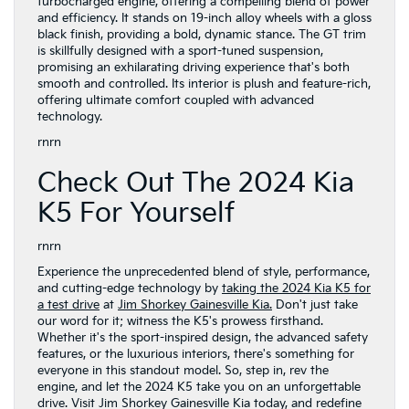
turbocharged engine, offering a compelling blend of power
and efficiency. It stands on 19-inch alloy wheels with a gloss
black finish, providing a bold, dynamic stance. The GT trim
is skillfully designed with a sport-tuned suspension,
promising an exhilarating driving experience that's both
smooth and controlled. Its interior is plush and feature-rich,
offering ultimate comfort coupled with advanced
technology.
rnrn
Check Out The 2024 Kia
K5 For Yourself
rnrn
Experience the unprecedented blend of style, performance,
and cutting-edge technology by
taking the 2024 Kia K5 for
a test drive
at
Jim Shorkey Gainesville Kia.
Don't just take
our word for it; witness the K5's prowess firsthand.
Whether it's the sport-inspired design, the advanced safety
features, or the luxurious interiors, there's something for
everyone in this standout model. So, step in, rev the
engine, and let the 2024 K5 take you on an unforgettable
drive. Visit Jim Shorkey Gainesville Kia today, and redefine