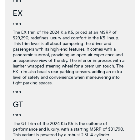
rnrn
EX
rnrn
The EX trim of the 2024 Kia K5, priced at an MSRP of
$29,290, redefines luxury and comfort in the K5 lineup.
This trim level is all about pampering the driver and
passengers with its high-end features. It comes with a
panoramic sunroof, providing an open-air experience and
an expansive view of the sky. The interior impresses with a
leather-wrapped steering wheel for a premium touch. The
EX trim also boasts rear parking sensors, adding an extra
level of safety and convenience when maneuvering into
tight parking spaces.
rnrn
GT
rnrn
The GT trim of the 2024 Kia K5 is the epitome of
performance and luxury, with a starting MSRP of $31,790.
This variant is powered by a robust 2.5L 4-cylinder