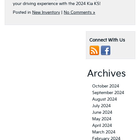
your driving experience with the 2024 Kia K5!
Posted in
New Inventory
|
No Comments »
Connect With Us
Archives
October 2024
September 2024
August 2024
July 2024
June 2024
May 2024
April 2024
March 2024
February 2024