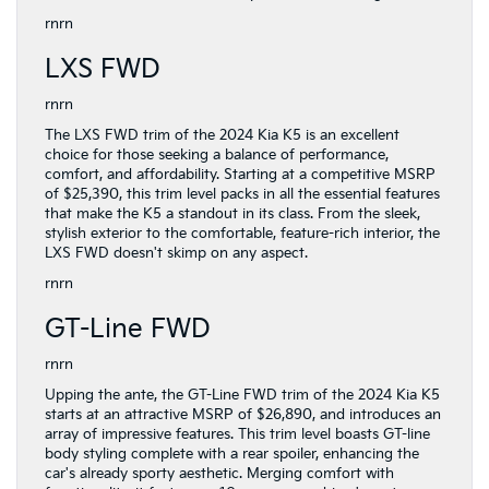
rnrn
LXS FWD
rnrn
The LXS FWD trim of the 2024 Kia K5 is an excellent
choice for those seeking a balance of performance,
comfort, and affordability. Starting at a competitive MSRP
of $25,390, this trim level packs in all the essential features
that make the K5 a standout in its class. From the sleek,
stylish exterior to the comfortable, feature-rich interior, the
LXS FWD doesn't skimp on any aspect.
rnrn
GT-Line FWD
rnrn
Upping the ante, the GT-Line FWD trim of the 2024 Kia K5
starts at an attractive MSRP of $26,890, and introduces an
array of impressive features. This trim level boasts GT-line
body styling complete with a rear spoiler, enhancing the
car's already sporty aesthetic. Merging comfort with