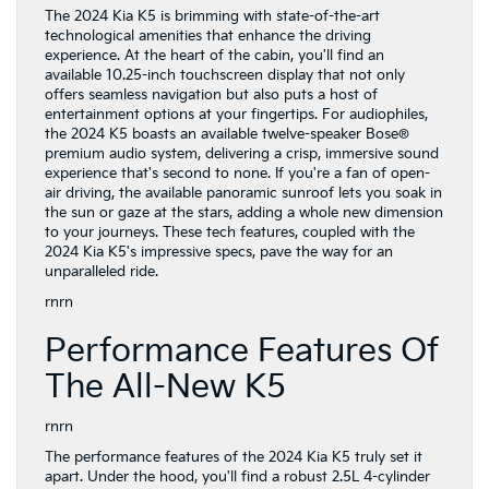
The 2024 Kia K5 is brimming with state-of-the-art
technological amenities that enhance the driving
experience. At the heart of the cabin, you'll find an
available 10.25-inch touchscreen display that not only
offers seamless navigation but also puts a host of
entertainment options at your fingertips. For audiophiles,
the 2024 K5 boasts an available twelve-speaker Bose®
premium audio system, delivering a crisp, immersive sound
experience that's second to none. If you're a fan of open-
air driving, the available panoramic sunroof lets you soak in
the sun or gaze at the stars, adding a whole new dimension
to your journeys. These tech features, coupled with the
2024 Kia K5's impressive specs, pave the way for an
unparalleled ride.
rnrn
Performance Features Of
The All-New K5
rnrn
The performance features of the 2024 Kia K5 truly set it
apart. Under the hood, you'll find a robust 2.5L 4-cylinder