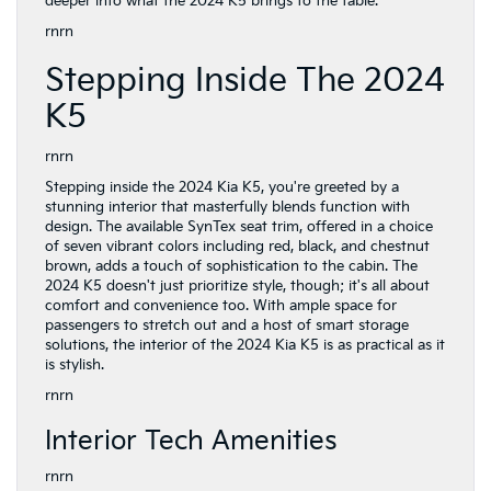
deeper into what the 2024 K5 brings to the table.
rnrn
Stepping Inside The 2024
K5
rnrn
Stepping inside the 2024 Kia K5, you're greeted by a
stunning interior that masterfully blends function with
design. The available SynTex seat trim, offered in a choice
of seven vibrant colors including red, black, and chestnut
brown, adds a touch of sophistication to the cabin. The
2024 K5 doesn't just prioritize style, though; it's all about
comfort and convenience too. With ample space for
passengers to stretch out and a host of smart storage
solutions, the interior of the 2024 Kia K5 is as practical as it
is stylish.
rnrn
Interior Tech Amenities
rnrn