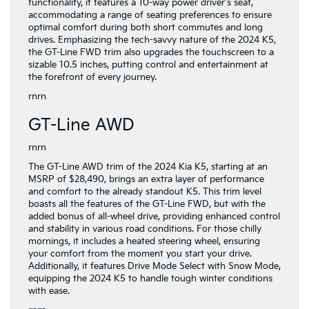
functionality, it features a 10-way power driver's seat,
accommodating a range of seating preferences to ensure
optimal comfort during both short commutes and long
drives. Emphasizing the tech-savvy nature of the 2024 K5,
the GT-Line FWD trim also upgrades the touchscreen to a
sizable 10.5 inches, putting control and entertainment at
the forefront of every journey.
rnrn
GT-Line AWD
rnrn
The GT-Line AWD trim of the 2024 Kia K5, starting at an
MSRP of $28,490, brings an extra layer of performance
and comfort to the already standout K5. This trim level
boasts all the features of the GT-Line FWD, but with the
added bonus of all-wheel drive, providing enhanced control
and stability in various road conditions. For those chilly
mornings, it includes a heated steering wheel, ensuring
your comfort from the moment you start your drive.
Additionally, it features Drive Mode Select with Snow Mode,
equipping the 2024 K5 to handle tough winter conditions
with ease.