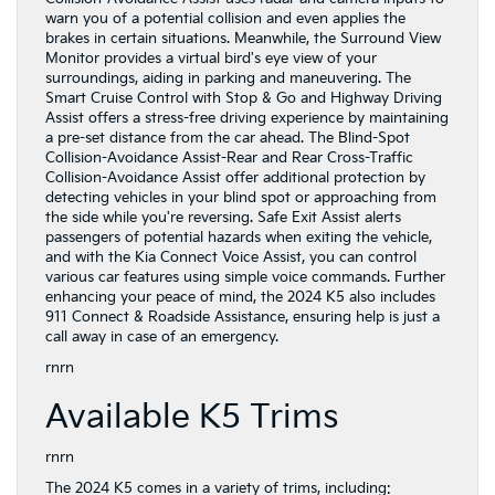
warn you of a potential collision and even applies the
brakes in certain situations. Meanwhile, the Surround View
Monitor provides a virtual bird's eye view of your
surroundings, aiding in parking and maneuvering. The
Smart Cruise Control with Stop & Go and Highway Driving
Assist offers a stress-free driving experience by maintaining
a pre-set distance from the car ahead. The Blind-Spot
Collision-Avoidance Assist-Rear and Rear Cross-Traffic
Collision-Avoidance Assist offer additional protection by
detecting vehicles in your blind spot or approaching from
the side while you're reversing. Safe Exit Assist alerts
passengers of potential hazards when exiting the vehicle,
and with the Kia Connect Voice Assist, you can control
various car features using simple voice commands. Further
enhancing your peace of mind, the 2024 K5 also includes
911 Connect & Roadside Assistance, ensuring help is just a
call away in case of an emergency.
rnrn
Available K5 Trims
rnrn
The 2024 K5 comes in a variety of trims, including: