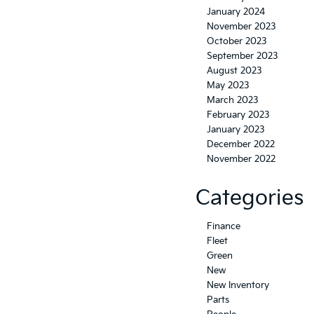
January 2024
November 2023
October 2023
September 2023
August 2023
May 2023
March 2023
February 2023
January 2023
December 2022
November 2022
Categories
Finance
Fleet
Green
New
New Inventory
Parts