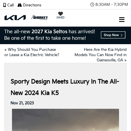
8:30AM - 7:30PM
Call
Directions
SAVED
«
Why Should You Purchase
Here Are the Kia Hybrid
or Lease a Kia Electric Vehicle?
Models You Can Now Find in
Gainesville, GA
»
Sporty Design Meets Luxury In The All-
New 2024 Kia K5
Nov 21, 2023