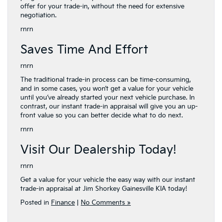
offer for your trade-in, without the need for extensive
negotiation.
rnrn
Saves Time And Effort
rnrn
The traditional trade-in process can be time-consuming,
and in some cases, you won’t get a value for your vehicle
until you’ve already started your next vehicle purchase. In
contrast, our instant trade-in appraisal will give you an up-
front value so you can better decide what to do next.
rnrn
Visit Our Dealership Today!
rnrn
Get a value for your vehicle the easy way with our instant
trade-in appraisal at Jim Shorkey Gainesville KIA today!
Posted in
Finance
|
No Comments »