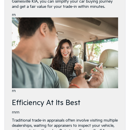
Gainesville KIA, you can simplify your car buying journey
and get a fair value for your trade-in within minutes.
rn
rn
Efficiency At Its Best
rnrn
Traditional trade-in appraisals often involve visiting multiple
dealerships, waiting for appraisers to inspect your vehicle,