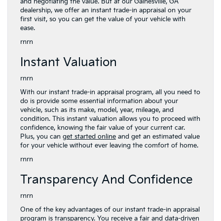
and negotiating the value. But at our Gainesville, GA
dealership, we offer an instant trade-in appraisal on your
first visit, so you can get the value of your vehicle with
ease.
rnrn
Instant Valuation
rnrn
With our instant trade-in appraisal program, all you need to
do is provide some essential information about your
vehicle, such as its make, model, year, mileage, and
condition. This instant valuation allows you to proceed with
confidence, knowing the fair value of your current car.
Plus, you can
get started online
and get an estimated value
for your vehicle without ever leaving the comfort of home.
rnrn
Transparency And Confidence
rnrn
One of the key advantages of our instant trade-in appraisal
program is transparency. You receive a fair and data-driven