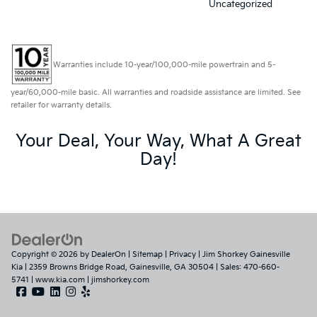
Uncategorized
Warranties include 10-year/100,000-mile powertrain and 5-
year/60,000-mile basic. All warranties and roadside assistance are limited. See
retailer for warranty details.
Your Deal, Your Way, What A Great
Day!
Copyright © 2026
by
DealerOn
|
Sitemap
|
Privacy
| Jim Shorkey Gainesville
Kia
|
2359 Browns Bridge Road,
Gainesville,
GA
30504
| Sales:
470-660-
5741
|
www.kia.com
|
jimshorkey.com