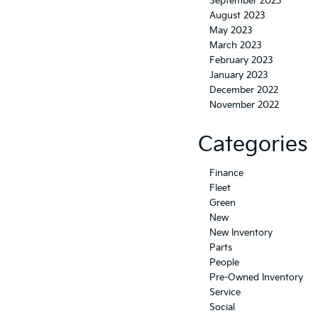
September 2023
August 2023
May 2023
March 2023
February 2023
January 2023
December 2022
November 2022
Categories
Finance
Fleet
Green
New
New Inventory
Parts
People
Pre-Owned Inventory
Service
Social