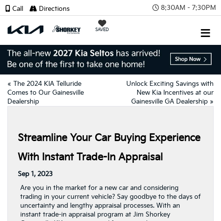
8:30AM - 7:30PM
Call
Directions
SAVED
«
The 2024 KIA Telluride
Unlock Exciting Savings with
Comes to Our Gainesville
New Kia Incentives at our
Dealership
Gainesville GA Dealership
»
Streamline Your Car Buying Experience
With Instant Trade-In Appraisal
Sep 1, 2023
Are you in the market for a new car and considering
trading in your current vehicle? Say goodbye to the days of
uncertainty and lengthy appraisal processes. With an
instant trade-in appraisal program at Jim Shorkey