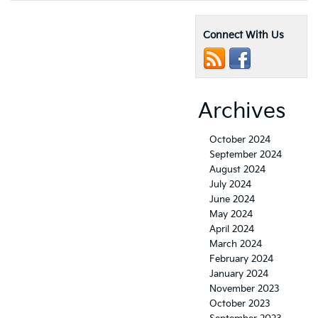
Connect With Us
Archives
October 2024
September 2024
August 2024
July 2024
June 2024
May 2024
April 2024
March 2024
February 2024
January 2024
November 2023
October 2023