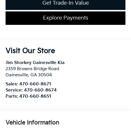
Get Trade-In Value
Explore Payments
Visit Our Store
Jim Shorkey Gainesville Kia
2359 Browns Bridge Road
Gainesville
,
GA
30504
Sales:
470-660-8671
Service:
470-660-8674
Parts:
470-660-8651
Vehicle Information