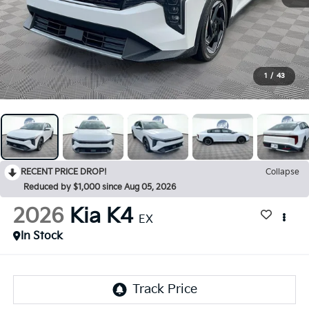
1
/
43
RECENT PRICE DROP!
Collapse
Reduced by $1,000 since Aug 05, 2026
2026
Kia K4
EX
In Stock