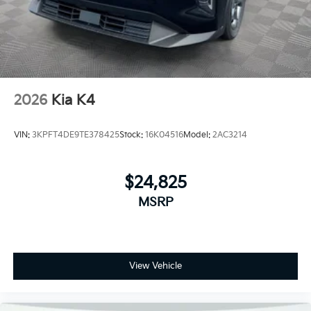
2026
Kia K4
VIN:
3KPFT4DE9TE378425
Stock:
16K04516
Model:
2AC3214
$24,825
MSRP
View Vehicle