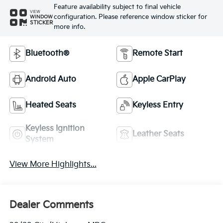
Feature availability subject to final vehicle
VIEW
configuration. Please reference window sticker for
WINDOW
STICKER
more info.
Bluetooth®
Remote Start
Android Auto
Apple CarPlay
Heated Seats
Keyless Entry
Keyless Ignition
Leather Seats
System
View More Highlights...
Dealer Comments