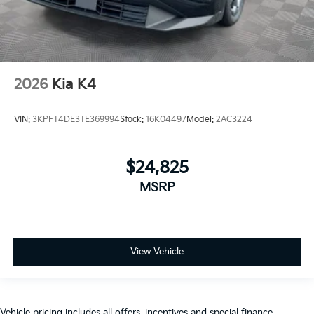
2026
Kia K4
VIN:
3KPFT4DE3TE369994
Stock:
16K04497
Model:
2AC3224
$24,825
MSRP
View Vehicle
Vehicle pricing includes all offers, incentives and special finance