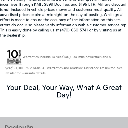
incentives through KMF, $899 Doc Fee, and $195 ETR. Military discount
is not included in vehicle prices shown and customer must qualify. All
advertised prices expire at midnight on the day of posting. While great
effort is made to ensure the accuracy of the information on this site,
errors do occur so please verify information with a customer service rep.
This is easily done by calling us at (470)-660-5741 or by visiting us at
the dealership.
Warranties include 10-year/100,000-mile powertrain and 5-
year/60,000-mile basic. All warranties and roadside assistance are limited. See
retailer for warranty details.
Your Deal, Your Way, What A Great
Day!