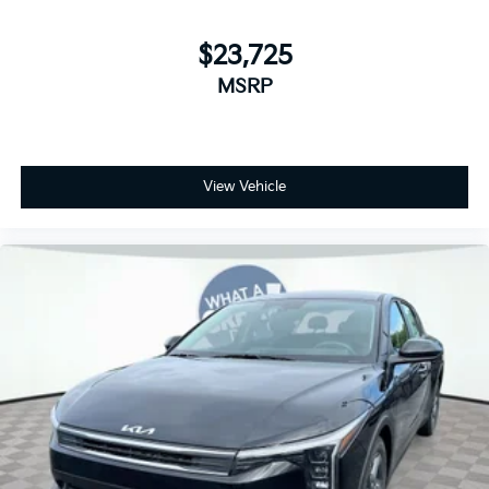
$23,725
MSRP
View Vehicle