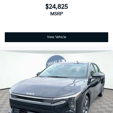
$24,825
MSRP
View Vehicle