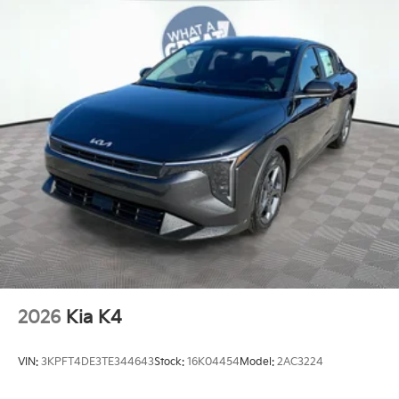
2026
Kia K4
VIN:
3KPFT4DE3TE344643
Stock:
16K04454
Model:
2AC3224