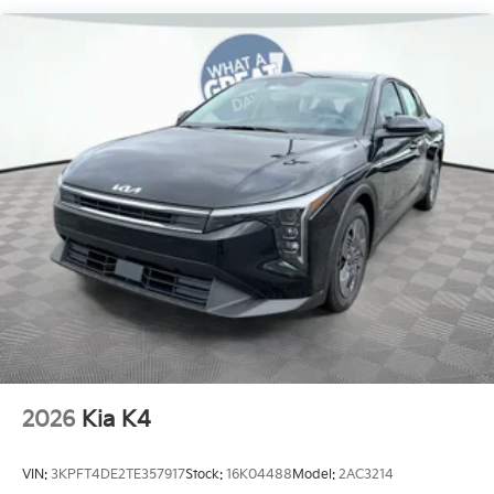
2026
Kia K4
VIN:
3KPFT4DE2TE357917
Stock:
16K04488
Model:
2AC3214