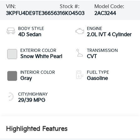
VIN:
Stock #:
Model Code:
3KPFU4DE9TE366563
16K04503
2AC3244
BODY STYLE
ENGINE
4D Sedan
2.0L IVT 4 Cylinder
EXTERIOR COLOR
TRANSMISSION
Snow White Pearl
CVT
INTERIOR COLOR
FUEL TYPE
Gray
Gasoline
CITY/HIGHWAY
29/39 MPG
Highlighted Features