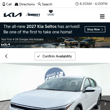
8:30AM - 6:00PM
Call
Directions
Search
SAVED
Confirm Availability