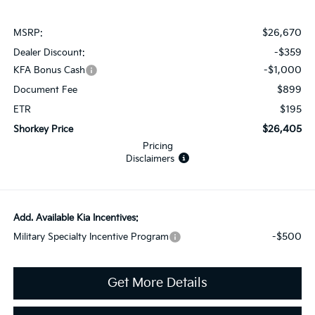
$26,670
MSRP:
-$359
Dealer Discount:
-$1,000
KFA Bonus Cash
$899
Document Fee
$195
ETR
$26,405
Shorkey Price
Pricing
Disclaimers
Add. Available Kia Incentives:
-$500
Military Specialty Incentive Program
Get More Details