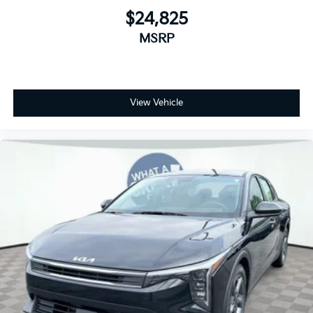
$24,825
MSRP
View Vehicle