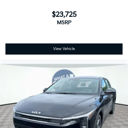
$23,725
MSRP
View Vehicle