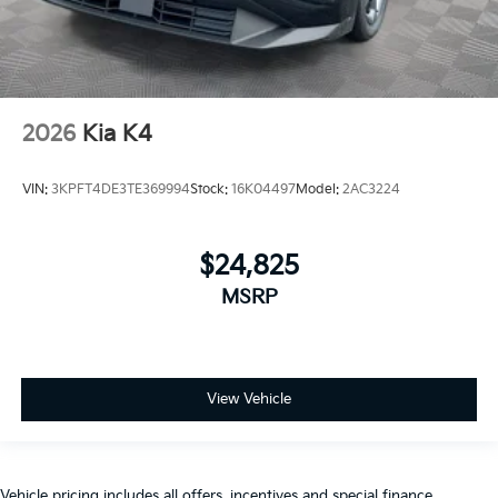
2026
Kia K4
VIN:
3KPFT4DE3TE369994
Stock:
16K04497
Model:
2AC3224
$24,825
MSRP
View Vehicle
Vehicle pricing includes all offers, incentives and special finance