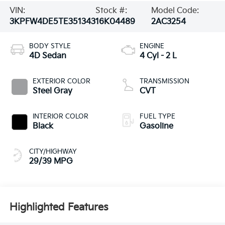
VIN:
Stock #:
Model Code:
3KPFW4DE5TE351343
16K04489
2AC3254
BODY STYLE
ENGINE
4D Sedan
4 Cyl - 2 L
EXTERIOR COLOR
TRANSMISSION
Steel Gray
CVT
INTERIOR COLOR
FUEL TYPE
Black
Gasoline
CITY/HIGHWAY
29/39 MPG
Highlighted Features