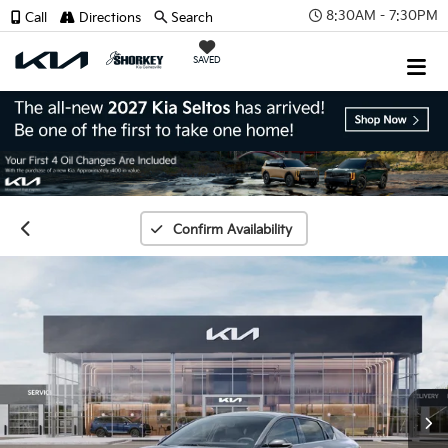
8:30AM - 7:30PM
Call
Directions
Search
SAVED
Confirm Availability