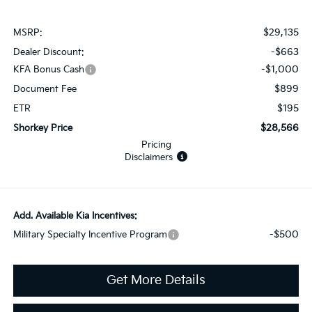
$29,135
MSRP:
-$663
Dealer Discount:
-$1,000
KFA Bonus Cash
$899
Document Fee
$195
ETR
$28,566
Shorkey Price
Pricing
Disclaimers
Add. Available Kia Incentives:
-$500
Military Specialty Incentive Program
Get More Details