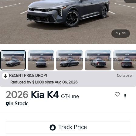
1
/
39
RECENT PRICE DROP!
Collapse
Reduced by $1,000 since Aug 06, 2026
2026
Kia K4
GT-Line
In Stock