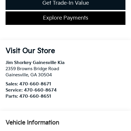
Get Trade-In Value
Explore Payments
Visit Our Store
Jim Shorkey Gainesville Kia
2359 Browns Bridge Road
Gainesville
,
GA
30504
Sales:
470-660-8671
Service:
470-660-8674
Parts:
470-660-8651
Vehicle Information