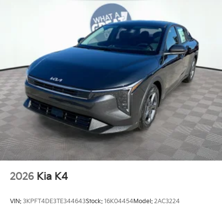
2026
Kia K4
VIN:
3KPFT4DE3TE344643
Stock:
16K04454
Model:
2AC3224