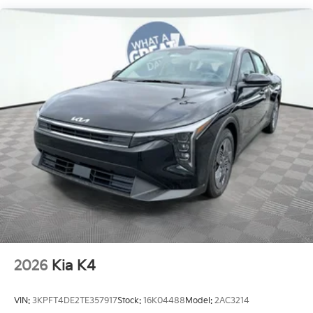
2026
Kia K4
VIN:
3KPFT4DE2TE357917
Stock:
16K04488
Model:
2AC3214