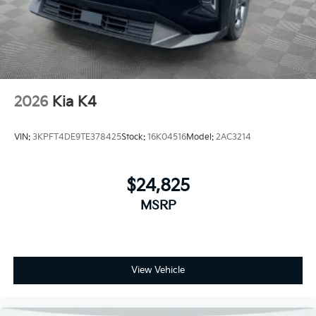
2026
Kia K4
VIN:
3KPFT4DE9TE378425
Stock:
16K04516
Model:
2AC3214
$24,825
MSRP
View Vehicle