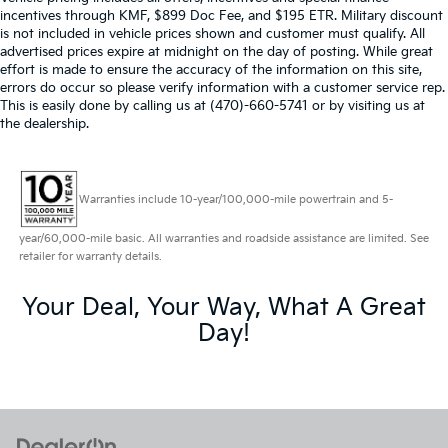
incentives through KMF, $899 Doc Fee, and $195 ETR. Military discount
is not included in vehicle prices shown and customer must qualify. All
advertised prices expire at midnight on the day of posting. While great
effort is made to ensure the accuracy of the information on this site,
errors do occur so please verify information with a customer service rep.
This is easily done by calling us at (470)-660-5741 or by visiting us at
the dealership.
Warranties include 10-year/100,000-mile powertrain and 5-
year/60,000-mile basic. All warranties and roadside assistance are limited. See
retailer for warranty details.
Your Deal, Your Way, What A Great
Day!