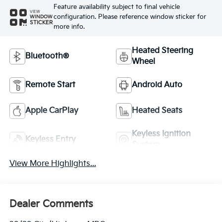
Feature availability subject to final vehicle
VIEW
configuration. Please reference window sticker for
WINDOW
STICKER
more info.
Heated Steering
Bluetooth®
Wheel
Remote Start
Android Auto
Apple CarPlay
Heated Seats
Keyless Ignition
Keyless Entry
System
View More Highlights...
Dealer Comments