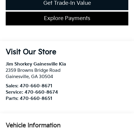
Get Trade-In Value
Explore Payments
Visit Our Store
Jim Shorkey Gainesville Kia
2359 Browns Bridge Road
Gainesville
,
GA
30504
Sales:
470-660-8671
Service:
470-660-8674
Parts:
470-660-8651
Vehicle Information