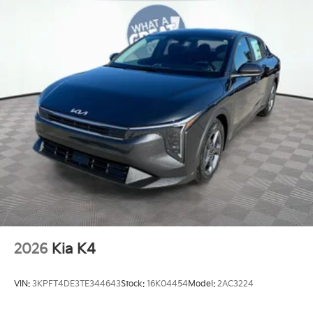
2026
Kia K4
VIN:
3KPFT4DE3TE344643
Stock:
16K04454
Model:
2AC3224