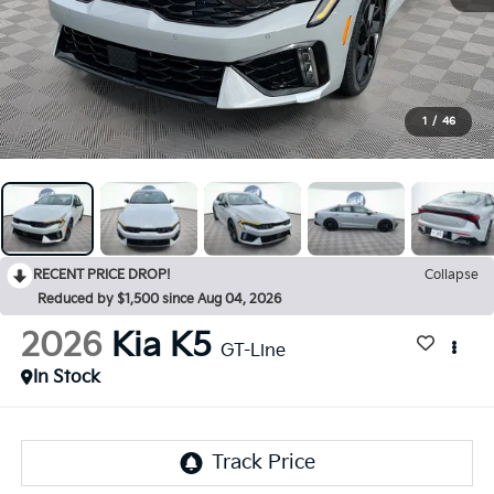
1
/
46
RECENT PRICE DROP!
Collapse
Reduced by $1,500 since Aug 04, 2026
2026
Kia K5
GT-Line
In Stock