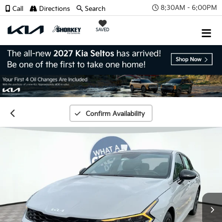
8:30AM - 6:00PM
Call
Directions
Search
SAVED
Confirm Availability