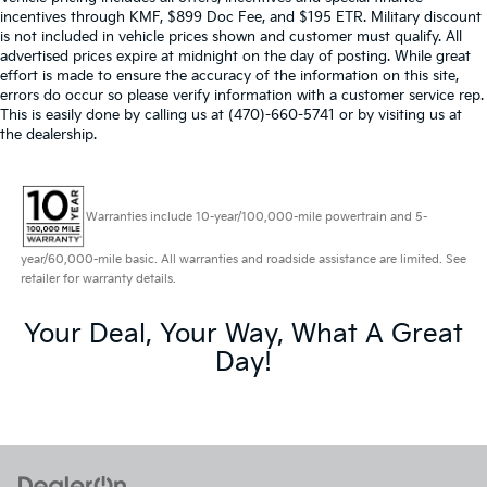
incentives through KMF, $899 Doc Fee, and $195 ETR. Military discount
is not included in vehicle prices shown and customer must qualify. All
advertised prices expire at midnight on the day of posting. While great
effort is made to ensure the accuracy of the information on this site,
errors do occur so please verify information with a customer service rep.
This is easily done by calling us at (470)-660-5741 or by visiting us at
the dealership.
Warranties include 10-year/100,000-mile powertrain and 5-
year/60,000-mile basic. All warranties and roadside assistance are limited. See
retailer for warranty details.
Your Deal, Your Way, What A Great
Day!