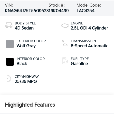
VIN:
Stock #:
Model Code:
KNAG64J75T5509523
16K04499
LAC4254
BODY STYLE
ENGINE
4D Sedan
2.5L GDI 4 Cylinder
EXTERIOR COLOR
TRANSMISSION
Wolf Gray
8-Speed Automatic
INTERIOR COLOR
FUEL TYPE
Black
Gasoline
CITY/HIGHWAY
25/36 MPG
Highlighted Features