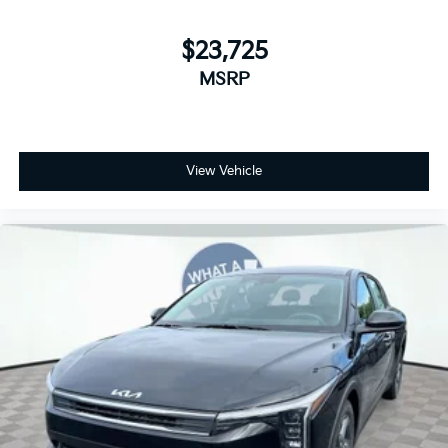
$23,725
MSRP
View Vehicle