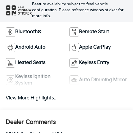
Feature availability subject to final vehicle
VIEW
configuration. Please reference window sticker for
WINDOW
STICKER
more info.
Bluetooth®
Remote Start
Android Auto
Apple CarPlay
Heated Seats
Keyless Entry
Keyless Ignition
Auto Dimming Mirror
System
View More Highlights...
Dealer Comments