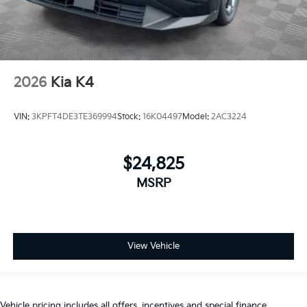
2026
Kia K4
VIN:
3KPFT4DE3TE369994
Stock:
16K04497
Model:
2AC3224
$24,825
MSRP
View Vehicle
Vehicle pricing includes all offers, incentives and special finance