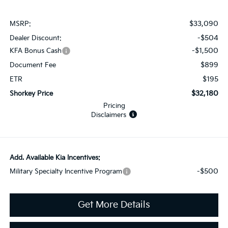
$33,090
MSRP:
-$504
Dealer Discount:
-$1,500
KFA Bonus Cash
$899
Document Fee
$195
ETR
$32,180
Shorkey Price
Pricing
Disclaimers
Add. Available Kia Incentives:
-$500
Military Specialty Incentive Program
Get More Details