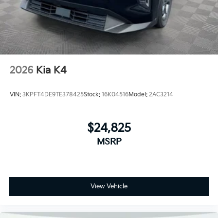
2026
Kia K4
VIN:
3KPFT4DE9TE378425
Stock:
16K04516
Model:
2AC3214
$24,825
MSRP
View Vehicle