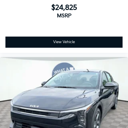
$24,825
MSRP
View Vehicle