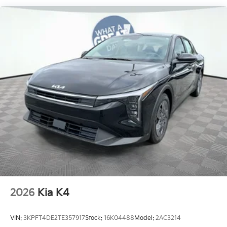
2026
Kia K4
VIN:
3KPFT4DE2TE357917
Stock:
16K04488
Model:
2AC3214