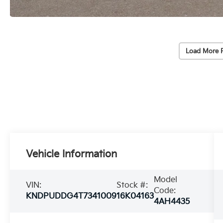
Load More 
Vehicle Information
Model
VIN:
Stock #:
Code:
KNDPUDDG4T7341009
16K04163
4AH4435