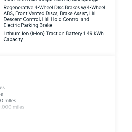
Regenerative 4-Wheel Disc Brakes w/4-Wheel
ABS, Front Vented Discs, Brake Assist, Hill
Descent Control, Hill Hold Control and
Electric Parking Brake
Lithium Ion (li-Ion) Traction Battery 1.49 kWh
Capacity
les
es
0 miles
0,000 miles