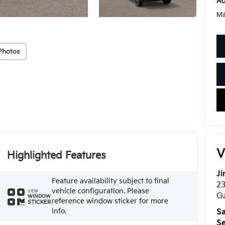
Ad
Mi
Photos
V
Highlighted Features
Ji
Feature availability subject to final
2
vehicle configuration. Please
VIEW
Ga
WINDOW
reference window sticker for more
STICKER
info.
Sa
Se