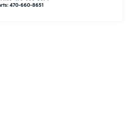
rts:
470-660-8651