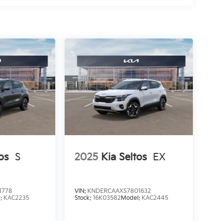
os
S
2025
Kia Seltos
EX
1778
VIN:
KNDERCAAXS7801632
l:
KAC2235
Stock:
16K03582
Model:
KAC2445