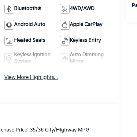
Pa
Bluetooth®
4WD/AWD
Android Auto
Apple CarPlay
Heated Seats
Keyless Entry
Keyless Ignition
Auto Dimming
System
Mirror
View More Highlights...
Purchase Price! 35/36 City/Highway MPG