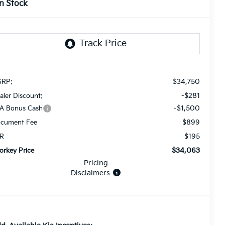
In Stock
$34,750
RP:
-$281
aler Discount:
-$1,500
A Bonus Cash
$899
cument Fee
$195
R
$34,063
orkey Price
Pricing
Disclaimers