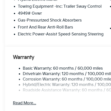
Towing Equipment -inc: Trailer Sway Control
4949# Gvwr
Gas-Pressurized Shock Absorbers
Front And Rear Anti-Roll Bars
Electric Power-Assist Speed-Sensing Steering
Warranty
Basic Warranty: 60 months / 60,000 miles
Drivetrain Warranty: 120 months / 100,000 mi
Corrosion Warranty: 60 months / 100,000 mil
Hybrid/Electric Warranty: 120 months / 100,00
Roadside Assistance Warranty: 60 months / 6
Read More...