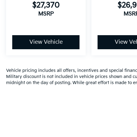
$27,370
$26,
MSRP
MSR
View Vehicle
View Veh
Vehicle pricing includes all offers, incentives and special fin
Military discount is not included in vehicle prices shown and cu
midnight on the day of posting. While great effort is made to en
do occur so please verify information with a customer service r
by visiting us at the dealership.