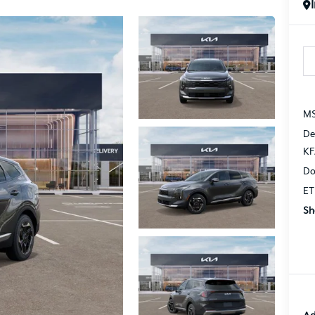
MS
De
KF
Do
ET
Sh