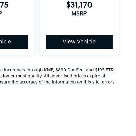
975
$31,170
P
MSRP
icle
View Vehicle
ance incentives through KMF, $899 Doc Fee, and $195 ETR.
stomer must qualify. All advertised prices expire at
sure the accuracy of the information on this site, errors
ep. This is easily done by calling us at (470)-660-5741 or