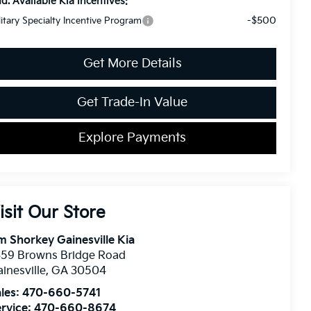
d. Available Kia Incentives:
-$500
litary Specialty Incentive Program
Get More Details
Get Trade-In Value
Explore Payments
isit Our Store
m Shorkey Gainesville Kia
359 Browns Bridge Road
inesville
,
GA
30504
les:
470-660-5741
rvice:
470-660-8674