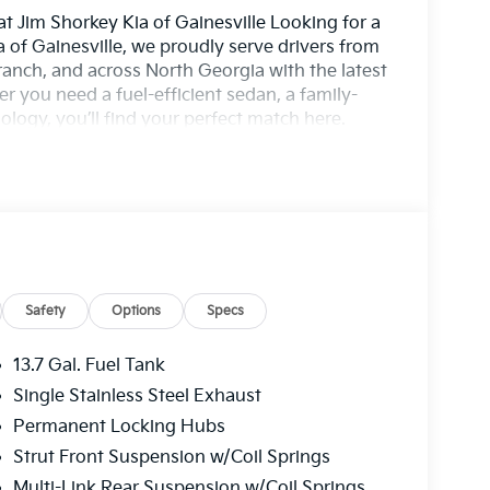
t Jim Shorkey Kia of Gainesville Looking for a
 of Gainesville, we proudly serve drivers from
nch, and across North Georgia with the latest
r you need a fuel-efficient sedan, a family-
logy, you’ll find your perfect match here.
— a 10-year/100,000-mile Powertrain Warranty
ve features designed for confidence and
xperts, including Spanish-speaking sales
u through flexible financing, special lease
ress-free to upgrade your ride. Stop by our
y or shop our new Kia inventory online to find
rivers from Gainesville, Buford, Cumming, and
orkey Kia of Gainesville for unbeatable value,
Safety
Options
Specs
y — Backed by a 10-Year/100,000-Mile
udes: $1500 - KFA Dealer Choice Program:
13.7 Gal. Fuel Tank
 per $1000 financed. Available to well
Single Stainless Steel Exhaust
merica. 506. Exp. 08/31/2026
Permanent Locking Hubs
Strut Front Suspension w/Coil Springs
Multi-Link Rear Suspension w/Coil Springs