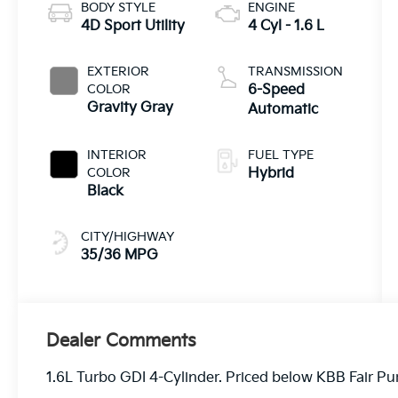
BODY STYLE
ENGINE
4D Sport Utility
4 Cyl - 1.6 L
EXTERIOR
TRANSMISSION
COLOR
6-Speed
Gravity Gray
Automatic
INTERIOR
FUEL TYPE
COLOR
Hybrid
Black
CITY/HIGHWAY
35/36 MPG
Dealer Comments
1.6L Turbo GDI 4-Cylinder. Priced below KBB Fair 