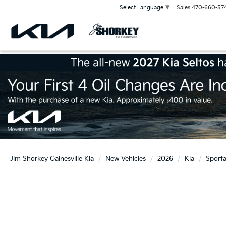
Sales
470-660-57
Select Language
▼
Jim Shorkey Gainesville Kia
New Vehicles
2026
Kia
Sport