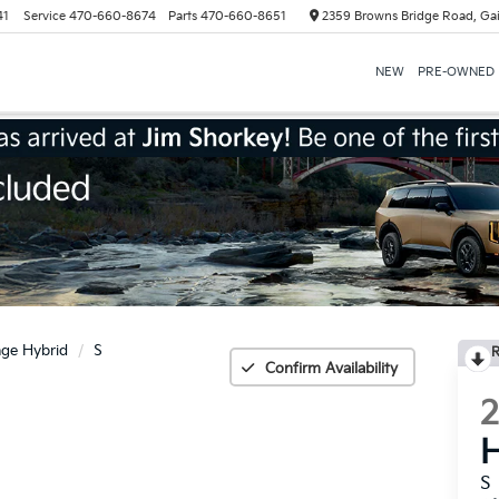
41
Service
470-660-8674
Parts
470-660-8651
2359 Browns Bridge Road, Gai
NEW
PRE-OWNED
age Hybrid
S
R
Confirm Availability
H
S