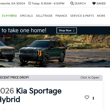
nesville, GA 30504
Today:
8:30AM - 6:00PM
SEARCH
SAVED
EV/HYBRID
SPECIALS
SELL/TRADE
FINANCE
SERVICE & PARTS
MORE
ECENT PRICE DROP!
Click to Open
2026
Kia Sportage
ybrid