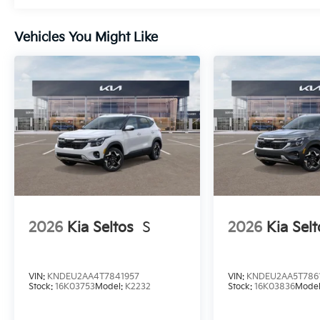
Vehicles You Might Like
2026
Kia Seltos
S
2026
Kia Selt
VIN:
KNDEU2AA4T7841957
VIN:
KNDEU2AA5T786
Stock:
16K03753
Model:
K2232
Stock:
16K03836
Mode