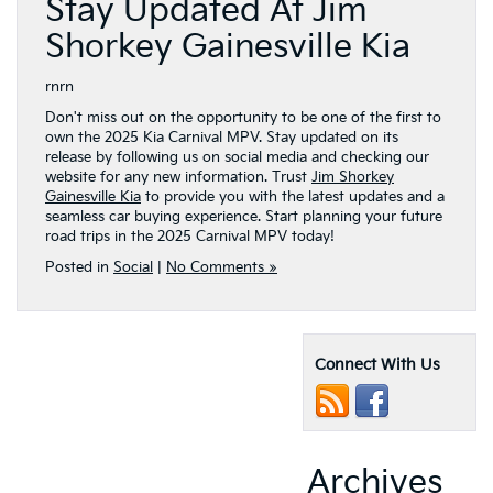
Stay Updated At Jim
Shorkey Gainesville Kia
rnrn
Don't miss out on the opportunity to be one of the first to
own the 2025 Kia Carnival MPV. Stay updated on its
release by following us on social media and checking our
website for any new information. Trust
Jim Shorkey
Gainesville Kia
to provide you with the latest updates and a
seamless car buying experience. Start planning your future
road trips in the 2025 Carnival MPV today!
Posted in
Social
|
No Comments »
Connect With Us
Archives