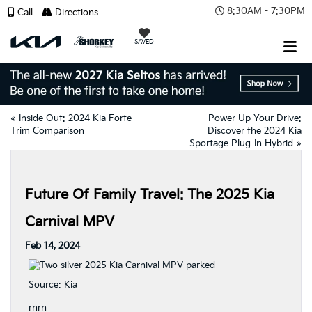
8:30AM - 7:30PM
Call
Directions
SAVED
«
Inside Out: 2024 Kia Forte
Power Up Your Drive:
Trim Comparison
Discover the 2024 Kia
Sportage Plug-In Hybrid
»
Future Of Family Travel: The 2025 Kia
Carnival MPV
Feb 14, 2024
Source:
Kia
rnrn