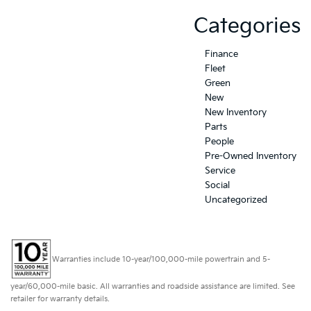
Categories
Finance
Fleet
Green
New
New Inventory
Parts
People
Pre-Owned Inventory
Service
Social
Uncategorized
Warranties include 10-year/100,000-mile powertrain and 5-
year/60,000-mile basic. All warranties and roadside assistance are limited. See
retailer for warranty details.