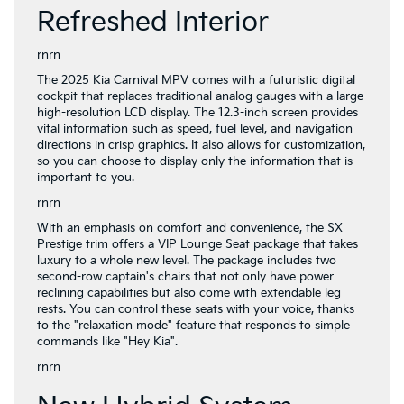
Refreshed Interior
rnrn
The 2025 Kia Carnival MPV comes with a futuristic digital
cockpit that replaces traditional analog gauges with a large
high-resolution LCD display. The 12.3-inch screen provides
vital information such as speed, fuel level, and navigation
directions in crisp graphics. It also allows for customization,
so you can choose to display only the information that is
important to you.
rnrn
With an emphasis on comfort and convenience, the SX
Prestige trim offers a VIP Lounge Seat package that takes
luxury to a whole new level. The package includes two
second-row captain's chairs that not only have power
reclining capabilities but also come with extendable leg
rests. You can control these seats with your voice, thanks
to the "relaxation mode" feature that responds to simple
commands like "Hey Kia".
rnrn