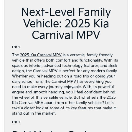
Next-Level Family
Vehicle: 2025 Kia
Carnival MPV
rnrn
The
2025 Kia Carnival MPV
is a versatile, family-friendly
vehicle that offers both comfort and functionality. With its
spacious interior, advanced technology features, and sleek
design, the Carnival MPV is perfect for any modern family.
Whether you're heading out on a road trip or doing your
daily school runs, the Carnival MPV has everything you
need to make every journey enjoyable. With its powerful
engine and smooth handling, you'll feel confident behind
the wheel of this versatile vehicle. But what sets the 2025
Kia Carnival MPV apart from other family vehicles? Let's
take a closer look at some of its key features that make it
stand out in the market.
rnrn