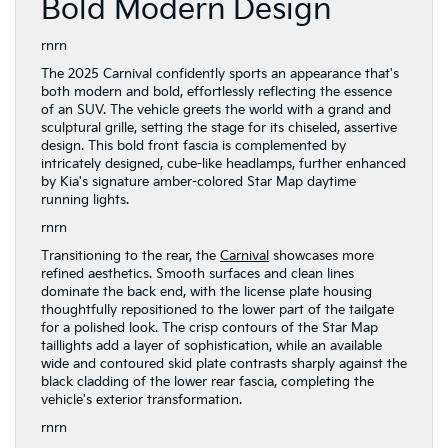
Bold Modern Design
rnrn
The 2025 Carnival confidently sports an appearance that's
both modern and bold, effortlessly reflecting the essence
of an SUV. The vehicle greets the world with a grand and
sculptural grille, setting the stage for its chiseled, assertive
design. This bold front fascia is complemented by
intricately designed, cube-like headlamps, further enhanced
by Kia's signature amber-colored Star Map daytime
running lights.
rnrn
Transitioning to the rear, the
Carnival
showcases more
refined aesthetics. Smooth surfaces and clean lines
dominate the back end, with the license plate housing
thoughtfully repositioned to the lower part of the tailgate
for a polished look. The crisp contours of the Star Map
taillights add a layer of sophistication, while an available
wide and contoured skid plate contrasts sharply against the
black cladding of the lower rear fascia, completing the
vehicle's exterior transformation.
rnrn