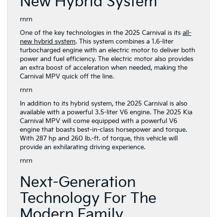
New Hybrid System
rnrn
One of the key technologies in the 2025 Carnival is its
all-
new hybrid system
. This system combines a 1.6-liter
turbocharged engine with an electric motor to deliver both
power and fuel efficiency. The electric motor also provides
an extra boost of acceleration when needed, making the
Carnival MPV quick off the line.
rnrn
In addition to its hybrid system, the 2025 Carnival is also
available with a powerful 3.5-liter V6 engine. The 2025 Kia
Carnival MPV will come equipped with a powerful V6
engine that boasts best-in-class horsepower and torque.
With 287 hp and 260 lb.-ft. of torque, this vehicle will
provide an exhilarating driving experience.
rnrn
Next-Generation
Technology For The
Modern Family