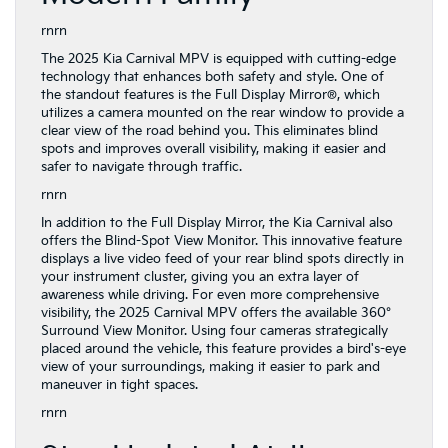
rnrn
The 2025 Kia Carnival MPV is equipped with cutting-edge
technology that enhances both safety and style. One of
the standout features is the Full Display Mirror®, which
utilizes a camera mounted on the rear window to provide a
clear view of the road behind you. This eliminates blind
spots and improves overall visibility, making it easier and
safer to navigate through traffic.
rnrn
In addition to the Full Display Mirror, the Kia Carnival also
offers the Blind-Spot View Monitor. This innovative feature
displays a live video feed of your rear blind spots directly in
your instrument cluster, giving you an extra layer of
awareness while driving. For even more comprehensive
visibility, the 2025 Carnival MPV offers the available 360°
Surround View Monitor. Using four cameras strategically
placed around the vehicle, this feature provides a bird's-eye
view of your surroundings, making it easier to park and
maneuver in tight spaces.
rnrn