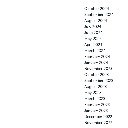
October 2024
September 2024
August 2024
July 2024
June 2024
May 2024
April 2024
March 2024
February 2024
January 2024
November 2023
October 2023
September 2023
August 2023
May 2023
March 2023
February 2023
January 2023
December 2022
November 2022