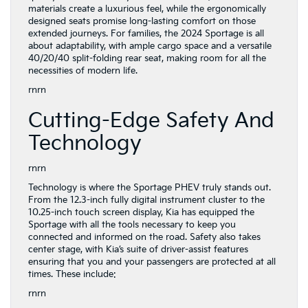
materials create a luxurious feel, while the ergonomically
designed seats promise long-lasting comfort on those
extended journeys. For families, the 2024 Sportage is all
about adaptability, with ample cargo space and a versatile
40/20/40 split-folding rear seat, making room for all the
necessities of modern life.
rnrn
Cutting-Edge Safety And
Technology
rnrn
Technology is where the Sportage PHEV truly stands out.
From the 12.3-inch fully digital instrument cluster to the
10.25-inch touch screen display, Kia has equipped the
Sportage with all the tools necessary to keep you
connected and informed on the road. Safety also takes
center stage, with Kia’s suite of driver-assist features
ensuring that you and your passengers are protected at all
times. These include:
rnrn