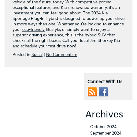
vehicle of the future, today. With competitive pricing,
exceptional features, and Kia's renowned warranty, it's an
investment you can feel good about. The 2024 Kia
Sportage Plug-In Hybrid is designed to power up your drive
in more ways than one. Whether you're looking to enhance
your
eco-friendly
lifestyle, or simply want to enjoy a
superior driving experience, this is the hybrid SUV that
checks all the right boxes. Call your local Jim Shorkey Kia
and schedule your test drive now!
Posted in
Social
|
No Comments »
Connect With Us
Archives
October 2024
September 2024