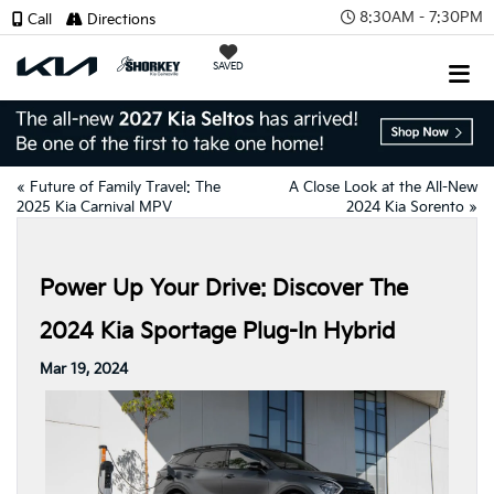
8:30AM - 7:30PM
Call
Directions
SAVED
«
Future of Family Travel: The
A Close Look at the All-New
2025 Kia Carnival MPV
2024 Kia Sorento
»
Power Up Your Drive: Discover The
2024 Kia Sportage Plug-In Hybrid
Mar 19, 2024