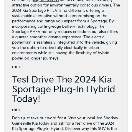
attractive option for environmentally conscious drivers. The
2024 Kia Sportage PHEV is no different, offering a
sustainable alternative without compromising on the
performance and range you expect from a Sportage. By
incorporating cutting-edge battery technology, the
Sportage PHEV not only reduces emissions but also offers
a quieter, smoother driving experience. The electric
powertrain is seamlessly integrated into the vehicle, giving
you the option to drive fully electrically in urban
environments while still having the flexibility of hybrid
power on longer journeys.
rnrn
Test Drive The 2024 Kia
Sportage Plug-In Hybrid
Today!
rnrn
Don't just take our word for it. Visit your local Jim Shorkey
Gainesville Kia today and ask for a test drive of the 2024
Kia Sportage Plug-In Hybrid. Discover why this SUV is the