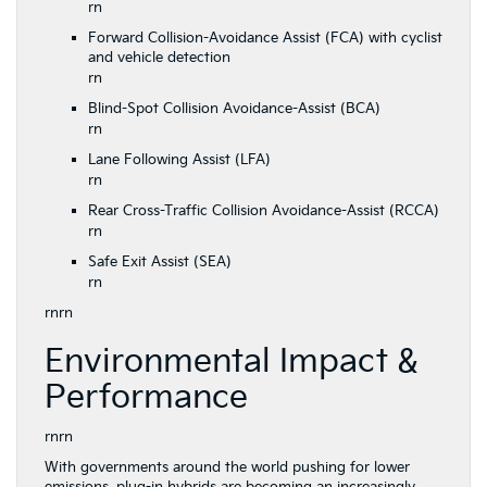
rn
Forward Collision-Avoidance Assist (FCA) with cyclist
and vehicle detection
rn
Blind-Spot Collision Avoidance-Assist (BCA)
rn
Lane Following Assist (LFA)
rn
Rear Cross-Traffic Collision Avoidance-Assist (RCCA)
rn
Safe Exit Assist (SEA)
rn
rnrn
Environmental Impact &
Performance
rnrn
With governments around the world pushing for lower
emissions,
plug-in hybrids
are becoming an increasingly