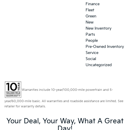
Finance
Fleet
Green
New
New Inventory
Parts
People
Pre-Owned Inventory
Service
Social
Uncategorized
Warranties include 10-year/100,000-mile powertrain and 5-
year/60,000-mile basic. All warranties and roadside assistance are limited. See
retailer for warranty details.
Your Deal, Your Way, What A Great
Day!