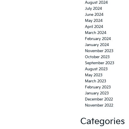
August 2024
July 2024
June 2024
May 2024
April 2024
March 2024
February 2024
January 2024
November 2023
October 2023
September 2023
August 2023
May 2023
March 2023
February 2023
January 2023
December 2022
November 2022
Categories