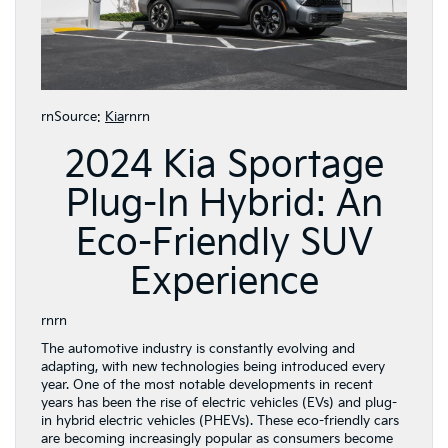
rnSource:
Kia
rnrn
2024 Kia Sportage
Plug-In Hybrid: An
Eco-Friendly SUV
Experience
rnrn
The automotive industry is constantly evolving and
adapting, with new technologies being introduced every
year. One of the most notable developments in recent
years has been the rise of electric vehicles (EVs) and plug-
in hybrid electric vehicles (PHEVs). These eco-friendly cars
are becoming increasingly popular as consumers become