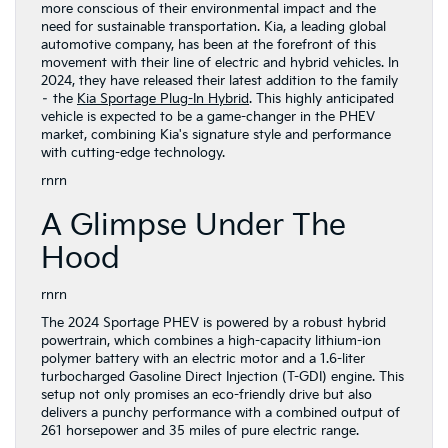
more conscious of their environmental impact and the
need for sustainable transportation. Kia, a leading global
automotive company, has been at the forefront of this
movement with their line of electric and hybrid vehicles. In
2024, they have released their latest addition to the family
– the
Kia Sportage Plug-In Hybrid
. This highly anticipated
vehicle is expected to be a game-changer in the PHEV
market, combining Kia's signature style and performance
with cutting-edge technology.
rnrn
A Glimpse Under The
Hood
rnrn
The 2024 Sportage PHEV is powered by a robust hybrid
powertrain, which combines a high-capacity lithium-ion
polymer battery with an electric motor and a 1.6-liter
turbocharged Gasoline Direct Injection (T-GDI) engine. This
setup not only promises an eco-friendly drive but also
delivers a punchy performance with a combined output of
261 horsepower and 35 miles of pure electric range.