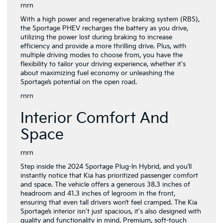
rnrn
With a high power and regenerative braking system (RBS),
the Sportage PHEV recharges the battery as you drive,
utilizing the power lost during braking to increase
efficiency and provide a more thrilling drive. Plus, with
multiple driving modes to choose from, you have the
flexibility to tailor your driving experience, whether it's
about maximizing fuel economy or unleashing the
Sportage’s potential on the open road.
rnrn
Interior Comfort And
Space
rnrn
Step inside the 2024 Sportage Plug-In Hybrid, and you’ll
instantly notice that Kia has prioritized passenger comfort
and space. The vehicle offers a generous 38.3 inches of
headroom and 41.3 inches of legroom in the front,
ensuring that even tall drivers won’t feel cramped. The Kia
Sportage’s interior isn't just spacious, it's also designed with
quality and functionality in mind. Premium, soft-touch