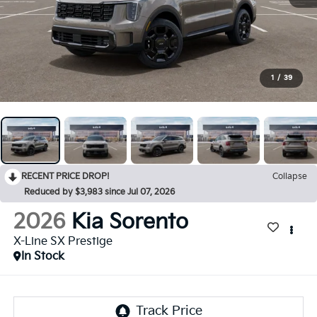
1
/
39
RECENT PRICE DROP!
Collapse
Reduced by $3,983 since Jul 07, 2026
2026
Kia Sorento
X-Line SX Prestige
In Stock