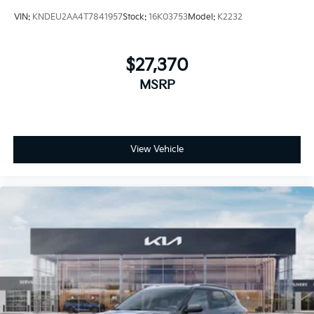
VIN:
KNDEU2AA4T7841957
Stock:
16K03753
Model:
K2232
$27,370
MSRP
View Vehicle