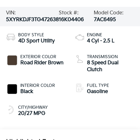
VIN:
Stock #:
Model Code:
5XYRKDJF3TG472638
16K04406
7AC6495
BODY STYLE
ENGINE
4D Sport Utility
4 Cyl - 2.5 L
EXTERIOR COLOR
TRANSMISSION
Road Rider Brown
8 Speed Dual
Clutch
INTERIOR COLOR
FUEL TYPE
Black
Gasoline
CITY/HIGHWAY
20/27 MPG