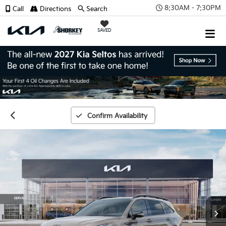
8:30AM - 7:30PM
Call
Directions
Search
SAVED
Confirm Availability