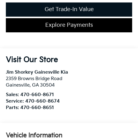
Get Trade-In Value
Explore Payments
Visit Our Store
Jim Shorkey Gainesville Kia
2359 Browns Bridge Road
Gainesville
,
GA
30504
Sales:
470-660-8671
Service:
470-660-8674
Parts:
470-660-8651
Vehicle Information