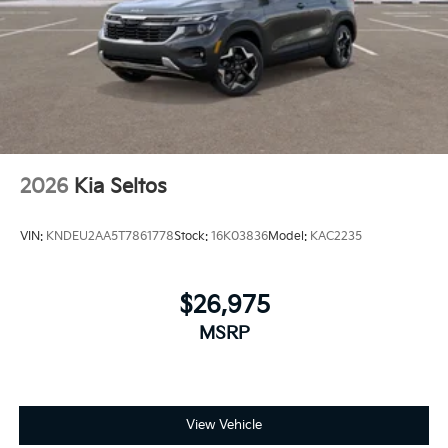
2026
Kia Seltos
VIN:
KNDEU2AA5T7861778
Stock:
16K03836
Model:
KAC2235
$26,975
MSRP
View Vehicle