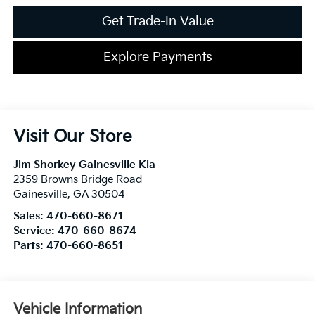
Get Trade-In Value
Explore Payments
Visit Our Store
Jim Shorkey Gainesville Kia
2359 Browns Bridge Road
Gainesville
,
GA
30504
Sales:
470-660-8671
Service:
470-660-8674
Parts:
470-660-8651
Vehicle Information