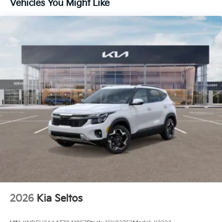
Vehicles You Might Like
2026
Kia Seltos