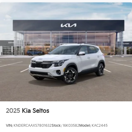
2025
Kia Seltos
VIN:
KNDERCAAXS7801632
Stock:
16K03582
Model:
KAC2445