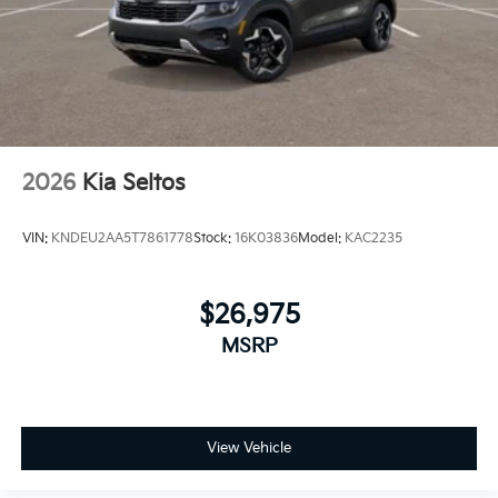
2026
Kia Seltos
VIN:
KNDEU2AA5T7861778
Stock:
16K03836
Model:
KAC2235
$26,975
MSRP
View Vehicle