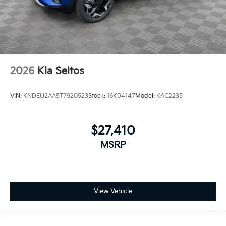
2026
Kia Seltos
VIN:
KNDEU2AA5T7920523
Stock:
16K04147
Model:
KAC2235
$27,410
MSRP
View Vehicle