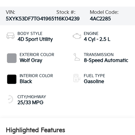
VIN:
Stock #:
Model Code:
5XYK53DF7TG419651
16K04239
4AC2285
BODY STYLE
ENGINE
4D Sport Utility
4 Cyl - 2.5 L
EXTERIOR COLOR
TRANSMISSION
Wolf Gray
8-Speed Automatic
INTERIOR COLOR
FUEL TYPE
Black
Gasoline
CITY/HIGHWAY
25/33 MPG
Highlighted Features