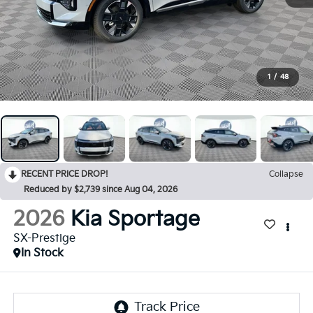
1
/
48
RECENT PRICE DROP!
Collapse
Reduced by $2,739 since Aug 04, 2026
2026
Kia Sportage
SX-Prestige
In Stock