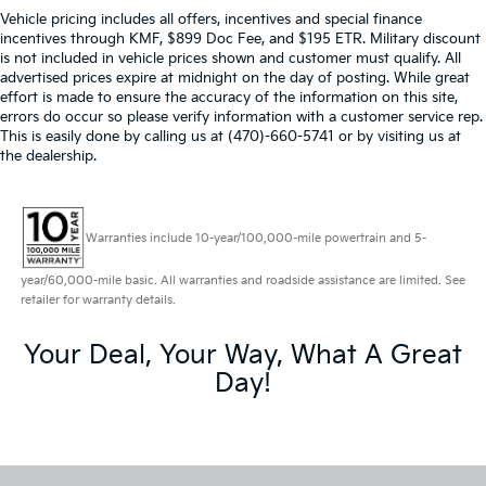
Vehicle pricing includes all offers, incentives and special finance
incentives through KMF, $899 Doc Fee, and $195 ETR. Military discount
is not included in vehicle prices shown and customer must qualify. All
advertised prices expire at midnight on the day of posting. While great
effort is made to ensure the accuracy of the information on this site,
errors do occur so please verify information with a customer service rep.
This is easily done by calling us at (470)-660-5741 or by visiting us at
the dealership.
Warranties include 10-year/100,000-mile powertrain and 5-
year/60,000-mile basic. All warranties and roadside assistance are limited. See
retailer for warranty details.
Your Deal, Your Way, What A Great
Day!