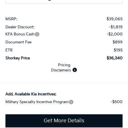
$39,065
MSRP:
-$1,819
Dealer Discount:
-$2,000
KFA Bonus Cash
$899
Document Fee
$195
ETR
$36,340
Shorkey Price
Pricing
Disclaimers
Add. Available Kia Incentives:
-$500
Military Specialty Incentive Program
Get More Details