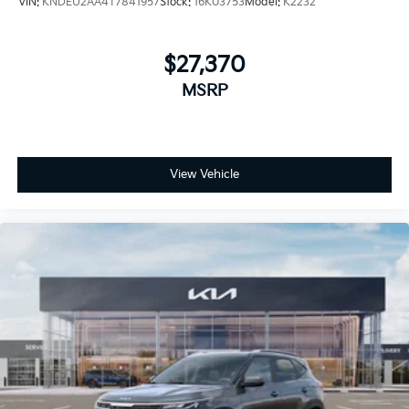
VIN:
KNDEU2AA4T7841957
Stock:
16K03753
Model:
K2232
$27,370
MSRP
View Vehicle