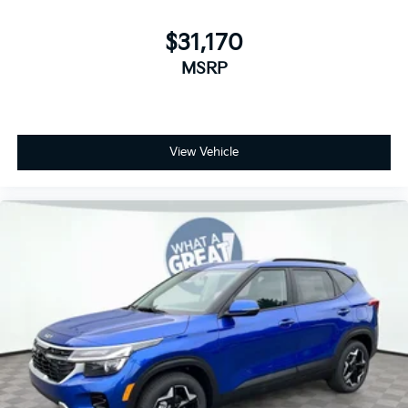
$31,170
MSRP
View Vehicle