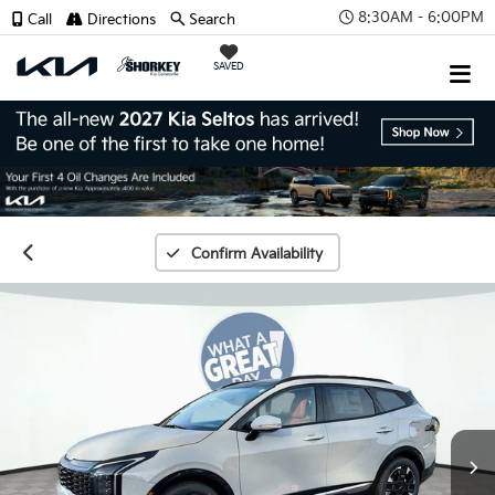
8:30AM - 6:00PM
Call
Directions
Search
SAVED
Confirm Availability