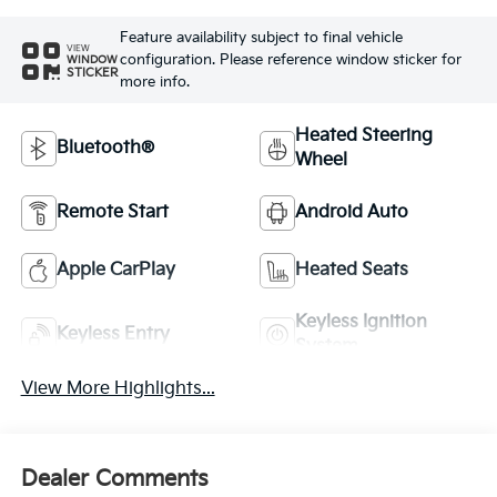
Feature availability subject to final vehicle
VIEW
configuration. Please reference window sticker for
WINDOW
STICKER
more info.
Heated Steering
Bluetooth®
Wheel
Remote Start
Android Auto
Apple CarPlay
Heated Seats
Keyless Ignition
Keyless Entry
System
View More Highlights...
Dealer Comments