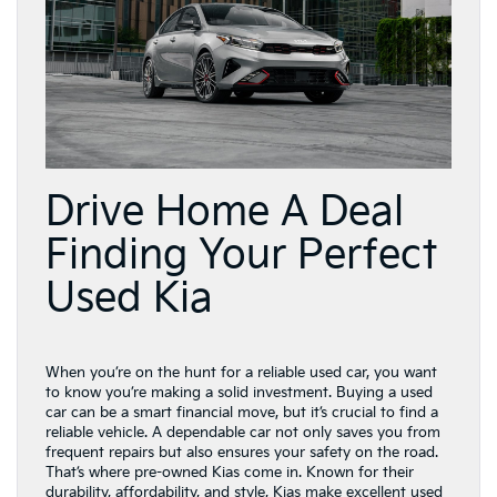
Drive Home A Deal
Finding Your Perfect
Used Kia
When you’re on the hunt for a reliable used car, you want
to know you’re making a solid investment. Buying a used
car can be a smart financial move, but it’s crucial to find a
reliable vehicle. A dependable car not only saves you from
frequent repairs but also ensures your safety on the road.
That’s where pre-owned Kias come in. Known for their
durability, affordability, and style, Kias make excellent used