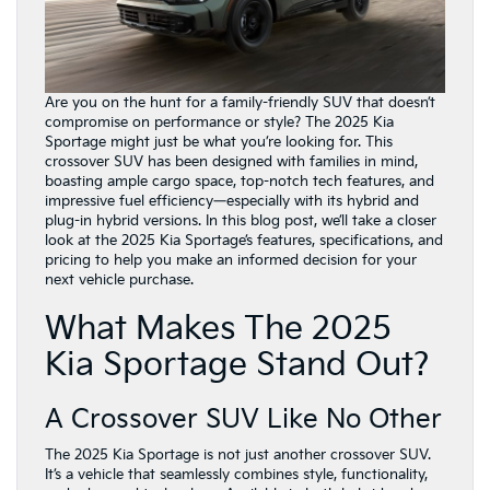
Are you on the hunt for a family-friendly SUV that doesn’t
compromise on performance or style? The 2025 Kia
Sportage might just be what you’re looking for. This
crossover SUV has been designed with families in mind,
boasting ample cargo space, top-notch tech features, and
impressive fuel efficiency—especially with its hybrid and
plug-in hybrid versions. In this blog post, we’ll take a closer
look at the 2025 Kia Sportage’s features, specifications, and
pricing to help you make an informed decision for your
next vehicle purchase.
What Makes The 2025
Kia Sportage Stand Out?
A Crossover SUV Like No Other
The 2025 Kia Sportage is not just another crossover SUV.
It’s a vehicle that seamlessly combines style, functionality,