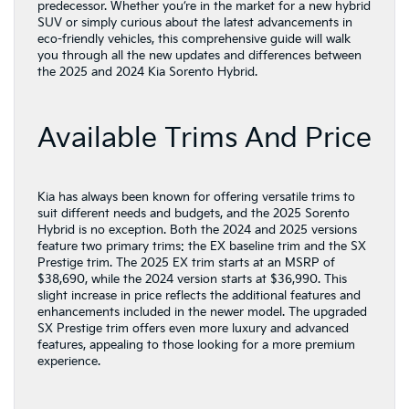
predecessor. Whether you’re in the market for a new hybrid
SUV or simply curious about the latest advancements in
eco-friendly vehicles, this comprehensive guide will walk
you through all the new updates and differences between
the 2025 and 2024 Kia Sorento Hybrid.
Available Trims And Price
Kia has always been known for offering versatile trims to
suit different needs and budgets, and the 2025 Sorento
Hybrid is no exception. Both the 2024 and 2025 versions
feature two primary trims: the EX baseline trim and the SX
Prestige trim. The 2025 EX trim starts at an MSRP of
$38,690, while the 2024 version starts at $36,990. This
slight increase in price reflects the additional features and
enhancements included in the newer model. The upgraded
SX Prestige trim offers even more luxury and advanced
features, appealing to those looking for a more premium
experience.