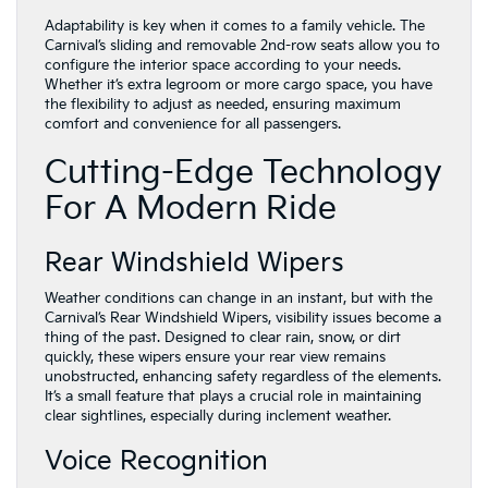
Adaptability is key when it comes to a family vehicle. The
Carnival’s sliding and removable 2nd-row seats allow you to
configure the interior space according to your needs.
Whether it’s extra legroom or more cargo space, you have
the flexibility to adjust as needed, ensuring maximum
comfort and convenience for all passengers.
Cutting-Edge Technology
For A Modern Ride
Rear Windshield Wipers
Weather conditions can change in an instant, but with the
Carnival’s Rear Windshield Wipers, visibility issues become a
thing of the past. Designed to clear rain, snow, or dirt
quickly, these wipers ensure your rear view remains
unobstructed, enhancing safety regardless of the elements.
It’s a small feature that plays a crucial role in maintaining
clear sightlines, especially during inclement weather.
Voice Recognition