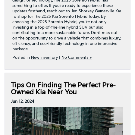
design, or technology, the 2025 Sorento Hybrid has
something to offer. If you’re ready to experience these
updates firsthand, reach out to
Jim Shorkey Gainesville Kia
to shop for the 2025 Kia Sorento Hybrid today. By
choosing the 2025 Sorento Hybrid, you’re not only
investing in a top-of-the-line hybrid SUV but also
contributing to a more sustainable future. Don’t miss out
on the opportunity to drive a vehicle that combines luxury,
efficiency, and eco-friendly technology in one impressive
package.
Posted in
New Inventory
|
No Comments »
Tips On Finding The Perfect Pre-
Owned Kia Near You
Jun 12, 2024