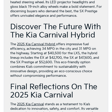
heated steering wheel. Its LED projector headlights and
gloss black 19-inch alloy wheels make a bold statement. For
discerning buyers who demand the best, the SX Prestige
offers unrivaled elegance and performance.
Discover The Future With
The Kia Carnival Hybrid
The
2025 Kia Carnival Hybrid
offers impressive fuel
efficiency, achieving 34 MPG in the city and 31 MPG on
the highway. Starting at $40,500 for the LXS, the hybrid
lineup includes the EX at $42,700, the SX at $47,600, and
the SX Prestige at $52,600. This eco-friendly option
combines Kia’s commitment to sustainability with
innovative design, providing an eco-conscious choice
without compromising performance.
Final Reflections On The
2025 Kia Carnival
The
2025 Kia Carnival
stands as a testament to Kia’s
dedication to innovation, safety, and comfort. Its versatile