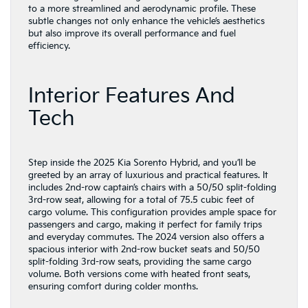
to a more streamlined and aerodynamic profile. These
subtle changes not only enhance the vehicle’s aesthetics
but also improve its overall performance and fuel
efficiency.
Interior Features And
Tech
Step inside the 2025 Kia Sorento Hybrid, and you’ll be
greeted by an array of luxurious and practical features. It
includes 2nd-row captain’s chairs with a 50/50 split-folding
3rd-row seat, allowing for a total of 75.5 cubic feet of
cargo volume. This configuration provides ample space for
passengers and cargo, making it perfect for family trips
and everyday commutes. The 2024 version also offers a
spacious interior with 2nd-row bucket seats and 50/50
split-folding 3rd-row seats, providing the same cargo
volume. Both versions come with heated front seats,
ensuring comfort during colder months.