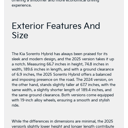
offering a smoother and more economical driving
experience.
Exterior Features And
Size
The Kia Sorento Hybrid has always been praised for its
sleek and modern design, and the 2025 version takes it up
a notch. Measuring 66.7 inches in height, 74.8 inches in
width, 189.6 inches in length, and with a ground clearance
of 6.9 inches, the 2025 Sorento Hybrid offers a balanced
and imposing presence on the road. The 2024 version, on
the other hand, stands slightly taller at 67.7 inches, with the
same width, a slightly shorter length of 189.4 inches, and
the same ground clearance. Both versions come equipped
with 19-inch alloy wheels, ensuring a smooth and stylish
ride.
While the differences in dimensions are minimal, the 2025
version’s slightly lower height and longer length contribute