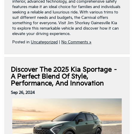
interior, advanced technology, and comprehensive safety
features make it an ideal choice for families and individuals
seeking a reliable and luxurious ride. With various trims to
suit different needs and budgets, the Carnival offers
something for everyone. Visit Jim Shorkey Gainesville Kia
to explore this remarkable vehicle and discover how it can
elevate your driving experience.
Posted in
Uncategorized
|
No Comments »
Discover The 2025 Kia Sportage –
A Perfect Blend Of Style,
Performance, And Innovation
Sep 26, 2024