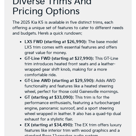
Diverse Trims And
Pricing Options
The 2025 Kia K5 is available in five distinct trims, each
offering a unique set of features to cater to different needs
and budgets. Here’s a quick rundown:
LXS FWD (starting at $26,990):
The base model
LXS trim
comes with essential features and offers
great value for money.
GT-Line FWD (starting at $27,990):
This GT-Line
trim
introduces heated front seats and a leather-
wrapped gear shift knob, making for a more
comfortable ride.
GT-Line AWD (starting at $29,590):
Adds AWD
functionality and features like a heated steering
wheel, perfect for those cold Gainesville mornings.
GT (starting at $33,090):
This trim is for the
performance enthusiasts, featuring a turbocharged
engine, panoramic sunroof, and a sport steering
wheel wrapped in leather. It also has a quad-tip dual
exhaust for a stylistic flair.
EX (starting at $34,490):
The
EX trim
offers luxury
features like interior trim with wood graphics and a
standard Bose 12-speaker audio system.