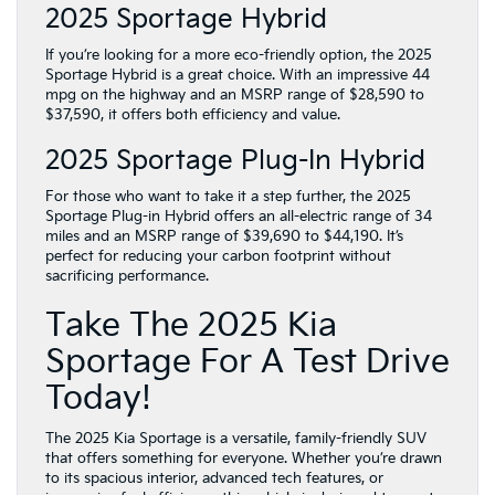
2025 Sportage Hybrid
If you’re looking for a more eco-friendly option, the 2025
Sportage Hybrid is a great choice. With an impressive 44
mpg on the highway and an MSRP range of $28,590 to
$37,590, it offers both efficiency and value.
2025 Sportage Plug-In Hybrid
For those who want to take it a step further, the 2025
Sportage Plug-in Hybrid offers an all-electric range of 34
miles and an MSRP range of $39,690 to $44,190. It’s
perfect for reducing your carbon footprint without
sacrificing performance.
Take The 2025 Kia
Sportage For A Test Drive
Today!
The 2025 Kia Sportage is a versatile, family-friendly SUV
that offers something for everyone. Whether you’re drawn
to its spacious interior, advanced tech features, or