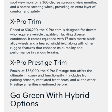
spot view monitor, a 360-degree surround view monitor,
and a heated steering wheel, providing an extra layer of
comfort and safety.
X-Pro Trim
Priced at $36,290, the X-Pro trim is designed for drivers
who require a vehicle capable of tackling diverse
conditions. It comes equipped with 17-inch matte black
alloy wheels and a heated windshield, along with other
rugged features that enhance its durability and
performance in various terrains.
X-Pro Prestige Trim
Finally, at $38,090, the X-Pro Prestige trim offers the
ultimate in luxury and functionality. It includes front
parking sensors, ventilated front seats, and all the other
Prestige amenities mentioned before.
Go Green With Hybrid
Options