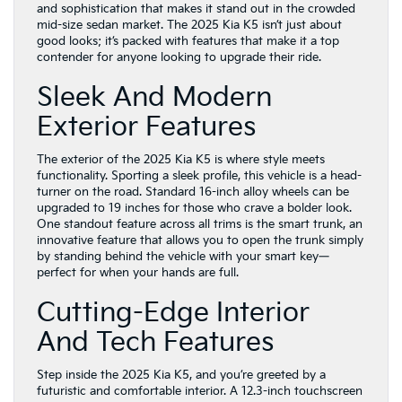
and sophistication that makes it stand out in the crowded
mid-size sedan market. The 2025 Kia K5 isn’t just about
good looks; it’s packed with features that make it a top
contender for anyone looking to upgrade their ride.
Sleek And Modern
Exterior Features
The exterior of the 2025 Kia K5 is where style meets
functionality. Sporting a sleek profile, this vehicle is a head-
turner on the road. Standard 16-inch alloy wheels can be
upgraded to 19 inches for those who crave a bolder look.
One standout feature across all trims is the smart trunk, an
innovative feature that allows you to open the trunk simply
by standing behind the vehicle with your smart key—
perfect for when your hands are full.
Cutting-Edge Interior
And Tech Features
Step inside the 2025 Kia K5, and you’re greeted by a
futuristic and comfortable interior. A 12.3-inch touchscreen