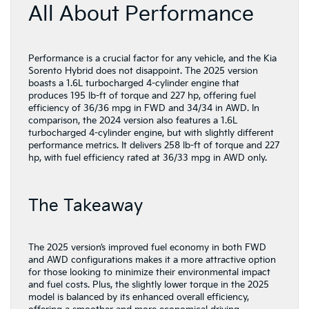
All About Performance
Performance is a crucial factor for any vehicle, and the Kia
Sorento Hybrid does not disappoint. The 2025 version
boasts a 1.6L turbocharged 4-cylinder engine that
produces 195 lb-ft of torque and 227 hp, offering fuel
efficiency of 36/36 mpg in FWD and 34/34 in AWD. In
comparison, the 2024 version also features a 1.6L
turbocharged 4-cylinder engine, but with slightly different
performance metrics. It delivers 258 lb-ft of torque and 227
hp, with fuel efficiency rated at 36/33 mpg in AWD only.
The Takeaway
The 2025 version’s improved fuel economy in both FWD
and AWD configurations makes it a more attractive option
for those looking to minimize their environmental impact
and fuel costs. Plus, the slightly lower torque in the 2025
model is balanced by its enhanced overall efficiency,