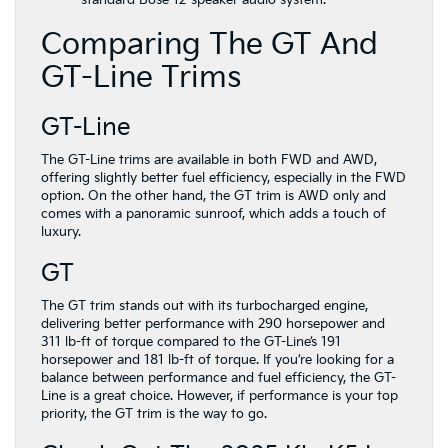
Comparing The GT And
GT-Line Trims
GT-Line
The GT-Line trims are available in both FWD and AWD,
offering slightly better fuel efficiency, especially in the FWD
option. On the other hand, the GT trim is AWD only and
comes with a panoramic sunroof, which adds a touch of
luxury.
GT
The GT trim stands out with its turbocharged engine,
delivering better performance with 290 horsepower and
311 lb-ft of torque compared to the GT-Line’s 191
horsepower and 181 lb-ft of torque. If you’re looking for a
balance between performance and fuel efficiency, the GT-
Line is a great choice. However, if performance is your top
priority, the GT trim is the way to go.