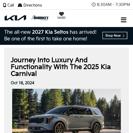
8:30AM - 7:30PM
Call
Directions
SAVED
Journey Into Luxury And
Functionality With The 2025 Kia
Carnival
Oct 18, 2024