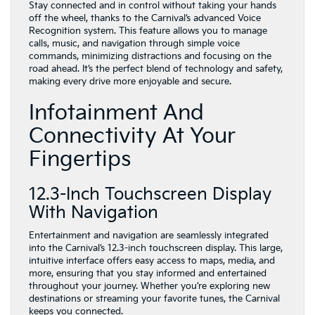
Stay connected and in control without taking your hands
off the wheel, thanks to the Carnival’s advanced Voice
Recognition system. This feature allows you to manage
calls, music, and navigation through simple voice
commands, minimizing distractions and focusing on the
road ahead. It’s the perfect blend of technology and safety,
making every drive more enjoyable and secure.
Infotainment And
Connectivity At Your
Fingertips
12.3-Inch Touchscreen Display
With Navigation
Entertainment and navigation are seamlessly integrated
into the Carnival’s 12.3-inch touchscreen display. This large,
intuitive interface offers easy access to maps, media, and
more, ensuring that you stay informed and entertained
throughout your journey. Whether you’re exploring new
destinations or streaming your favorite tunes, the Carnival
keeps you connected.