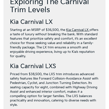
Exploring The Carnival
Trim Levels
Kia Carnival LX
Starting at an MSRP of $36,500, the
Kia Carnival LX
offers
a taste of luxury without breaking the bank. With standard
features that prioritize safety and comfort, it’s an excellent
choice for those seeking value and reliability in a family-
friendly package. The LX trim ensures a smooth and
enjoyable driving experience, living up to Kia’s reputation
for quality.
Kia Carnival LXS
Priced from $38,500, the LXS trim introduces advanced
safety features like Forward Collision-Avoidance Assist with
Pedestrian, Cyclist, and Junction Turning Detection. Its
seating capacity for eight, combined with Highway Driving
Assist and enhanced interior comfort, makes it a
compelling option for larger families. The LXS balances
practicality and innovation, catering to diverse needs with
style.