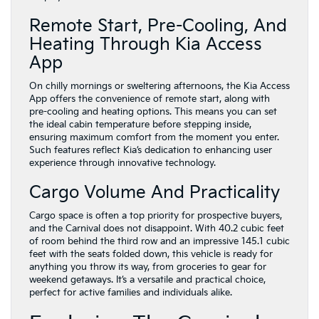
Remote Start, Pre-Cooling, And
Heating Through Kia Access
App
On chilly mornings or sweltering afternoons, the Kia Access
App offers the convenience of remote start, along with
pre-cooling and heating options. This means you can set
the ideal cabin temperature before stepping inside,
ensuring maximum comfort from the moment you enter.
Such features reflect Kia’s dedication to enhancing user
experience through innovative technology.
Cargo Volume And Practicality
Cargo space is often a top priority for prospective buyers,
and the Carnival does not disappoint. With 40.2 cubic feet
of room behind the third row and an impressive 145.1 cubic
feet with the seats folded down, this vehicle is ready for
anything you throw its way, from groceries to gear for
weekend getaways. It’s a versatile and practical choice,
perfect for active families and individuals alike.