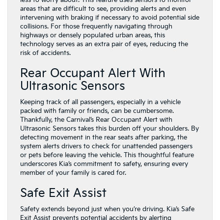
areas that are difficult to see, providing alerts and even
intervening with braking if necessary to avoid potential side
collisions. For those frequently navigating through
highways or densely populated urban areas, this
technology serves as an extra pair of eyes, reducing the
risk of accidents.
Rear Occupant Alert With
Ultrasonic Sensors
Keeping track of all passengers, especially in a vehicle
packed with family or friends, can be cumbersome.
Thankfully, the Carnival’s Rear Occupant Alert with
Ultrasonic Sensors takes this burden off your shoulders. By
detecting movement in the rear seats after parking, the
system alerts drivers to check for unattended passengers
or pets before leaving the vehicle. This thoughtful feature
underscores Kia’s commitment to safety, ensuring every
member of your family is cared for.
Safe Exit Assist
Safety extends beyond just when you’re driving. Kia’s Safe
Exit Assist prevents potential accidents by alerting