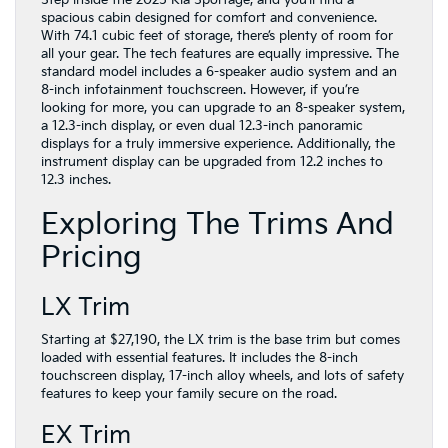
spacious cabin designed for comfort and convenience.
With 74.1 cubic feet of storage, there’s plenty of room for
all your gear. The tech features are equally impressive. The
standard model includes a 6-speaker audio system and an
8-inch infotainment touchscreen. However, if you’re
looking for more, you can upgrade to an 8-speaker system,
a 12.3-inch display, or even dual 12.3-inch panoramic
displays for a truly immersive experience. Additionally, the
instrument display can be upgraded from 12.2 inches to
12.3 inches.
Exploring The Trims And
Pricing
LX Trim
Starting at $27,190, the LX trim is the base trim but comes
loaded with essential features. It includes the 8-inch
touchscreen display, 17-inch alloy wheels, and lots of safety
features to keep your family secure on the road.
EX Trim