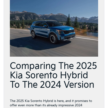
Comparing The 2025
Kia Sorento Hybrid
To The 2024 Version
The 2025 Kia Sorento Hybrid is here, and it promises to
offer even more than its already impressive 2024