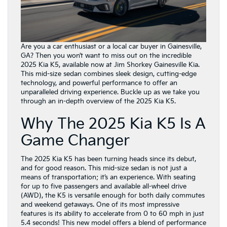
Are you a car enthusiast or a local car buyer in Gainesville,
GA? Then you won’t want to miss out on the incredible
2025 Kia K5, available now at Jim Shorkey Gainesville Kia.
This mid-size sedan combines sleek design, cutting-edge
technology, and powerful performance to offer an
unparalleled driving experience. Buckle up as we take you
through an in-depth overview of the 2025 Kia K5.
Why The 2025 Kia K5 Is A
Game Changer
The 2025 Kia K5 has been turning heads since its debut,
and for good reason. This mid-size sedan is not just a
means of transportation; it’s an experience. With seating
for up to five passengers and available all-wheel drive
(AWD), the K5 is versatile enough for both daily commutes
and weekend getaways. One of its most impressive
features is its ability to accelerate from 0 to 60 mph in just
5.4 seconds! This new model offers a blend of performance