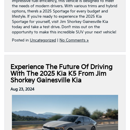
impressive fuel efficiency, this vehicle is designed to meet
the needs of modern drivers. With various trims and hybrid
options, there’s a 2025 Sportage for every budget and
lifestyle. If you’re ready to experience the 2025 Kia
Sportage for yourself, visit Jim Shorkey Gainesville Kia
today and take a test drive. Don’t miss out on the
opportunity to make this incredible SUV your next vehicle!
Posted in
Uncategorized
|
No Comments »
Experience The Future Of Driving
With The 2025 Kia K5 From Jim
Shorkey Gainesville Kia
Aug 23, 2024