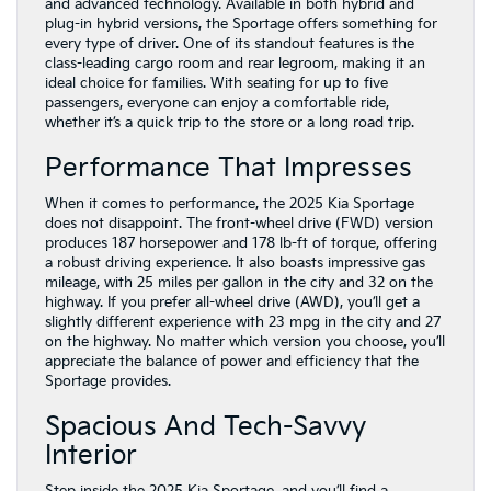
and advanced technology. Available in both hybrid and
plug-in hybrid versions, the Sportage offers something for
every type of driver. One of its standout features is the
class-leading cargo room and rear legroom, making it an
ideal choice for families. With seating for up to five
passengers, everyone can enjoy a comfortable ride,
whether it’s a quick trip to the store or a long road trip.
Performance That Impresses
When it comes to performance, the 2025 Kia Sportage
does not disappoint. The front-wheel drive (FWD) version
produces 187 horsepower and 178 lb-ft of torque, offering
a robust driving experience. It also boasts impressive gas
mileage, with 25 miles per gallon in the city and 32 on the
highway. If you prefer all-wheel drive (AWD), you’ll get a
slightly different experience with 23 mpg in the city and 27
on the highway. No matter which version you choose, you’ll
appreciate the balance of power and efficiency that the
Sportage provides.
Spacious And Tech-Savvy
Interior
Step inside the 2025 Kia Sportage, and you’ll find a