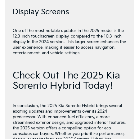
Display Screens
One of the most notable updates in the 2025 model is the
12.3-inch touchscreen display, compared to the 10.3-inch
display in the 2024 version. This larger screen enhances the
user experience, making it easier to access navigation,
entertainment, and vehicle settings.
Check Out The 2025 Kia
Sorento Hybrid Today!
In conclusion, the 2025 Kia Sorento Hybrid brings several
exciting updates and improvements over its 2024
predecessor. With enhanced fuel efficiency, a more
streamlined exterior design, and upgraded interior features,
the 2025 version offers a compelling option for eco-
conscious car buyers. Whether you prioritize performance,