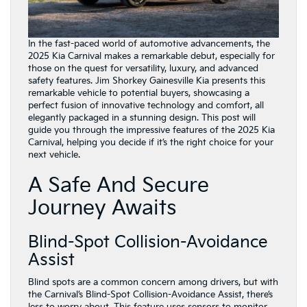
In the fast-paced world of automotive advancements, the
2025 Kia Carnival makes a remarkable debut, especially for
those on the quest for versatility, luxury, and advanced
safety features. Jim Shorkey Gainesville Kia presents this
remarkable vehicle to potential buyers, showcasing a
perfect fusion of innovative technology and comfort, all
elegantly packaged in a stunning design. This post will
guide you through the impressive features of the 2025 Kia
Carnival, helping you decide if it’s the right choice for your
next vehicle.
A Safe And Secure
Journey Awaits
Blind-Spot Collision-Avoidance
Assist
Blind spots are a common concern among drivers, but with
the Carnival’s Blind-Spot Collision-Avoidance Assist, there’s
less to worry about. This feature uses sensors to monitor