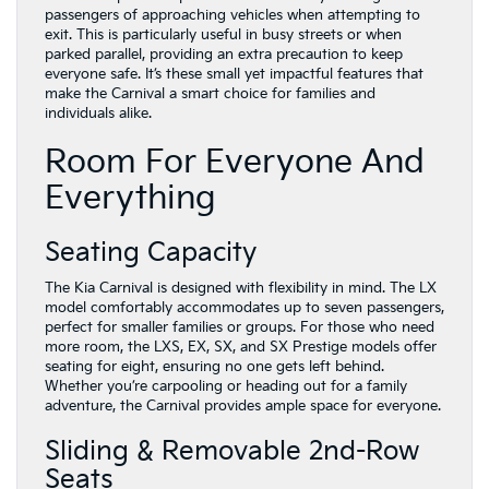
passengers of approaching vehicles when attempting to
exit. This is particularly useful in busy streets or when
parked parallel, providing an extra precaution to keep
everyone safe. It’s these small yet impactful features that
make the Carnival a smart choice for families and
individuals alike.
Room For Everyone And
Everything
Seating Capacity
The Kia Carnival is designed with flexibility in mind. The LX
model comfortably accommodates up to seven passengers,
perfect for smaller families or groups. For those who need
more room, the LXS, EX, SX, and SX Prestige models offer
seating for eight, ensuring no one gets left behind.
Whether you’re carpooling or heading out for a family
adventure, the Carnival provides ample space for everyone.
Sliding & Removable 2nd-Row
Seats