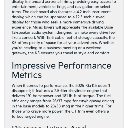
display is standard across all trims, providing easy access to
entertainment, vehicle settings, and navigation on select
trims. The dashboard also features a 4.2-inch instrument
display, which can be upgraded to a 12.3-inch curved
display for those who seek a more immersive driving
experience. Music lovers will appreciate the available Bose
12-speaker audio system, designed to make every drive feel
like a concert. With 15.6 cubic feet of storage capacity, the
K5 offers plenty of space for all your adventures. Whether
you’re heading to a business meeting or a weekend
getaway, the K5 ensures you travel in style and comfort.
Impressive Performance
Metrics
When it comes to performance, the 2025 Kia K5 doesn’t
disappoint; it features a 2.5-liter 4-cylinder engine that
delivers 191 horsepower and 181 lb-ft of torque. The fuel
efficiency ranges from 26/37 mpg for city/highway driving
in the base models to 23/33 mpg in the higher trims. For
those who crave more power, the GT trim even offers a
turbocharged engine.