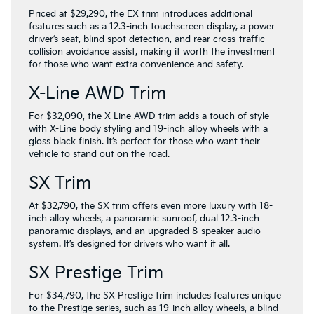
Priced at $29,290, the EX trim introduces additional
features such as a 12.3-inch touchscreen display, a power
driver’s seat, blind spot detection, and rear cross-traffic
collision avoidance assist, making it worth the investment
for those who want extra convenience and safety.
X-Line AWD Trim
For $32,090, the X-Line AWD trim adds a touch of style
with X-Line body styling and 19-inch alloy wheels with a
gloss black finish. It’s perfect for those who want their
vehicle to stand out on the road.
SX Trim
At $32,790, the SX trim offers even more luxury with 18-
inch alloy wheels, a panoramic sunroof, dual 12.3-inch
panoramic displays, and an upgraded 8-speaker audio
system. It’s designed for drivers who want it all.
SX Prestige Trim
For $34,790, the SX Prestige trim includes features unique
to the Prestige series, such as 19-inch alloy wheels, a blind