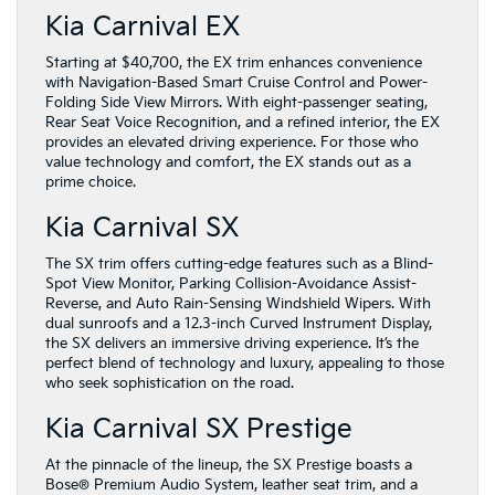
Kia Carnival EX
Starting at $40,700, the EX trim enhances convenience
with Navigation-Based Smart Cruise Control and Power-
Folding Side View Mirrors. With eight-passenger seating,
Rear Seat Voice Recognition, and a refined interior, the EX
provides an elevated driving experience. For those who
value technology and comfort, the EX stands out as a
prime choice.
Kia Carnival SX
The SX trim offers cutting-edge features such as a Blind-
Spot View Monitor, Parking Collision-Avoidance Assist-
Reverse, and Auto Rain-Sensing Windshield Wipers. With
dual sunroofs and a 12.3-inch Curved Instrument Display,
the SX delivers an immersive driving experience. It’s the
perfect blend of technology and luxury, appealing to those
who seek sophistication on the road.
Kia Carnival SX Prestige
At the pinnacle of the lineup, the SX Prestige boasts a
Bose® Premium Audio System, leather seat trim, and a