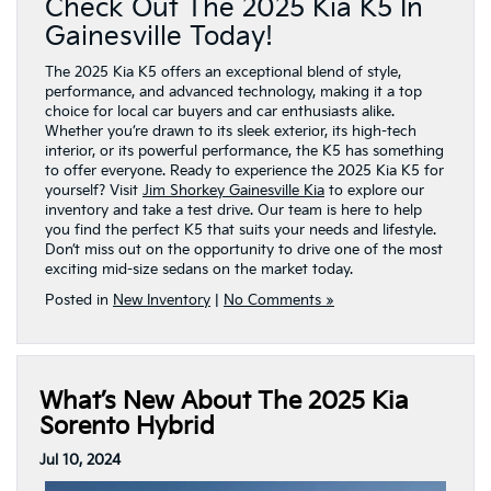
Check Out The 2025 Kia K5 In
Gainesville Today!
The 2025 Kia K5 offers an exceptional blend of style,
performance, and advanced technology, making it a top
choice for local car buyers and car enthusiasts alike.
Whether you’re drawn to its sleek exterior, its high-tech
interior, or its powerful performance, the K5 has something
to offer everyone. Ready to experience the 2025 Kia K5 for
yourself? Visit
Jim Shorkey Gainesville Kia
to explore our
inventory and take a test drive. Our team is here to help
you find the perfect K5 that suits your needs and lifestyle.
Don’t miss out on the opportunity to drive one of the most
exciting mid-size sedans on the market today.
Posted in
New Inventory
|
No Comments »
What’s New About The 2025 Kia
Sorento Hybrid
Jul 10, 2024